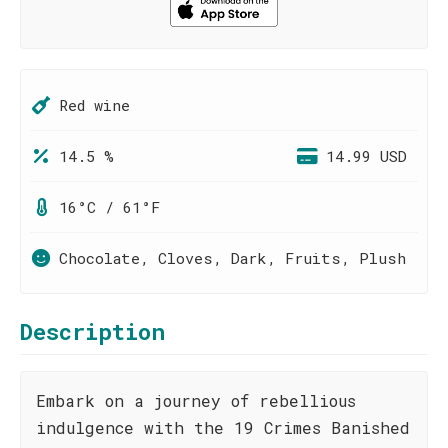
Red wine
14.5 %
14.99 USD
16°C / 61°F
Chocolate, Cloves, Dark, Fruits, Plush
Description
Embark on a journey of rebellious
indulgence with the 19 Crimes Banished