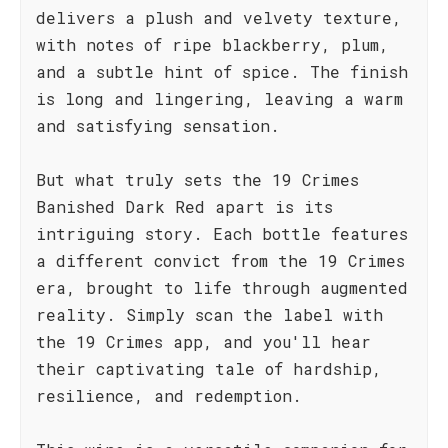
delivers a plush and velvety texture,
with notes of ripe blackberry, plum,
and a subtle hint of spice. The finish
is long and lingering, leaving a warm
and satisfying sensation.
But what truly sets the 19 Crimes
Banished Dark Red apart is its
intriguing story. Each bottle features
a different convict from the 19 Crimes
era, brought to life through augmented
reality. Simply scan the label with
the 19 Crimes app, and you'll hear
their captivating tale of hardship,
resilience, and redemption.