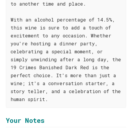
to another time and place.
With an alcohol percentage of 14.5%,
this wine is sure to add a touch of
excitement to any occasion. Whether
you're hosting a dinner party,
celebrating a special moment, or
simply unwinding after a long day, the
19 Crimes Banished Dark Red is the
perfect choice. It's more than just a
wine; it's a conversation starter, a
story teller, and a celebration of the
human spirit.
Your Notes