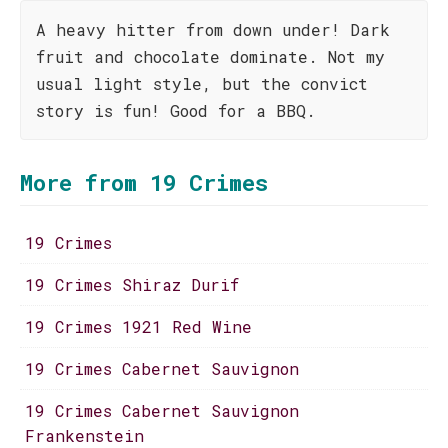
A heavy hitter from down under! Dark
fruit and chocolate dominate. Not my
usual light style, but the convict
story is fun! Good for a BBQ.
More from 19 Crimes
19 Crimes
19 Crimes Shiraz Durif
19 Crimes 1921 Red Wine
19 Crimes Cabernet Sauvignon
19 Crimes Cabernet Sauvignon
Frankenstein