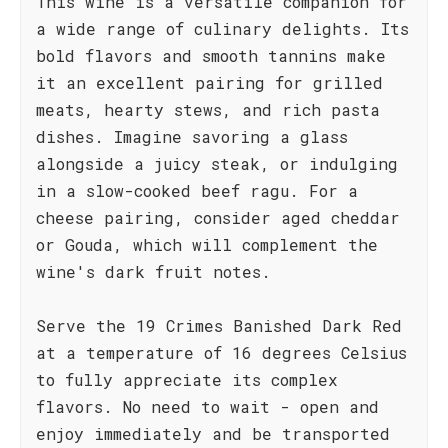
This wine is a versatile companion for
a wide range of culinary delights. Its
bold flavors and smooth tannins make
it an excellent pairing for grilled
meats, hearty stews, and rich pasta
dishes. Imagine savoring a glass
alongside a juicy steak, or indulging
in a slow-cooked beef ragu. For a
cheese pairing, consider aged cheddar
or Gouda, which will complement the
wine's dark fruit notes.
Serve the 19 Crimes Banished Dark Red
at a temperature of 16 degrees Celsius
to fully appreciate its complex
flavors. No need to wait - open and
enjoy immediately and be transported