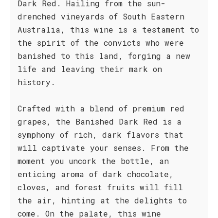
Dark Red. Hailing from the sun-
drenched vineyards of South Eastern
Australia, this wine is a testament to
the spirit of the convicts who were
banished to this land, forging a new
life and leaving their mark on
history.
Crafted with a blend of premium red
grapes, the Banished Dark Red is a
symphony of rich, dark flavors that
will captivate your senses. From the
moment you uncork the bottle, an
enticing aroma of dark chocolate,
cloves, and forest fruits will fill
the air, hinting at the delights to
come. On the palate, this wine