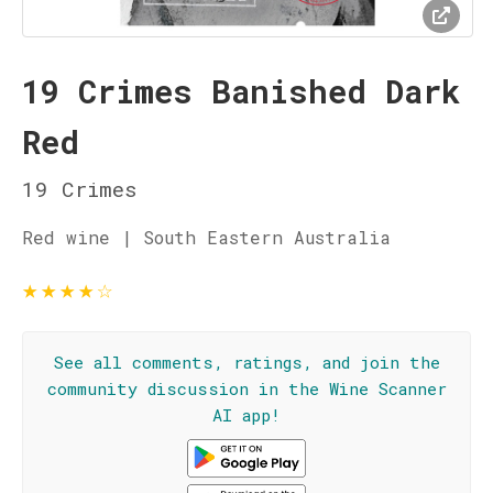
19 Crimes Banished Dark
Red
19 Crimes
Red wine | South Eastern Australia
★
★
★
★
☆
See all comments, ratings, and join the
community discussion in the Wine Scanner
AI app!