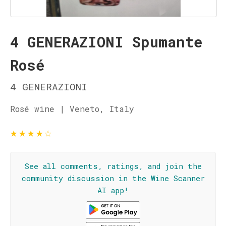
4 GENERAZIONI Spumante
Rosé
4 GENERAZIONI
Rosé wine | Veneto, Italy
★
★
★
★
☆
See all comments, ratings, and join the
community discussion in the Wine Scanner
AI app!