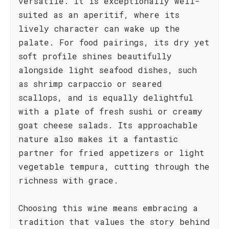
versatile. It is exceptionally well-
suited as an aperitif, where its
lively character can wake up the
palate. For food pairings, its dry yet
soft profile shines beautifully
alongside light seafood dishes, such
as shrimp carpaccio or seared
scallops, and is equally delightful
with a plate of fresh sushi or creamy
goat cheese salads. Its approachable
nature also makes it a fantastic
partner for fried appetizers or light
vegetable tempura, cutting through the
richness with grace.
Choosing this wine means embracing a
tradition that values the story behind