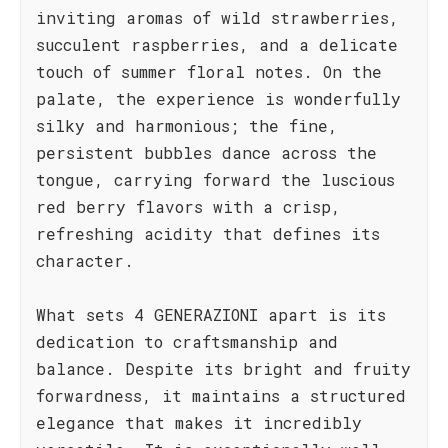
inviting aromas of wild strawberries,
succulent raspberries, and a delicate
touch of summer floral notes. On the
palate, the experience is wonderfully
silky and harmonious; the fine,
persistent bubbles dance across the
tongue, carrying forward the luscious
red berry flavors with a crisp,
refreshing acidity that defines its
character.
What sets 4 GENERAZIONI apart is its
dedication to craftsmanship and
balance. Despite its bright and fruity
forwardness, it maintains a structured
elegance that makes it incredibly