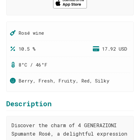
Rosé wine
10.5 %
17.92 USD
8°C / 46°F
Berry, Fresh, Fruity, Red, Silky
Description
Discover the charm of 4 GENERAZIONI
Spumante Rosé, a delightful expression