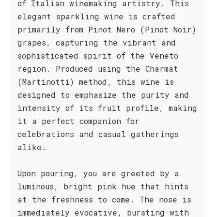
of Italian winemaking artistry. This
elegant sparkling wine is crafted
primarily from Pinot Nero (Pinot Noir)
grapes, capturing the vibrant and
sophisticated spirit of the Veneto
region. Produced using the Charmat
(Martinotti) method, this wine is
designed to emphasize the purity and
intensity of its fruit profile, making
it a perfect companion for
celebrations and casual gatherings
alike.
Upon pouring, you are greeted by a
luminous, bright pink hue that hints
at the freshness to come. The nose is
immediately evocative, bursting with