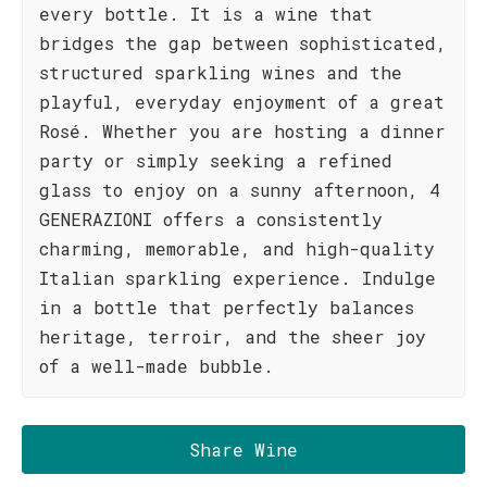
every bottle. It is a wine that
bridges the gap between sophisticated,
structured sparkling wines and the
playful, everyday enjoyment of a great
Rosé. Whether you are hosting a dinner
party or simply seeking a refined
glass to enjoy on a sunny afternoon, 4
GENERAZIONI offers a consistently
charming, memorable, and high-quality
Italian sparkling experience. Indulge
in a bottle that perfectly balances
heritage, terroir, and the sheer joy
of a well-made bubble.
Share Wine