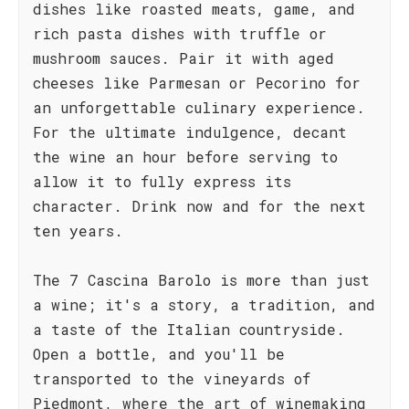
dishes like roasted meats, game, and
rich pasta dishes with truffle or
mushroom sauces. Pair it with aged
cheeses like Parmesan or Pecorino for
an unforgettable culinary experience.
For the ultimate indulgence, decant
the wine an hour before serving to
allow it to fully express its
character. Drink now and for the next
ten years.
The 7 Cascina Barolo is more than just
a wine; it's a story, a tradition, and
a taste of the Italian countryside.
Open a bottle, and you'll be
transported to the vineyards of
Piedmont, where the art of winemaking