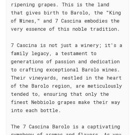
ripening grapes. This is the land
that gives birth to Barolo, the "King
of Wines," and 7 Cascina embodies the
very essence of this noble tradition.
7 Cascina is not just a winery; it's a
family legacy, a testament to
generations of passion and dedication
to crafting exceptional Barolo wines.
Their vineyards, nestled in the heart
of the Barolo region, are meticulously
tended to, ensuring that only the
finest Nebbiolo grapes make their way
into each bottle.
The 7 Cascina Barolo is a captivating
symphony of aromas and flavors. As you