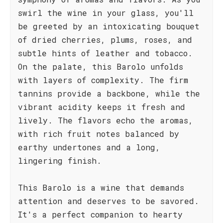
swirl the wine in your glass, you'll
be greeted by an intoxicating bouquet
of dried cherries, plums, roses, and
subtle hints of leather and tobacco.
On the palate, this Barolo unfolds
with layers of complexity. The firm
tannins provide a backbone, while the
vibrant acidity keeps it fresh and
lively. The flavors echo the aromas,
with rich fruit notes balanced by
earthy undertones and a long,
lingering finish.
This Barolo is a wine that demands
attention and deserves to be savored.
It's a perfect companion to hearty