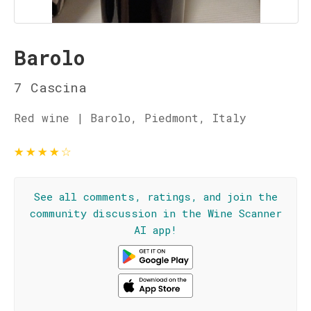
Barolo
7 Cascina
Red wine | Barolo, Piedmont, Italy
★
★
★
★
☆
See all comments, ratings, and join the
community discussion in the Wine Scanner
AI app!