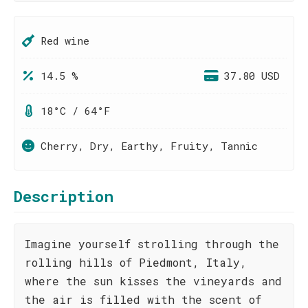
Red wine
14.5 %
37.80 USD
18°C / 64°F
Cherry, Dry, Earthy, Fruity, Tannic
Description
Imagine yourself strolling through the
rolling hills of Piedmont, Italy,
where the sun kisses the vineyards and
the air is filled with the scent of