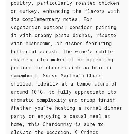
poultry, particularly roasted chicken
or turkey, enhancing the flavors with
its complementary notes. For
vegetarian options, consider pairing
it with creamy pasta dishes, risotto
with mushrooms, or dishes featuring
butternut squash. The wine’s subtle
oakiness also makes it an appealing
partner for cheeses such as brie or
camembert. Serve Martha's Chard
chilled, ideally at a temperature of
around 10°C, to fully appreciate its
aromatic complexity and crisp finish.
Whether you’re hosting a formal dinner
party or enjoying a casual meal at
home, this Chardonnay is sure to
elevate the occasion. 9 Crimes