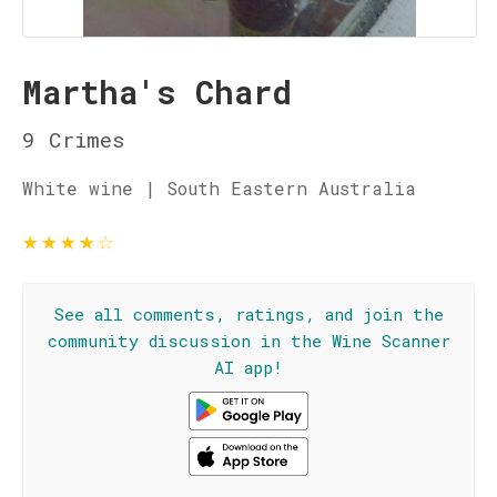
Martha's Chard
9 Crimes
White wine | South Eastern Australia
★
★
★
★
☆
See all comments, ratings, and join the
community discussion in the Wine Scanner
AI app!