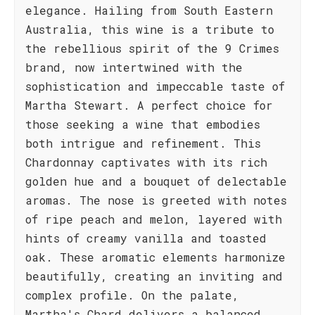
elegance. Hailing from South Eastern
Australia, this wine is a tribute to
the rebellious spirit of the 9 Crimes
brand, now intertwined with the
sophistication and impeccable taste of
Martha Stewart. A perfect choice for
those seeking a wine that embodies
both intrigue and refinement. This
Chardonnay captivates with its rich
golden hue and a bouquet of delectable
aromas. The nose is greeted with notes
of ripe peach and melon, layered with
hints of creamy vanilla and toasted
oak. These aromatic elements harmonize
beautifully, creating an inviting and
complex profile. On the palate,
Martha's Chard delivers a balanced