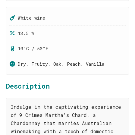
White wine
13.5 %
10°C / 50°F
Dry, Fruity, Oak, Peach, Vanilla
Description
Indulge in the captivating experience
of 9 Crimes Martha's Chard, a
Chardonnay that marries Australian
winemaking with a touch of domestic