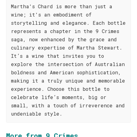
Martha's Chard is more than just a
wine; it's an embodiment of
storytelling and elegance. Each bottle
represents a chapter in the 9 Crimes
saga, now enhanced by the grace and
culinary expertise of Martha Stewart.
It’s a wine that invites you to
explore the intersection of Australian
boldness and American sophistication,
making it a truly unique and memorable
experience. Choose this bottle to
celebrate life’s moments, big or
small, with a touch of irreverence and
undeniable style.
More from 9 Crimes