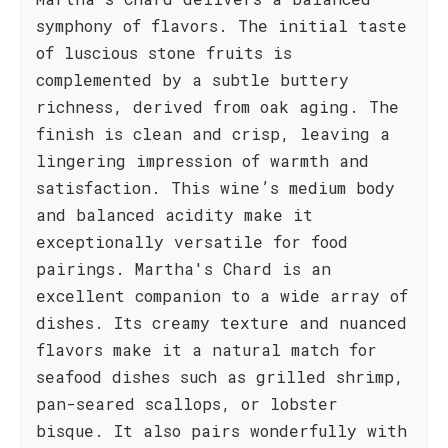
symphony of flavors. The initial taste
of luscious stone fruits is
complemented by a subtle buttery
richness, derived from oak aging. The
finish is clean and crisp, leaving a
lingering impression of warmth and
satisfaction. This wine’s medium body
and balanced acidity make it
exceptionally versatile for food
pairings. Martha's Chard is an
excellent companion to a wide array of
dishes. Its creamy texture and nuanced
flavors make it a natural match for
seafood dishes such as grilled shrimp,
pan-seared scallops, or lobster
bisque. It also pairs wonderfully with