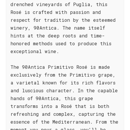
drenched vineyards of Puglia, this
Rosé is crafted with passion and
respect for tradition by the esteemed
winery, 90Antica. The name itself
hints at the deep roots and time-
honored methods used to produce this
exceptional wine.
The 90Antica Primitivo Rosé is made
exclusively from the Primitivo grape,
a varietal known for its rich flavors
and luscious character. In the capable
hands of 90Antica, this grape
transforms into a Rosé that is both
refreshing and complex, capturing the
essence of the Mediterranean. From the
moment you pour a glass, you'll be