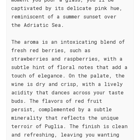
captivated by its delicate pink hue,
reminiscent of a summer sunset over
the Adriatic Sea.
The aroma is an intoxicating blend of
fresh red berries, such as
strawberries and raspberries, with a
subtle hint of floral notes that add a
touch of elegance. On the palate, the
wine is dry and crisp, with a lively
acidity that dances across your taste
buds. The flavors of red fruit
persist, complemented by a subtle
minerality that reflects the unique
terroir of Puglia. The finish is clean
and refreshing, leaving you wanting