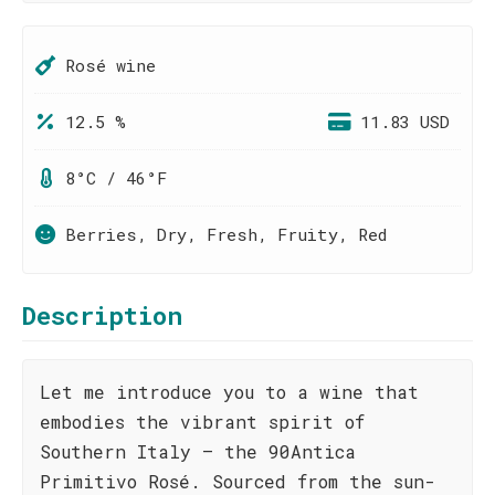
Rosé wine
12.5 %
11.83 USD
8°C / 46°F
Berries, Dry, Fresh, Fruity, Red
Description
Let me introduce you to a wine that
embodies the vibrant spirit of
Southern Italy – the 90Antica
Primitivo Rosé. Sourced from the sun-