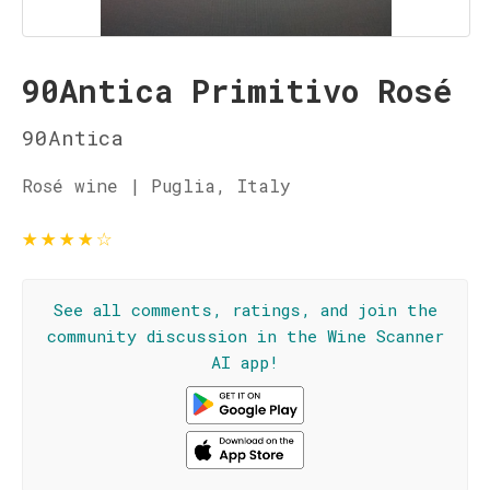
90Antica Primitivo Rosé
90Antica
Rosé wine | Puglia, Italy
★
★
★
★
☆
See all comments, ratings, and join the
community discussion in the Wine Scanner
AI app!