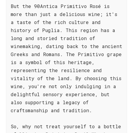
But the 90Antica Primitivo Rosé is
more than just a delicious wine; it's
a taste of the rich culture and
history of Puglia. This region has a
long and storied tradition of
winemaking, dating back to the ancient
Greeks and Romans. The Primitivo grape
is a symbol of this heritage,
representing the resilience and
vitality of the land. By choosing this
wine, you're not only indulging in a
delightful sensory experience, but
also supporting a legacy of
craftsmanship and tradition.
So, why not treat yourself to a bottle