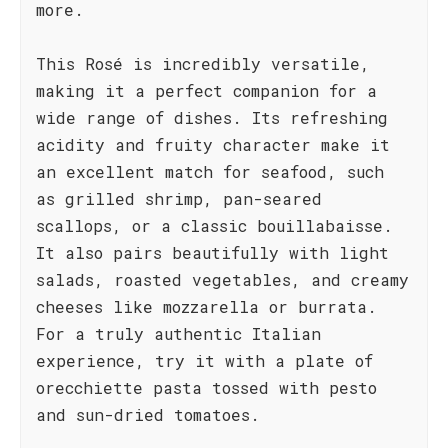
more.
This Rosé is incredibly versatile,
making it a perfect companion for a
wide range of dishes. Its refreshing
acidity and fruity character make it
an excellent match for seafood, such
as grilled shrimp, pan-seared
scallops, or a classic bouillabaisse.
It also pairs beautifully with light
salads, roasted vegetables, and creamy
cheeses like mozzarella or burrata.
For a truly authentic Italian
experience, try it with a plate of
orecchiette pasta tossed with pesto
and sun-dried tomatoes.