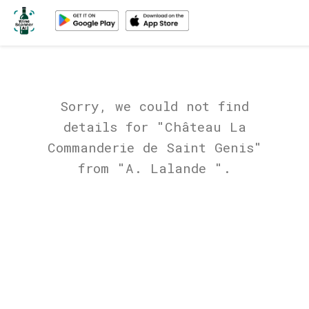
Sorry, we could not find
details for "Château La
Commanderie de Saint Genis"
from "A. Lalande ".