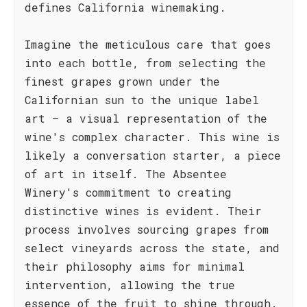
defines California winemaking.
Imagine the meticulous care that goes
into each bottle, from selecting the
finest grapes grown under the
Californian sun to the unique label
art – a visual representation of the
wine's complex character. This wine is
likely a conversation starter, a piece
of art in itself. The Absentee
Winery's commitment to creating
distinctive wines is evident. Their
process involves sourcing grapes from
select vineyards across the state, and
their philosophy aims for minimal
intervention, allowing the true
essence of the fruit to shine through.