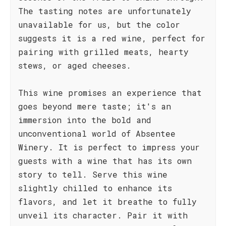
The tasting notes are unfortunately
unavailable for us, but the color
suggests it is a red wine, perfect for
pairing with grilled meats, hearty
stews, or aged cheeses.
This wine promises an experience that
goes beyond mere taste; it's an
immersion into the bold and
unconventional world of Absentee
Winery. It is perfect to impress your
guests with a wine that has its own
story to tell. Serve this wine
slightly chilled to enhance its
flavors, and let it breathe to fully
unveil its character. Pair it with