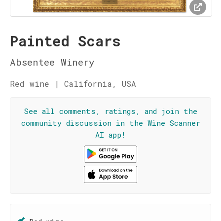
Painted Scars
Absentee Winery
Red wine | California, USA
See all comments, ratings, and join the
community discussion in the Wine Scanner
AI app!