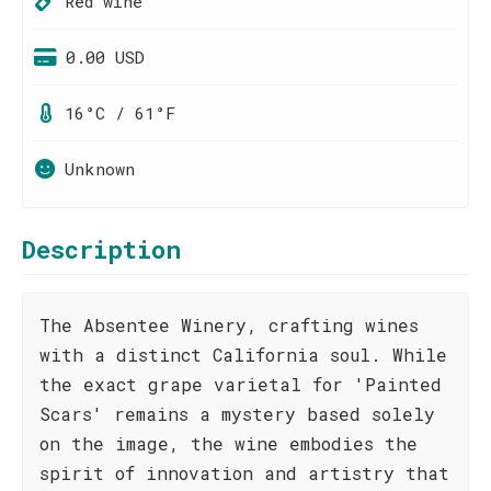
Red wine
0.00 USD
16°C / 61°F
Unknown
Description
The Absentee Winery, crafting wines
with a distinct California soul. While
the exact grape varietal for 'Painted
Scars' remains a mystery based solely
on the image, the wine embodies the
spirit of innovation and artistry that