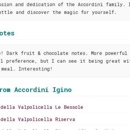
ssion and dedication of the Accordini family. 
ottle and discover the magic for yourself.
otes
e! Dark fruit & chocolate notes. More powerful
al preference, but I can see it being great wi
 meal. Interesting!
rom Accordini Igino
 della Valpolicella Le Bessole
 della Valpolicella Riserva