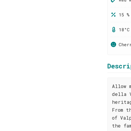
15 %
18°C
Cher
Descri
Allow 
della 
herita
From t
of Val
the fa