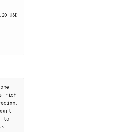
.20 USD
rone
e rich
region.
eart
t to
es.