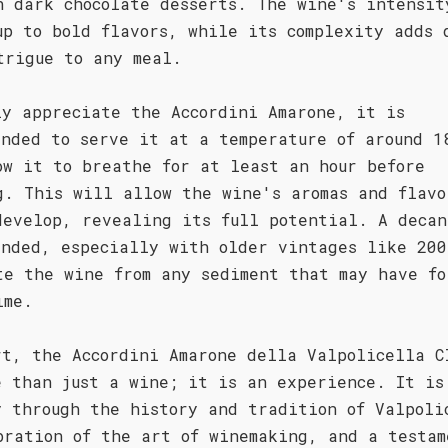
n dark chocolate desserts. The wine's intensit
up to bold flavors, while its complexity adds 
trigue to any meal.
ly appreciate the Accordini Amarone, it is
ended to serve it at a temperature of around 1
ow it to breathe for at least an hour before
g. This will allow the wine's aromas and flavo
develop, revealing its full potential. A decan
ended, especially with older vintages like 200
te the wine from any sediment that may have fo
ime.
rt, the Accordini Amarone della Valpolicella C
e than just a wine; it is an experience. It is
y through the history and tradition of Valpoli
bration of the art of winemaking, and a testam