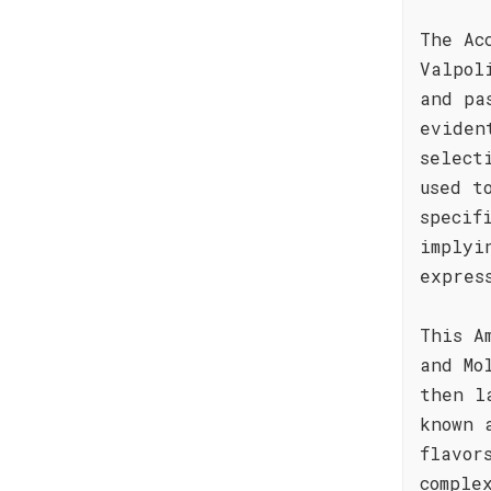
The Ac
Valpol
and pa
eviden
select
used t
specif
implyi
expres
This A
and Mo
then l
known 
flavor
comple