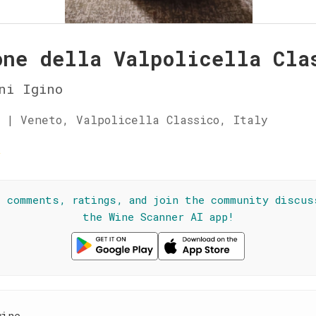
one della Valpolicella Cla
ni Igino
 | Veneto, Valpolicella Classico, Italy
☆
l comments, ratings, and join the community discus
the Wine Scanner AI app!
wine