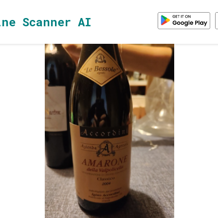
ine Scanner AI