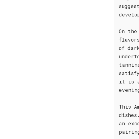
sugges
develo
On the
flavor
of dar
undert
tannin
satisf
it is 
evenin
This A
dishes
an exc
pairin