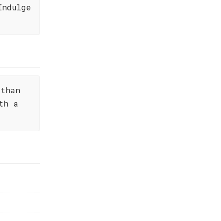
Indulge
 than
th a