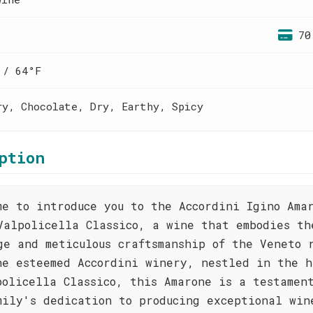
70
 / 64°F
ry, Chocolate, Dry, Earthy, Spicy
ption
me to introduce you to the Accordini Igino Ama
Valpolicella Classico, a wine that embodies th
ge and meticulous craftsmanship of the Veneto 
he esteemed Accordini winery, nestled in the h
policella Classico, this Amarone is a testamen
mily's dedication to producing exceptional win