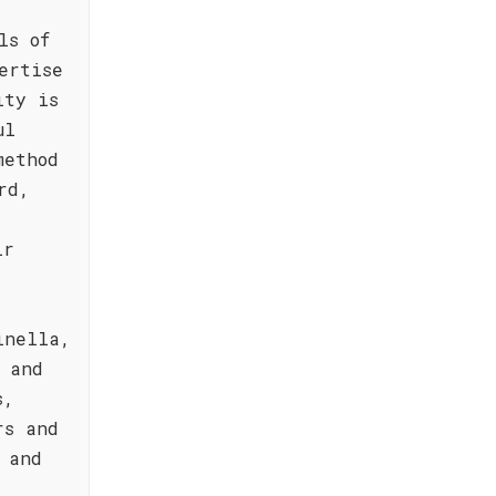
ls of
ertise
ity is
ul
method
rd,
ir
inella,
 and
s,
rs and
 and