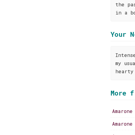
the pa
in a b
Your N
Intens
my usu
hearty
More f
Amarone
Amarone