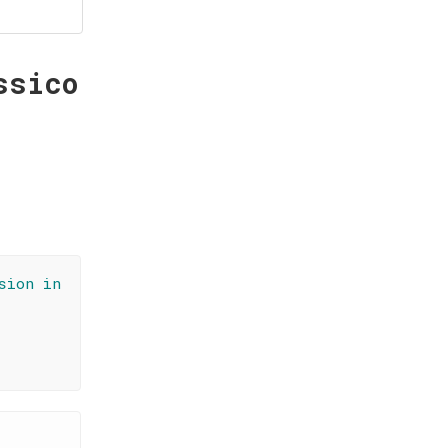
ssico
sion in