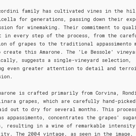
cordini family has cultivated vines in the hil
icella for generations, passing down their exp
ssion for winemaking. Their commitment to qual
t in every step of the process, from the caref
ion of grapes to the traditional appassimento 
o create this Amarone. The 'Le Bessole' vineya
ically, suggests a single-vineyard selection,
ng even greater attention to detail and terro
sion.
marone is crafted primarily from Corvina, Rond
linara grapes, which are carefully hand-picked
aid out to dry for several months. This proces
as appassimento, concentrates the grapes' suga
s, resulting in a wine of remarkable intensity
xity. The 2004 vintage, as seen in the image,