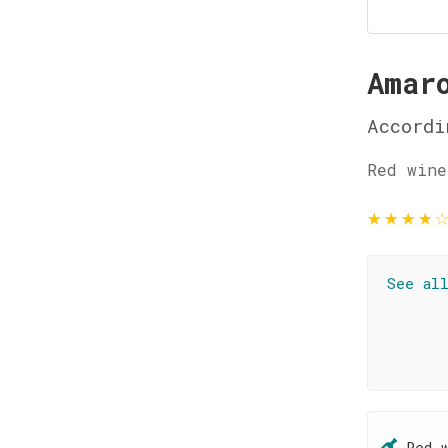
Amar
Accordi
Red wine
★
★
★
★
See al
Red 