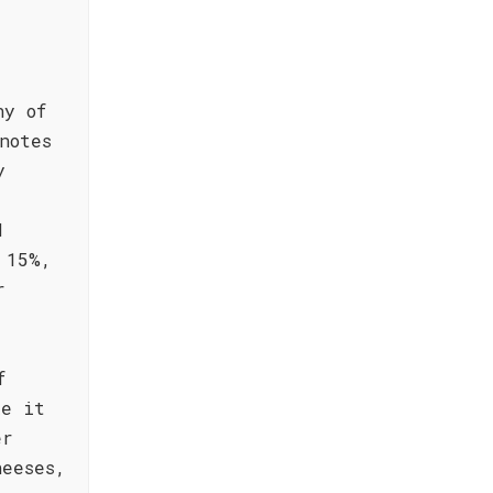
ny of
notes
y
d
 15%,
r
f
ke it
er
heeses,