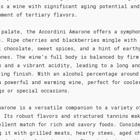
ts a wine with significant aging potential and
pment of tertiary flavors.
 palate, the Accordini Amarone offers a sympho
s. Ripe cherries and blackberries mingle with 
k chocolate, sweet spices, and a hint of earth
ones. The wine's full body is balanced by firm
s and a vibrant acidity, leading to a long an
ying finish. With an alcohol percentage around
a powerful and warming wine, perfect for coole
gs or special occasions.
marone is a versatile companion to a variety o
. Its robust flavors and structured tannins ma
ellent match for rich and savory foods. Consid
g it with grilled meats, hearty stews, aged c