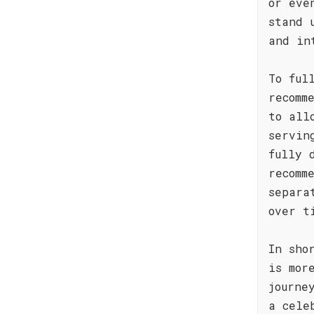
or eve
stand 
and in
To ful
recomm
to all
servin
fully 
recomm
separa
over t
In sho
is mor
journe
a cele