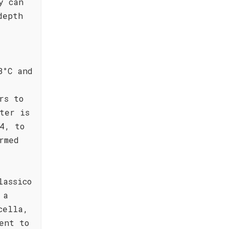
y can
depth
8°C and
rs to
ter is
4, to
rmed
lassico
 a
cella,
ent to