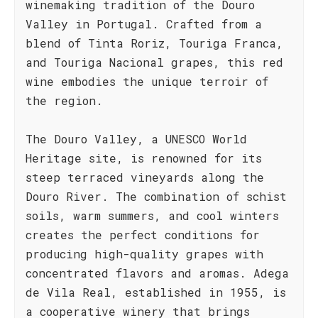
winemaking tradition of the Douro
Valley in Portugal. Crafted from a
blend of Tinta Roriz, Touriga Franca,
and Touriga Nacional grapes, this red
wine embodies the unique terroir of
the region.
The Douro Valley, a UNESCO World
Heritage site, is renowned for its
steep terraced vineyards along the
Douro River. The combination of schist
soils, warm summers, and cool winters
creates the perfect conditions for
producing high-quality grapes with
concentrated flavors and aromas. Adega
de Vila Real, established in 1955, is
a cooperative winery that brings