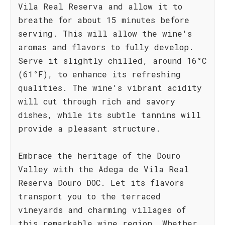
Vila Real Reserva and allow it to
breathe for about 15 minutes before
serving. This will allow the wine's
aromas and flavors to fully develop.
Serve it slightly chilled, around 16°C
(61°F), to enhance its refreshing
qualities. The wine's vibrant acidity
will cut through rich and savory
dishes, while its subtle tannins will
provide a pleasant structure.
Embrace the heritage of the Douro
Valley with the Adega de Vila Real
Reserva Douro DOC. Let its flavors
transport you to the terraced
vineyards and charming villages of
this remarkable wine region. Whether