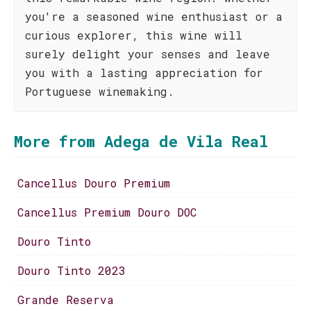
you're a seasoned wine enthusiast or a
curious explorer, this wine will
surely delight your senses and leave
you with a lasting appreciation for
Portuguese winemaking.
More from Adega de Vila Real
Cancellus Douro Premium
Cancellus Premium Douro DOC
Douro Tinto
Douro Tinto 2023
Grande Reserva