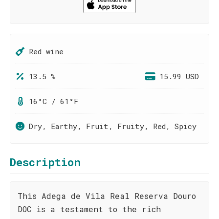
Red wine
13.5 %
15.99 USD
16°C / 61°F
Dry, Earthy, Fruit, Fruity, Red, Spicy
Description
This Adega de Vila Real Reserva Douro
DOC is a testament to the rich