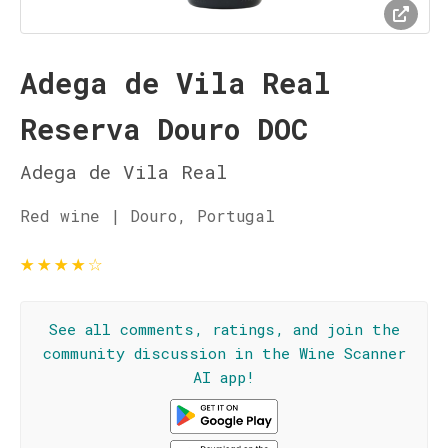
Adega de Vila Real
Reserva Douro DOC
Adega de Vila Real
Red wine | Douro, Portugal
★
★
★
★
☆
See all comments, ratings, and join the
community discussion in the Wine Scanner
AI app!