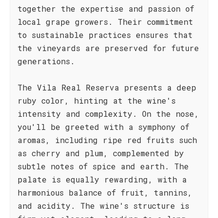
together the expertise and passion of
local grape growers. Their commitment
to sustainable practices ensures that
the vineyards are preserved for future
generations.
The Vila Real Reserva presents a deep
ruby color, hinting at the wine's
intensity and complexity. On the nose,
you'll be greeted with a symphony of
aromas, including ripe red fruits such
as cherry and plum, complemented by
subtle notes of spice and earth. The
palate is equally rewarding, with a
harmonious balance of fruit, tannins,
and acidity. The wine's structure is