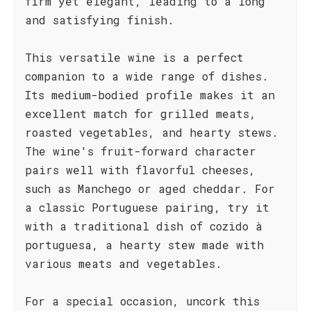
firm yet elegant, leading to a long
and satisfying finish.
This versatile wine is a perfect
companion to a wide range of dishes.
Its medium-bodied profile makes it an
excellent match for grilled meats,
roasted vegetables, and hearty stews.
The wine's fruit-forward character
pairs well with flavorful cheeses,
such as Manchego or aged cheddar. For
a classic Portuguese pairing, try it
with a traditional dish of cozido à
portuguesa, a hearty stew made with
various meats and vegetables.
For a special occasion, uncork this