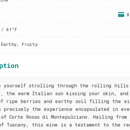
8
 / 61°F
 Earthy, Fruity
ption
e yourself strolling through the rolling hills
y, the warm Italian sun kissing your skin, and
of ripe berries and earthy soil filling the ai
s precisely the experience encapsulated in eve
 of Corte Rosso di Montepulciano. Hailing from 
of Tuscany, this wine is a testament to the re