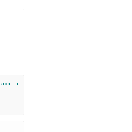
sion in