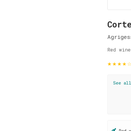
Cort
Agriges
Red wine
★
★
★
★
See al
Red 