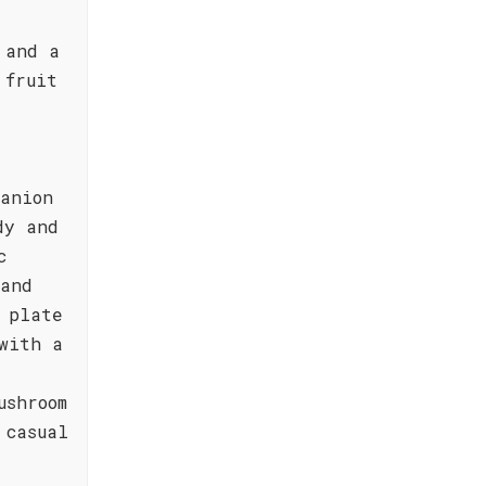
 and a
 fruit
panion
dy and
c
 and
 plate
with a
ushroom
 casual