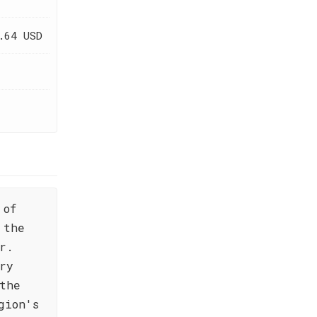
.64 USD
 of
 the
r.
ry
the
gion's