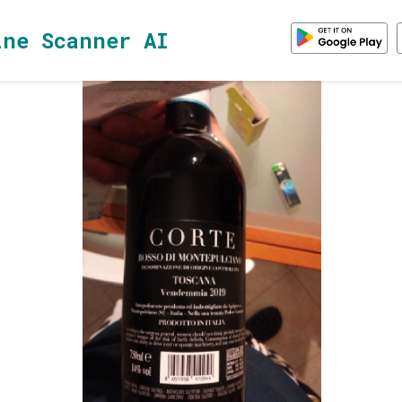
ine Scanner AI