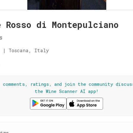
e Rosso di Montepulciano
s
 | Toscana, Italy
☆
l comments, ratings, and join the community discus
the Wine Scanner AI app!
wine