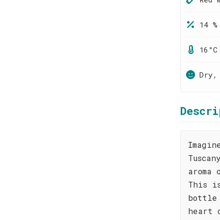
14 %
16°C
Dry,
Descri
Imagin
Tuscan
aroma 
This i
bottle
heart 