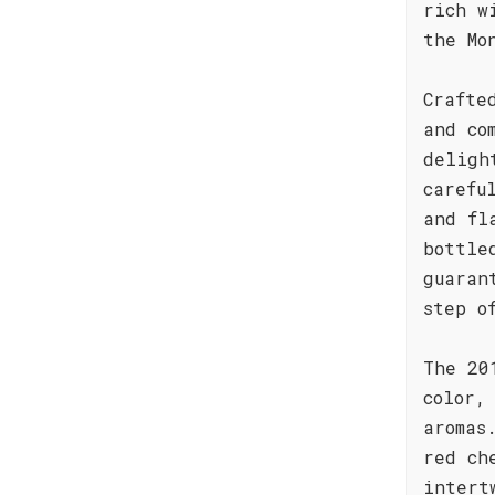
rich w
the Mo
Crafte
and co
deligh
carefu
and fl
bottle
guaran
step o
The 20
color,
aromas
red ch
intert