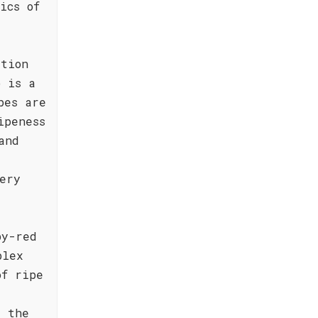
ics of
ition
o is a
pes are
ipeness
and
ery
by-red
plex
of ripe
e the