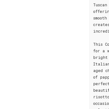
Tuscan
offeri
smooth
create
incred
This C
for a 
bright
Italia
aged c
of pap
perfec
beauti
risott
occasi