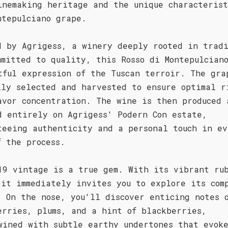
inemaking heritage and the unique characterist
ntepulciano grape.
d by Agrigess, a winery deeply rooted in trad
mmitted to quality, this Rosso di Montepulcian
tful expression of the Tuscan terroir. The gra
lly selected and harvested to ensure optimal r
avor concentration. The wine is then produced 
d entirely on Agrigess' Podern Con estate,
teeing authenticity and a personal touch in ev
f the process.
19 vintage is a true gem. With its vibrant ru
 it immediately invites you to explore its com
. On the nose, you'll discover enticing notes 
erries, plums, and a hint of blackberries,
wined with subtle earthy undertones that evok