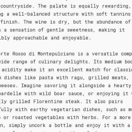
 countryside. The palate is equally rewarding,
ng a well-balanced structure with soft tannins
 finish. The wine is dry, but the abundance of
s a sensation of gentle sweetness, making it
ibly approachable and enjoyable.
orte Rosso di Montepulciano is a versatile com
wide range of culinary delights. Its medium bo
 acidity make it an excellent match for classi
n dishes like pasta with ragu, grilled meats,
heeses. Imagine savoring it alongside a hearty
pardelle with wild boar sauce, or enjoying it 
tly grilled Florentine steak. It also pairs
fully with earthy vegetarian dishes, such as m
o or roasted vegetables with herbs. For a more
on, simply uncork a bottle and enjoy it with a