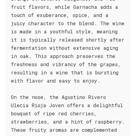
fruit flavors, while Garnacha adds a
touch of exuberance, spice, and a
juicy character to the blend. The wine
is made in a youthful style, meaning
it is typically released shortly after
fermentation without extensive aging
in oak. This approach preserves the
freshness and vibrancy of the grapes,
resulting in a wine that is bursting
with flavor and easy to enjoy.
On the nose, the Agustino Rivero
Ulecia Rioja Joven offers a delightful
bouquet of ripe red cherries,
strawberries, and a hint of raspberry.
These fruity aromas are complemented