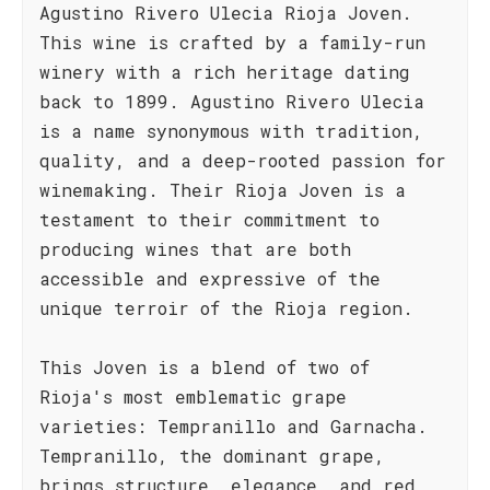
Agustino Rivero Ulecia Rioja Joven.
This wine is crafted by a family-run
winery with a rich heritage dating
back to 1899. Agustino Rivero Ulecia
is a name synonymous with tradition,
quality, and a deep-rooted passion for
winemaking. Their Rioja Joven is a
testament to their commitment to
producing wines that are both
accessible and expressive of the
unique terroir of the Rioja region.
This Joven is a blend of two of
Rioja's most emblematic grape
varieties: Tempranillo and Garnacha.
Tempranillo, the dominant grape,
brings structure, elegance, and red