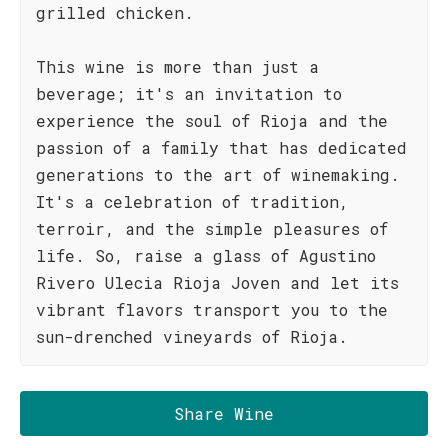
grilled chicken.
This wine is more than just a
beverage; it's an invitation to
experience the soul of Rioja and the
passion of a family that has dedicated
generations to the art of winemaking.
It's a celebration of tradition,
terroir, and the simple pleasures of
life. So, raise a glass of Agustino
Rivero Ulecia Rioja Joven and let its
vibrant flavors transport you to the
sun-drenched vineyards of Rioja.
Share Wine