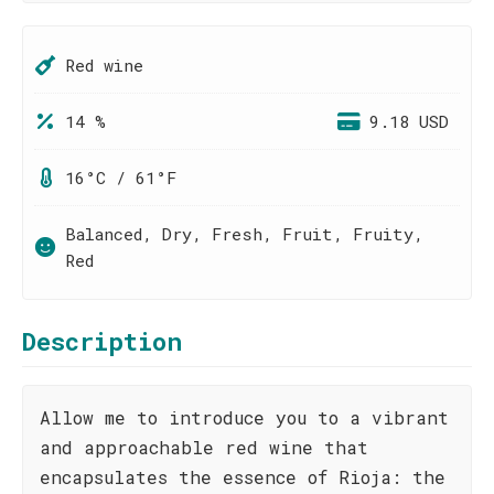
Red wine
14 %
9.18 USD
16°C / 61°F
Balanced, Dry, Fresh, Fruit, Fruity,
Red
Description
Allow me to introduce you to a vibrant
and approachable red wine that
encapsulates the essence of Rioja: the