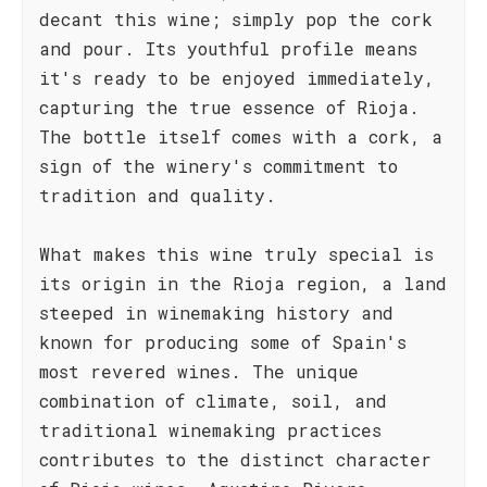
decant this wine; simply pop the cork
and pour. Its youthful profile means
it's ready to be enjoyed immediately,
capturing the true essence of Rioja.
The bottle itself comes with a cork, a
sign of the winery's commitment to
tradition and quality.
What makes this wine truly special is
its origin in the Rioja region, a land
steeped in winemaking history and
known for producing some of Spain's
most revered wines. The unique
combination of climate, soil, and
traditional winemaking practices
contributes to the distinct character