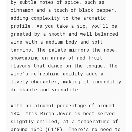
by subtle notes of spice, such as
cinnamon and a touch of black pepper,
adding complexity to the aromatic
profile. As you take a sip, you'll be
greeted by a smooth and well-balanced
wine with a medium body and soft
tannins. The palate mirrors the nose,
showcasing an array of red fruit
flavors that dance on the tongue. The
wine's refreshing acidity adds a
lively character, making it incredibly
drinkable and versatile.
With an alcohol percentage of around
14%, this Rioja Joven is best served
slightly chilled, at a temperature of
around 16°C (61°F). There's no need to