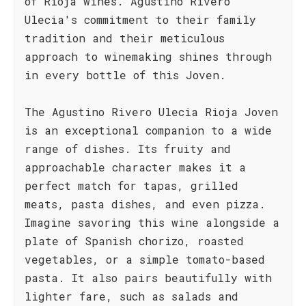
of Rioja wines. Agustino Rivero
Ulecia's commitment to their family
tradition and their meticulous
approach to winemaking shines through
in every bottle of this Joven.
The Agustino Rivero Ulecia Rioja Joven
is an exceptional companion to a wide
range of dishes. Its fruity and
approachable character makes it a
perfect match for tapas, grilled
meats, pasta dishes, and even pizza.
Imagine savoring this wine alongside a
plate of Spanish chorizo, roasted
vegetables, or a simple tomato-based
pasta. It also pairs beautifully with
lighter fare, such as salads and