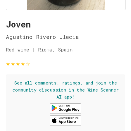
Joven
Agustino Rivero Ulecia
Red wine | Rioja, Spain
★
★
★
★
☆
See all comments, ratings, and join the
community discussion in the Wine Scanner
AI app!