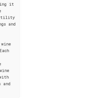
ing it
e
atility
ngs and
 wine
Each
e
wine
with
s and