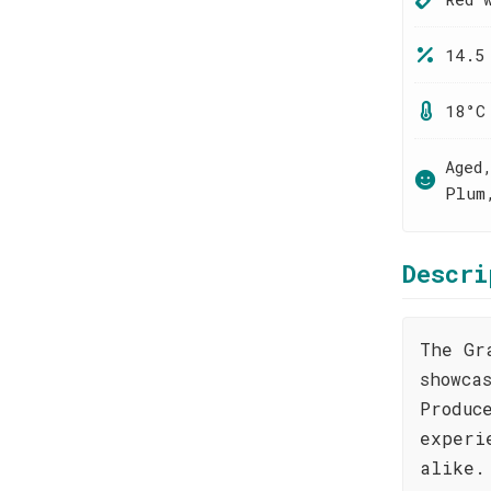
14.5
18°C
Aged
Plum
Descri
The Gr
showca
Produc
experi
alike.