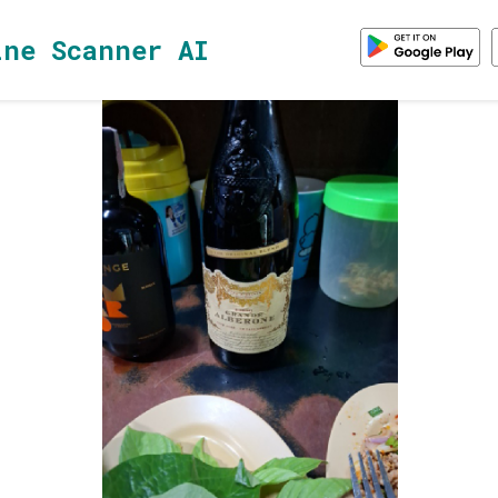
ine Scanner AI