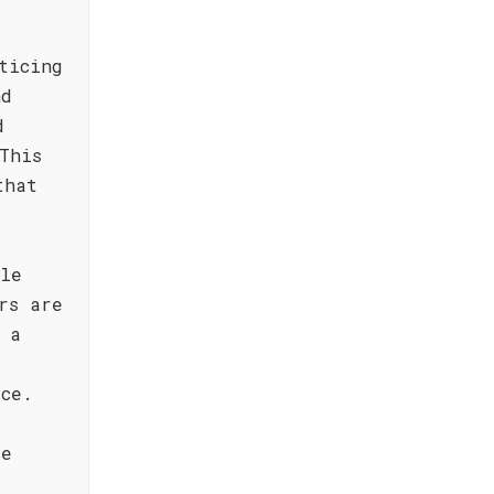
ticing
nd
d
This
that
ile
rs are
 a
ice.
de
,