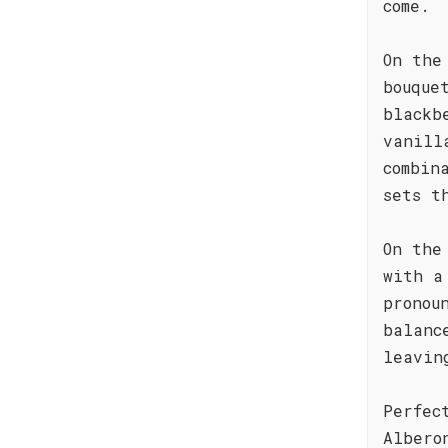
come.
On the
bouque
blackb
vanill
combin
sets t
On the
with a
pronou
balanc
leavin
Perfec
Albero