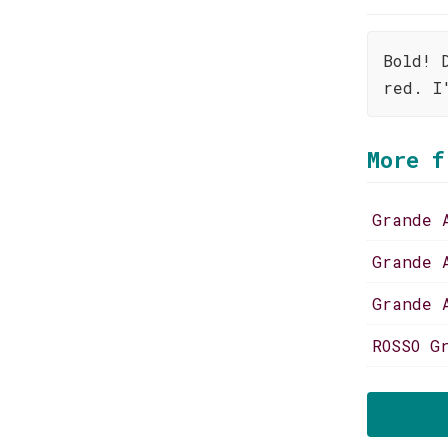
Bold! 
red. I
More f
Grande 
Grande 
Grande 
ROSSO G