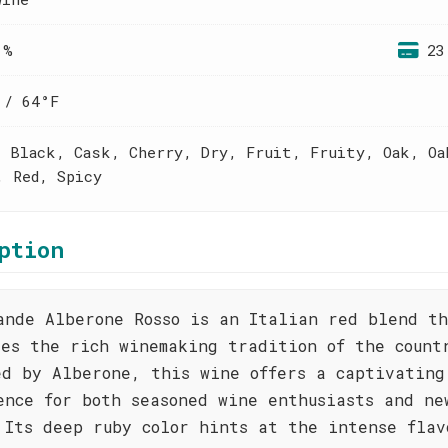
 %
23
 / 64°F
, Black, Cask, Cherry, Dry, Fruit, Fruity, Oak, Oa
, Red, Spicy
ption
ande Alberone Rosso is an Italian red blend t
ses the rich winemaking tradition of the count
ed by Alberone, this wine offers a captivating
ence for both seasoned wine enthusiasts and ne
 Its deep ruby color hints at the intense flav