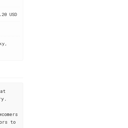
.20 USD
ky,
hat
ry.
wcomers
ors to