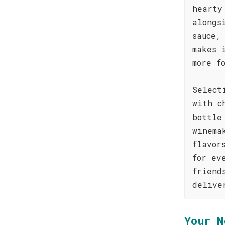
hearty
alongs
sauce,
makes 
more f
Select
with c
bottle
winema
flavor
for ev
friend
delive
Your N