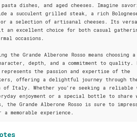
 pasta dishes, and aged cheeses. Imagine savor
ide a succulent grilled steak, a rich Bolognes
 or a selection of artisanal cheeses. Its vers
it an excellent choice for both casual gatheri
ormal occasions.
ing the Grande Alberone Rosso means choosing a
haracter, depth, and a commitment to quality. 
 represents the passion and expertise of the
kers, offering a delightful journey through th
s of Italy. Whether you're seeking a reliable 
eryday enjoyment or a special bottle to share 
s, the Grande Alberone Rosso is sure to impres
r a memorable experience.
otes