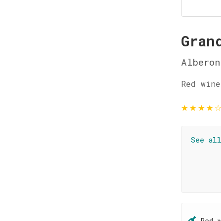
Gran
Alberon
Red wine
★
★
★
★
See al
Red 