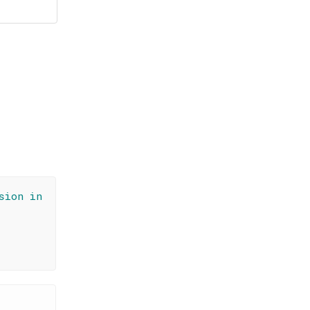
sion in