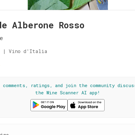
de Alberone Rosso
e
 | Vino d'Italia
☆
l comments, ratings, and join the community discus
the Wine Scanner AI app!
wine