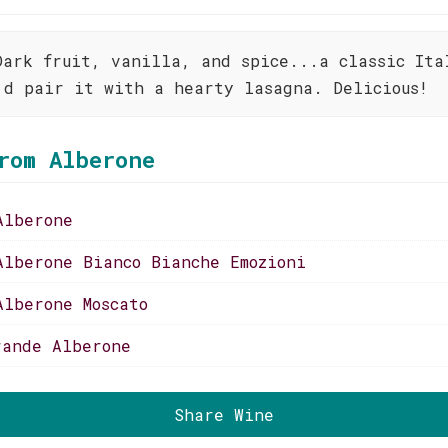
Dark fruit, vanilla, and spice...a classic Ita
'd pair it with a hearty lasagna. Delicious!
rom Alberone
Alberone
Alberone Bianco Bianche Emozioni
Alberone Moscato
rande Alberone
Share Wine