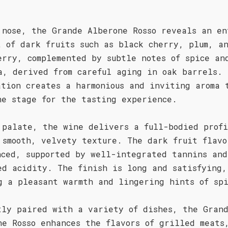
 nose, the Grande Alberone Rosso reveals an en
t of dark fruits such as black cherry, plum, a
erry, complemented by subtle notes of spice an
a, derived from careful aging in oak barrels. 
ation creates a harmonious and inviting aroma 
he stage for the tasting experience.
 palate, the wine delivers a full-bodied prof
 smooth, velvety texture. The dark fruit flavo
nced, supported by well-integrated tannins and
ed acidity. The finish is long and satisfying,
g a pleasant warmth and lingering hints of sp
tly paired with a variety of dishes, the Gran
ne Rosso enhances the flavors of grilled meats