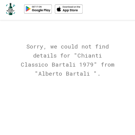
Sorry, we could not find
details for "Chianti
Classico Bartali 1979" from
"Alberto Bartali ".