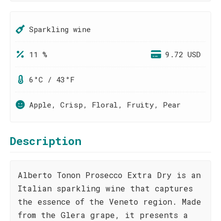
Sparkling wine
11 %
9.72 USD
6°C / 43°F
Apple, Crisp, Floral, Fruity, Pear
Description
Alberto Tonon Prosecco Extra Dry is an
Italian sparkling wine that captures
the essence of the Veneto region. Made
from the Glera grape, it presents a