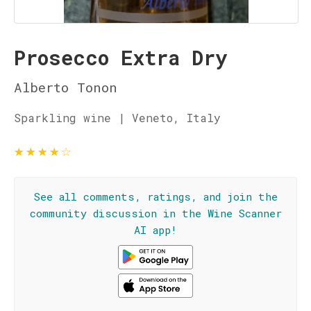
Prosecco Extra Dry
Alberto Tonon
Sparkling wine | Veneto, Italy
★
★
★
★
☆
See all comments, ratings, and join the
community discussion in the Wine Scanner
AI app!