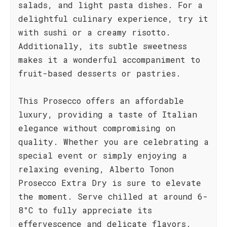
salads, and light pasta dishes. For a
delightful culinary experience, try it
with sushi or a creamy risotto.
Additionally, its subtle sweetness
makes it a wonderful accompaniment to
fruit-based desserts or pastries.
This Prosecco offers an affordable
luxury, providing a taste of Italian
elegance without compromising on
quality. Whether you are celebrating a
special event or simply enjoying a
relaxing evening, Alberto Tonon
Prosecco Extra Dry is sure to elevate
the moment. Serve chilled at around 6-
8°C to fully appreciate its
effervescence and delicate flavors.