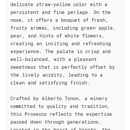
delicate straw-yellow color with a
persistent and fine perlage. On the
nose, it offers a bouquet of fresh,
fruity aromas, including green apple,
pear, and hints of white flowers,
creating an inviting and refreshing
experience. The palate is crisp and
well-balanced, with a pleasant
sweetness that is perfectly offset by
the lively acidity, leading to a
clean and satisfying finish.
Crafted by Alberto Tonon, a winery
committed to quality and tradition,
this Prosecco reflects the expertise
passed down through generations.
Located in the heart of Veneto, the