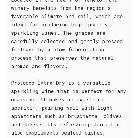
winery benefits from the region's
favorable climate and soil, which are
ideal for producing high-quality
sparkling wines. The grapes are
carefully selected and gently pressed,
followed by a slow fermentation
process that preserves the natural
aromas and flavors.
Prosecco Extra Dry is a versatile
sparkling wine that is perfect for any
occasion. It makes an excellent
aperitif, pairing well with light
appetizers such as bruschetta, olives,
and cheese. Its refreshing character
also complements seafood dishes,