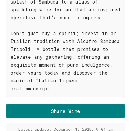
splash of Sambuca to a glass of
sparkling wine for an Italian-inspired
aperitivo that’s sure to impress.
Don't just buy a spirit; invest in an
Italian tradition with Alcafre Sambuca
Tripoli. A bottle that promises to
elevate any gathering, offering an
exquisite moment of pure indulgence,
order yours today and discover the
magic of Italian liqueur
craftsmanship.
Share Wine
Latest update: December 1, 2025, 9:01 am