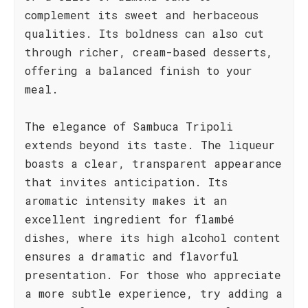
complement its sweet and herbaceous
qualities. Its boldness can also cut
through richer, cream-based desserts,
offering a balanced finish to your
meal.
The elegance of Sambuca Tripoli
extends beyond its taste. The liqueur
boasts a clear, transparent appearance
that invites anticipation. Its
aromatic intensity makes it an
excellent ingredient for flambé
dishes, where its high alcohol content
ensures a dramatic and flavorful
presentation. For those who appreciate
a more subtle experience, try adding a