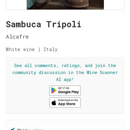
Sambuca Tripoli
Alcafre
White wine | Italy
See all comments, ratings, and join the
community discussion in the Wine Scanner
AI app!