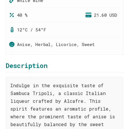
White wine
40 %
21.60 USD
12°C / 54°F
Anise, Herbal, Licorice, Sweet
Description
Indulge in the exquisite taste of
Sambuca Tripoli, a classic Italian
liqueur crafted by Alcafre. This
spirit features an aromatic profile,
where the prominent taste of anise is
beautifully balanced by the sweet