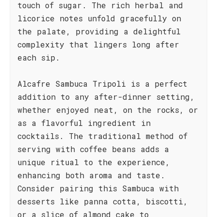
touch of sugar. The rich herbal and
licorice notes unfold gracefully on
the palate, providing a delightful
complexity that lingers long after
each sip.
Alcafre Sambuca Tripoli is a perfect
addition to any after-dinner setting,
whether enjoyed neat, on the rocks, or
as a flavorful ingredient in
cocktails. The traditional method of
serving with coffee beans adds a
unique ritual to the experience,
enhancing both aroma and taste.
Consider pairing this Sambuca with
desserts like panna cotta, biscotti,
or a slice of almond cake to