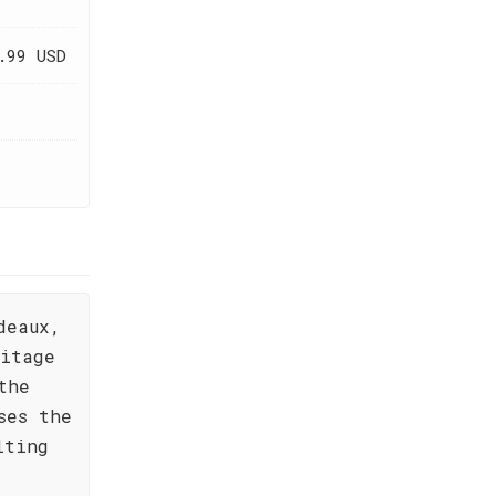
.99 USD
deaux,
ritage
the
ses the
lting