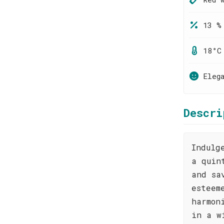
13 %
18°C
Eleg
Descri
Indulg
a quin
and sa
esteem
harmon
in a w