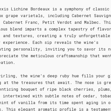
exis Lichine Bordeaux is a symphony of classic
ux grape varietals, including Cabernet Sauvign
, Cabernet Franc, Petit Verdot and Malbec. Thi
ious blend imparts a complex tapestry of flavo
, and textures, creating a truly unforgettable
y experience. Each sip reveals the wine's
ating personality, inviting you to savor its n
preciate the meticulous craftsmanship that wen
eation.
wirling, the wine's deep ruby hue fills your g
g at the treasures that await. The nose is gr
enticing bouquet of ripe black cherries, plums
, intertwined with subtle notes of cedar, toba
hint of vanilla from its time spent aging in o
s. This elegant aromatic profile is a testamen