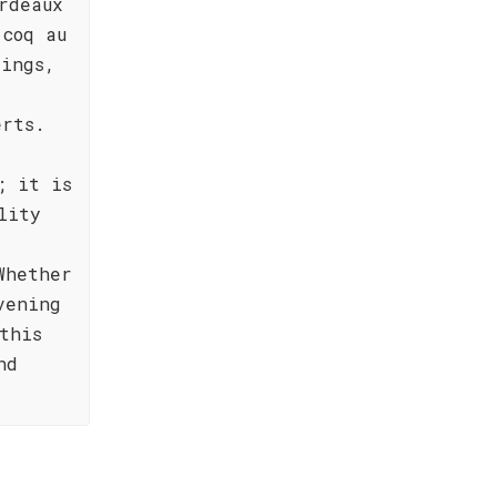
rdeaux
 coq au
rings,
erts.
; it is
lity
Whether
vening
this
nd