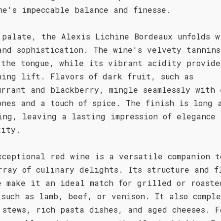
ne's impeccable balance and finesse.
 palate, the Alexis Lichine Bordeaux unfolds w
and sophistication. The wine's velvety tannins
 the tongue, while its vibrant acidity provide
hing lift. Flavors of dark fruit, such as
urrant and blackberry, mingle seamlessly with 
ones and a touch of spice. The finish is long 
ing, leaving a lasting impression of elegance 
xity.
xceptional red wine is a versatile companion t
rray of culinary delights. Its structure and f
e make it an ideal match for grilled or roaste
 such as lamb, beef, or venison. It also comple
 stews, rich pasta dishes, and aged cheeses. F