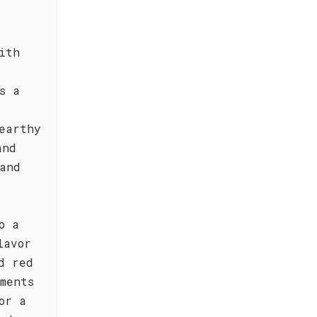
ith
s a
earthy
and
and
o a
lavor
d red
ments
or a