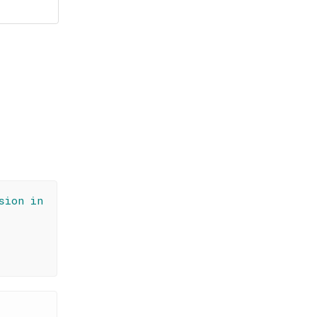
sion in