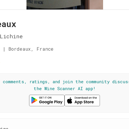
eaux
Lichine
 | Bordeaux, France
☆
l comments, ratings, and join the community discus
the Wine Scanner AI app!
wine