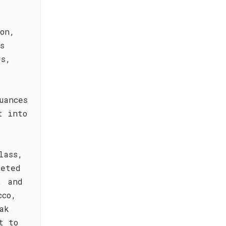
on,
s
rs,
uances
t into
lass,
eeted
, and
cco,
ak
t to