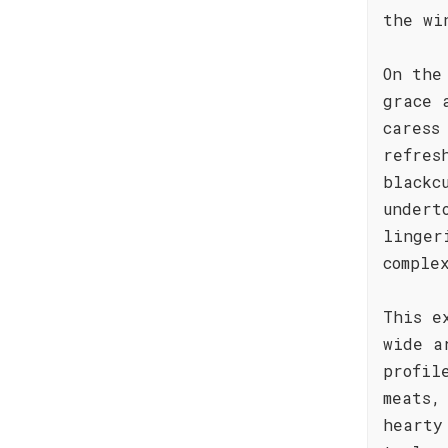
the wi
On the
grace 
caress
refres
blackc
undert
linger
comple
This e
wide a
profil
meats,
hearty