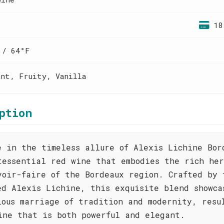
18
 / 64°F
ant, Fruity, Vanilla
ption
e in the timeless allure of Alexis Lichine Bor
tessential red wine that embodies the rich he
voir-faire of the Bordeaux region. Crafted by 
ed Alexis Lichine, this exquisite blend showca
ious marriage of tradition and modernity, resu
ine that is both powerful and elegant.