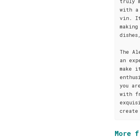
truly 
with a
vin. I
making
dishes
The Al
an exp
make i
enthus
you ar
with f
exquis
create
More f