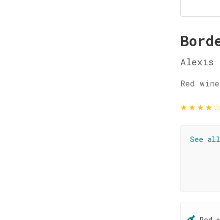
Bord
Alexis 
Red wine
★
★
★
★
See al
Red 