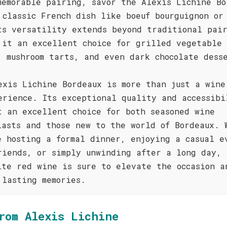
memorable pairing, savor the Alexis Lichine Bo
 classic French dish like boeuf bourguignon or
ts versatility extends beyond traditional pai
 it an excellent choice for grilled vegetable
, mushroom tarts, and even dark chocolate dess
exis Lichine Bordeaux is more than just a wine
erience. Its exceptional quality and accessibi
t an excellent choice for both seasoned wine
iasts and those new to the world of Bordeaux. 
e hosting a formal dinner, enjoying a casual e
riends, or simply unwinding after a long day, 
ite red wine is sure to elevate the occasion a
 lasting memories.
rom Alexis Lichine