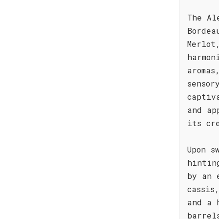
The Al
Bordea
Merlot
harmon
aromas
sensor
captiv
and ap
its cr
Upon s
hintin
by an 
cassis
and a 
barrel