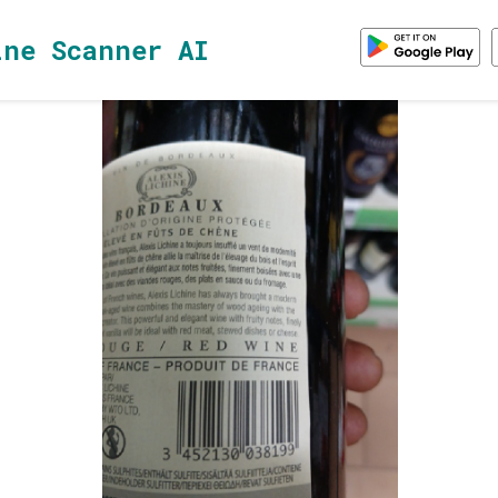
ine Scanner AI