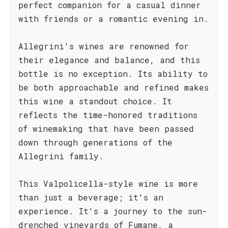
perfect companion for a casual dinner
with friends or a romantic evening in.
Allegrini's wines are renowned for
their elegance and balance, and this
bottle is no exception. Its ability to
be both approachable and refined makes
this wine a standout choice. It
reflects the time-honored traditions
of winemaking that have been passed
down through generations of the
Allegrini family.
This Valpolicella-style wine is more
than just a beverage; it's an
experience. It's a journey to the sun-
drenched vineyards of Fumane, a