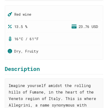
Red wine
13.5 %
23.76 USD
16°C / 61°F
Dry, Fruity
Description
Imagine yourself amidst the rolling
hills of Fumane, in the heart of the
Veneto region of Italy. This is where
Allegrini, a name synonymous with