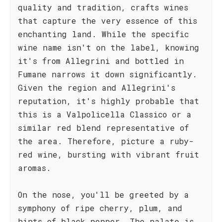
quality and tradition, crafts wines
that capture the very essence of this
enchanting land. While the specific
wine name isn't on the label, knowing
it's from Allegrini and bottled in
Fumane narrows it down significantly.
Given the region and Allegrini's
reputation, it's highly probable that
this is a Valpolicella Classico or a
similar red blend representative of
the area. Therefore, picture a ruby-
red wine, bursting with vibrant fruit
aromas.
On the nose, you'll be greeted by a
symphony of ripe cherry, plum, and
hints of black pepper. The palate is