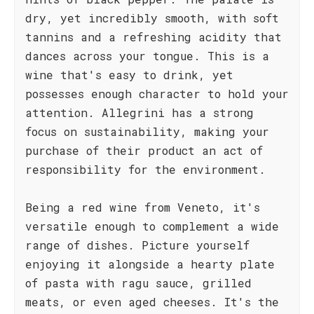
dry, yet incredibly smooth, with soft
tannins and a refreshing acidity that
dances across your tongue. This is a
wine that's easy to drink, yet
possesses enough character to hold your
attention. Allegrini has a strong
focus on sustainability, making your
purchase of their product an act of
responsibility for the environment.
Being a red wine from Veneto, it's
versatile enough to complement a wide
range of dishes. Picture yourself
enjoying it alongside a hearty plate
of pasta with ragu sauce, grilled
meats, or even aged cheeses. It's the