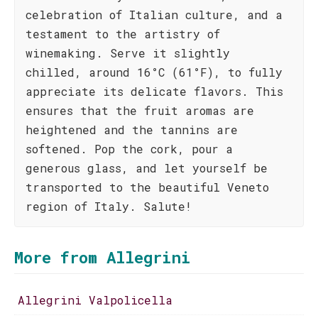
celebration of Italian culture, and a
testament to the artistry of
winemaking. Serve it slightly
chilled, around 16°C (61°F), to fully
appreciate its delicate flavors. This
ensures that the fruit aromas are
heightened and the tannins are
softened. Pop the cork, pour a
generous glass, and let yourself be
transported to the beautiful Veneto
region of Italy. Salute!
More from Allegrini
Allegrini Valpolicella