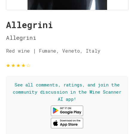
Allegrini
Allegrini
Red wine | Fumane, Veneto, Italy
★
★
★
★
☆
See all comments, ratings, and join the
community discussion in the Wine Scanner
AI app!