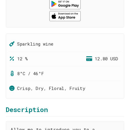
Sparkling wine
12 %
12.80 USD
8°C / 46°F
Crisp, Dry, Floral, Fruity
Description
Allow me to introduce you to a