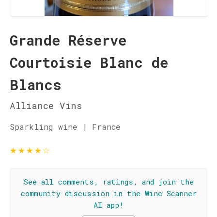
Grande Réserve
Courtoisie Blanc de
Blancs
Alliance Vins
Sparkling wine | France
★
★
★
★
☆
See all comments, ratings, and join the
community discussion in the Wine Scanner
AI app!