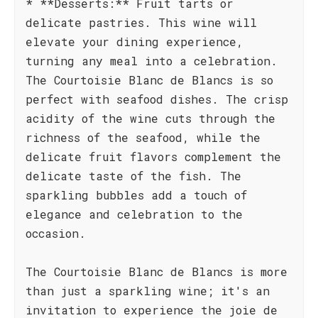
* **Desserts:** Fruit tarts or
delicate pastries. This wine will
elevate your dining experience,
turning any meal into a celebration.
The Courtoisie Blanc de Blancs is so
perfect with seafood dishes. The crisp
acidity of the wine cuts through the
richness of the seafood, while the
delicate fruit flavors complement the
delicate taste of the fish. The
sparkling bubbles add a touch of
elegance and celebration to the
occasion.
The Courtoisie Blanc de Blancs is more
than just a sparkling wine; it's an
invitation to experience the joie de