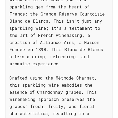
sparkling gem from the heart of
France: the Grande Réserve Courtoisie
Blanc de Blancs. This isn't just any
sparkling wine; it's a testament to
the art of French winemaking, a
creation of Alliance Vins, a Maison
Fondée en 1898. This Blanc de Blancs
offers a crisp, refreshing, and
aromatic experience.
Crafted using the Méthode Charmat,
this sparkling wine embodies the
essence of Chardonnay grapes. This
winemaking approach preserves the
grapes' fresh, fruity, and floral
characteristics, resulting in a