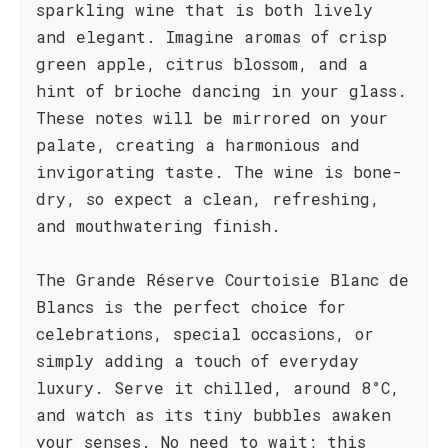
sparkling wine that is both lively
and elegant. Imagine aromas of crisp
green apple, citrus blossom, and a
hint of brioche dancing in your glass.
These notes will be mirrored on your
palate, creating a harmonious and
invigorating taste. The wine is bone-
dry, so expect a clean, refreshing,
and mouthwatering finish.
The Grande Réserve Courtoisie Blanc de
Blancs is the perfect choice for
celebrations, special occasions, or
simply adding a touch of everyday
luxury. Serve it chilled, around 8°C,
and watch as its tiny bubbles awaken
your senses. No need to wait; this