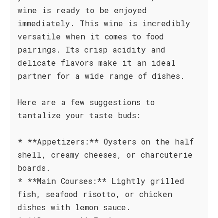
wine is ready to be enjoyed
immediately. This wine is incredibly
versatile when it comes to food
pairings. Its crisp acidity and
delicate flavors make it an ideal
partner for a wide range of dishes.
Here are a few suggestions to
tantalize your taste buds:
* **Appetizers:** Oysters on the half
shell, creamy cheeses, or charcuterie
boards.
* **Main Courses:** Lightly grilled
fish, seafood risotto, or chicken
dishes with lemon sauce.