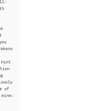
ll-
th
nd
t
you
wakens
 hint
tion
ng
iously
e of
 wine;