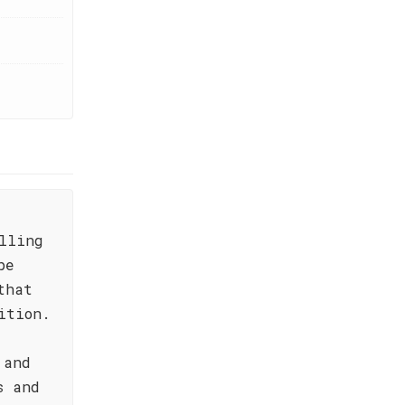
lling
pe
that
ition.
 and
s and