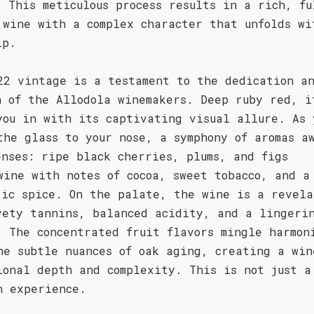
. This meticulous process results in a rich, fu
 wine with a complex character that unfolds wi
ip.
22 vintage is a testament to the dedication a
n of the Allodola winemakers. Deep ruby red, i
you in with its captivating visual allure. As 
the glass to your nose, a symphony of aromas a
enses: ripe black cherries, plums, and figs
wine with notes of cocoa, sweet tobacco, and a
tic spice. On the palate, the wine is a revela
vety tannins, balanced acidity, and a lingeri
. The concentrated fruit flavors mingle harmon
he subtle nuances of oak aging, creating a win
ional depth and complexity. This is not just a
n experience.