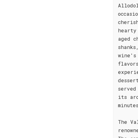
Allodo
occasi
cheris
hearty
aged c
shanks
wine's
flavor
experi
desser
served
its ar
minute
The Va
renown