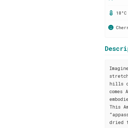
18°C
Cher
Descri
Imagin
stretc
hills 
comes 
embodi
This A
“appas
dried 