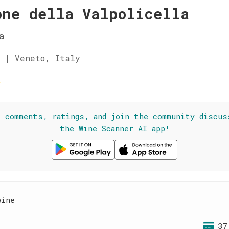
one della Valpolicella
a
 | Veneto, Italy
☆
l comments, ratings, and join the community discus
the Wine Scanner AI app!
wine
37