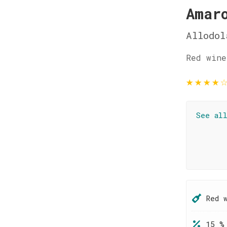
Amar
Allodol
Red wine
★
★
★
★
See al
Red 
15 %