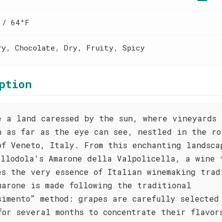
 / 64°F
ry, Chocolate, Dry, Fruity, Spicy
ption
e a land caressed by the sun, where vineyards
h as far as the eye can see, nestled in the ro
of Veneto, Italy. From this enchanting landsca
Allodola's Amarone della Valpolicella, a wine 
es the very essence of Italian winemaking trad
marone is made following the traditional
simento” method: grapes are carefully selected
for several months to concentrate their flavor