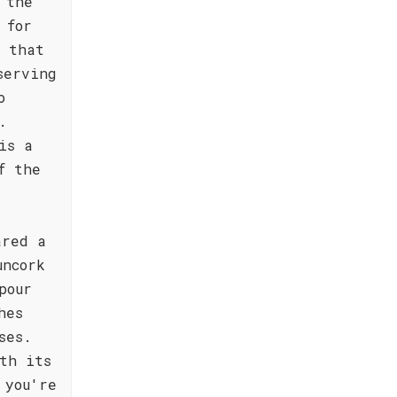
 the
 for
s that
serving
o
.
is a
f the
ared a
uncork
pour
hes
ses.
th its
 you're