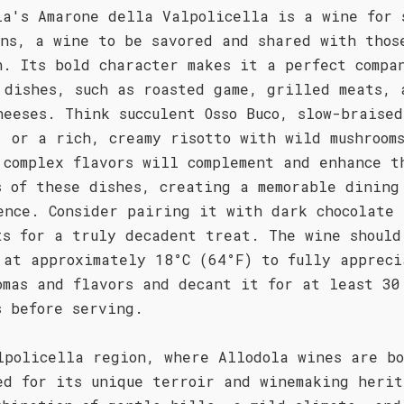
la's Amarone della Valpolicella is a wine for 
ons, a wine to be savored and shared with thos
h. Its bold character makes it a perfect compa
 dishes, such as roasted game, grilled meats, 
heeses. Think succulent Osso Buco, slow-braised
, or a rich, creamy risotto with wild mushroom
 complex flavors will complement and enhance t
s of these dishes, creating a memorable dining
ence. Consider pairing it with dark chocolate
ts for a truly decadent treat. The wine should
 at approximately 18°C (64°F) to fully appreci
omas and flavors and decant it for at least 30
s before serving.
lpolicella region, where Allodola wines are bo
ed for its unique terroir and winemaking herit