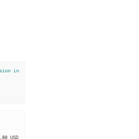
sion in
.80 USD