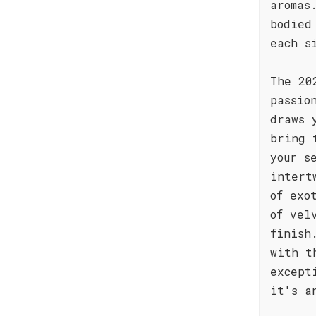
aromas
bodied
each s
The 20
passio
draws 
bring 
your s
intert
of exo
of vel
finish
with t
except
it's a