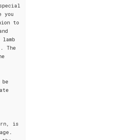
special
e you
nion to
and
 lamb
s. The
he
 be
ate
rn, is
age.