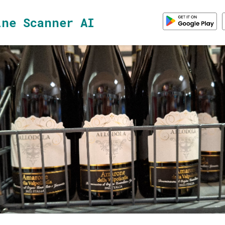
ine Scanner AI