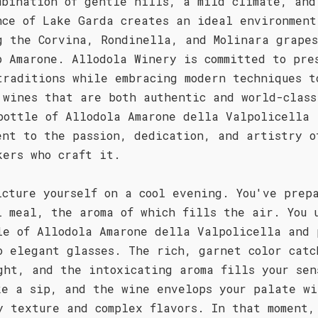
mbination of gentle hills, a mild climate, and
nce of Lake Garda creates an ideal environment
g the Corvina, Rondinella, and Molinara grape
p Amarone. Allodola Winery is committed to pre
traditions while embracing modern techniques t
 wines that are both authentic and world-class
bottle of Allodola Amarone della Valpolicella 
ent to the passion, dedication, and artistry o
kers who craft it.
icture yourself on a cool evening. You've prep
l meal, the aroma of which fills the air. You 
le of Allodola Amarone della Valpolicella and 
o elegant glasses. The rich, garnet color catc
ght, and the intoxicating aroma fills your sen
ke a sip, and the wine envelops your palate wi
y texture and complex flavors. In that moment,