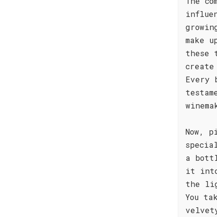
The co
influe
growin
make u
these 
create
Every 
testam
winema
Now, p
specia
a bott
it int
the li
You ta
velvet