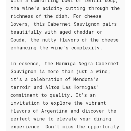
with a comforting bowl of lentil soup,
the wine's acidity cutting through the
richness of the dish. For cheese
lovers, this Cabernet Sauvignon pairs
beautifully with aged cheddar or
Gouda, the nutty flavors of the cheese
enhancing the wine's complexity.
In essence, the Hormiga Negra Cabernet
Sauvignon is more than just a wine;
it's a celebration of Mendoza's
terroir and Altos Las Hormigas'
commitment to quality. It's an
invitation to explore the vibrant
flavors of Argentina and discover the
perfect wine to elevate your dining
experience. Don't miss the opportunity