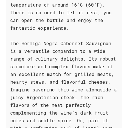
temperature of around 16°C (60°F).
There is no need to let it rest, you
can open the bottle and enjoy the
fantastic experience.
The Hormiga Negra Cabernet Sauvignon
is a versatile companion to a wide
range of culinary delights. Its robust
structure and complex flavors make it
an excellent match for grilled meats,
hearty stews, and flavorful cheeses.
Imagine savoring this wine alongside a
juicy Argentinian steak, the rich
flavors of the meat perfectly
complementing the wine's dark fruit
notes and subtle spice. Or, pair it