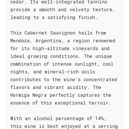
cedar. Its well-integrated tannins
provide a smooth and velvety texture,
leading to a satisfying finish.
This Cabernet Sauvignon hails from
Mendoza, Argentina, a region renowned
for its high-altitude vineyards and
ideal growing conditions. The unique
combination of intense sunlight, cool
nights, and mineral-rich soils
contributes to the wine's concentrated
flavors and vibrant acidity. The
Hormiga Negra perfectly captures the
essence of this exceptional terroir.
With an alcohol percentage of 14%,
this wine is best enjoyed at a serving