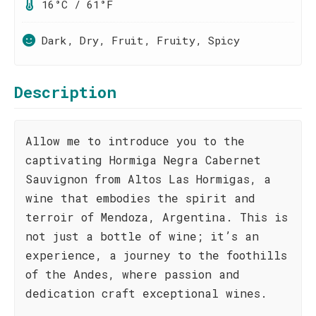
16°C / 61°F
Dark, Dry, Fruit, Fruity, Spicy
Description
Allow me to introduce you to the
captivating Hormiga Negra Cabernet
Sauvignon from Altos Las Hormigas, a
wine that embodies the spirit and
terroir of Mendoza, Argentina. This is
not just a bottle of wine; it’s an
experience, a journey to the foothills
of the Andes, where passion and
dedication craft exceptional wines.