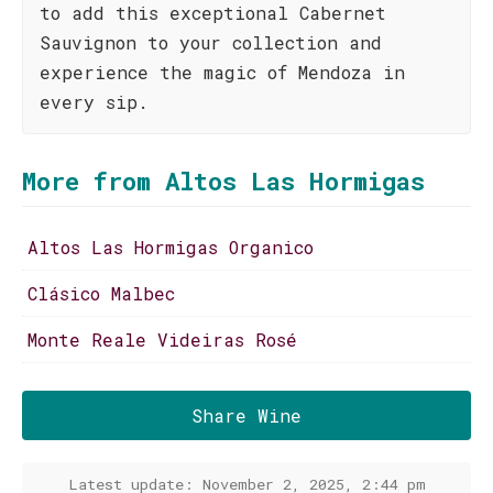
to add this exceptional Cabernet
Sauvignon to your collection and
experience the magic of Mendoza in
every sip.
More from Altos Las Hormigas
Altos Las Hormigas Organico
Clásico Malbec
Monte Reale Videiras Rosé
Share Wine
Latest update: November 2, 2025, 2:44 pm