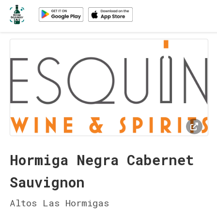
Hormiga Negra Cabernet
Sauvignon
Altos Las Hormigas