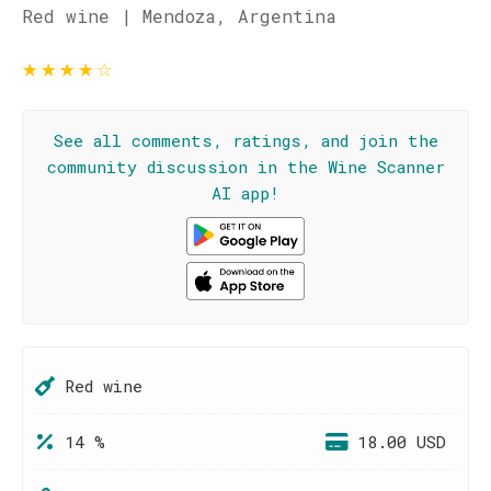
Red wine | Mendoza, Argentina
★
★
★
★
☆
See all comments, ratings, and join the
community discussion in the Wine Scanner
AI app!
Red wine
14 %
18.00 USD