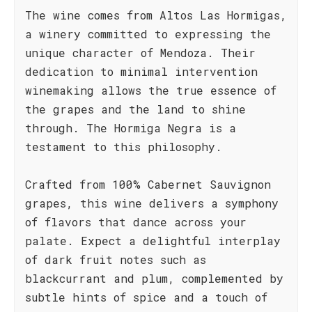
The wine comes from Altos Las Hormigas,
a winery committed to expressing the
unique character of Mendoza. Their
dedication to minimal intervention
winemaking allows the true essence of
the grapes and the land to shine
through. The Hormiga Negra is a
testament to this philosophy.
Crafted from 100% Cabernet Sauvignon
grapes, this wine delivers a symphony
of flavors that dance across your
palate. Expect a delightful interplay
of dark fruit notes such as
blackcurrant and plum, complemented by
subtle hints of spice and a touch of