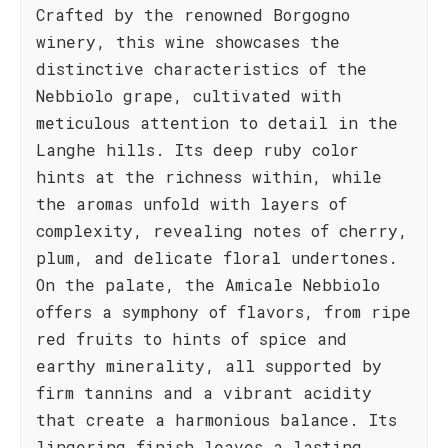
Crafted by the renowned Borgogno
winery, this wine showcases the
distinctive characteristics of the
Nebbiolo grape, cultivated with
meticulous attention to detail in the
Langhe hills. Its deep ruby color
hints at the richness within, while
the aromas unfold with layers of
complexity, revealing notes of cherry,
plum, and delicate floral undertones.
On the palate, the Amicale Nebbiolo
offers a symphony of flavors, from ripe
red fruits to hints of spice and
earthy minerality, all supported by
firm tannins and a vibrant acidity
that create a harmonious balance. Its
lingering finish leaves a lasting