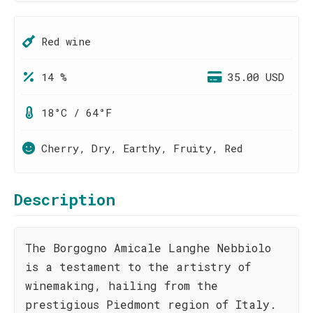
Red wine
14 %
35.00 USD
18°C / 64°F
Cherry, Dry, Earthy, Fruity, Red
Description
The Borgogno Amicale Langhe Nebbiolo
is a testament to the artistry of
winemaking, hailing from the
prestigious Piedmont region of Italy.