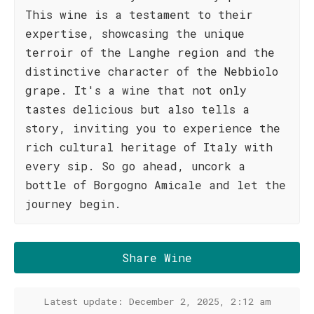
This wine is a testament to their
expertise, showcasing the unique
terroir of the Langhe region and the
distinctive character of the Nebbiolo
grape. It's a wine that not only
tastes delicious but also tells a
story, inviting you to experience the
rich cultural heritage of Italy with
every sip. So go ahead, uncork a
bottle of Borgogno Amicale and let the
journey begin.
Share Wine
Latest update: December 2, 2025, 2:12 am