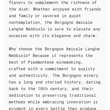
flavors to complement the richness of
the dish. Whether enjoyed with friends
and family or savored in quiet
contemplation, the Borgogno Amicale
Langhe Nebbiolo is sure to elevate any
occasion with its elegance and charm.
Why choose the Borgogno Amicale Langhe
Nebbiolo? Because it represents the
best of Piedmontese winemaking,
crafted with a commitment to quality
and authenticity. The Borgogno winery
has a long and storied history, dating
back to the 18th century, and their
dedication to preserving traditional
methods while embracing innovation is
evident in every bottle they produce.