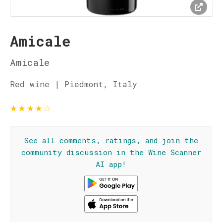
Amicale
Amicale
Red wine | Piedmont, Italy
★
★
★
★
☆
See all comments, ratings, and join the
community discussion in the Wine Scanner
AI app!