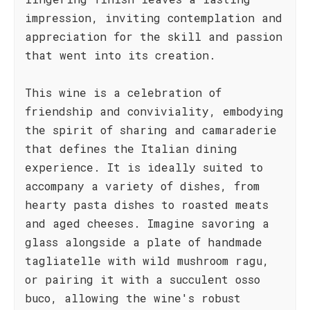
impression, inviting contemplation and
appreciation for the skill and passion
that went into its creation.
This wine is a celebration of
friendship and conviviality, embodying
the spirit of sharing and camaraderie
that defines the Italian dining
experience. It is ideally suited to
accompany a variety of dishes, from
hearty pasta dishes to roasted meats
and aged cheeses. Imagine savoring a
glass alongside a plate of handmade
tagliatelle with wild mushroom ragu,
or pairing it with a succulent osso
buco, allowing the wine's robust