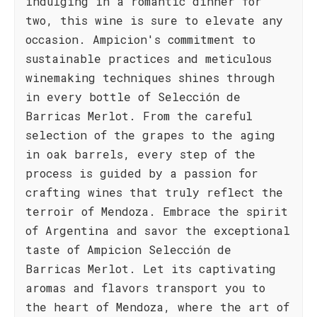
indulging in a romantic dinner for
two, this wine is sure to elevate any
occasion. Ampicion's commitment to
sustainable practices and meticulous
winemaking techniques shines through
in every bottle of Selección de
Barricas Merlot. From the careful
selection of the grapes to the aging
in oak barrels, every step of the
process is guided by a passion for
crafting wines that truly reflect the
terroir of Mendoza. Embrace the spirit
of Argentina and savor the exceptional
taste of Ampicion Selección de
Barricas Merlot. Let its captivating
aromas and flavors transport you to
the heart of Mendoza, where the art of