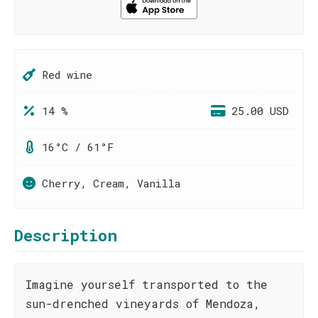
Red wine
14 %
25.00 USD
16°C / 61°F
Cherry, Cream, Vanilla
Description
Imagine yourself transported to the
sun-drenched vineyards of Mendoza,