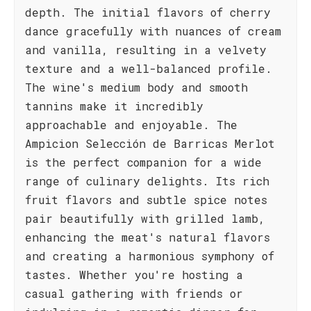
depth. The initial flavors of cherry
dance gracefully with nuances of cream
and vanilla, resulting in a velvety
texture and a well-balanced profile.
The wine's medium body and smooth
tannins make it incredibly
approachable and enjoyable. The
Ampicion Selección de Barricas Merlot
is the perfect companion for a wide
range of culinary delights. Its rich
fruit flavors and subtle spice notes
pair beautifully with grilled lamb,
enhancing the meat's natural flavors
and creating a harmonious symphony of
tastes. Whether you're hosting a
casual gathering with friends or