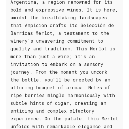
Argentina, a region renowned for its
bold and expressive wines. It is here,
amidst the breathtaking landscapes,
that Ampicion crafts its Selección de
Barricas Merlot, a testament to the
winery's unwavering commitment to
quality and tradition. This Merlot is
more than just a wine; it's an
invitation to embark on a sensory
journey. From the moment you uncork
the bottle, you'll be greeted by an
alluring bouquet of aromas. Notes of
ripe berries mingle harmoniously with
subtle hints of cigar, creating an
enticing and complex olfactory
experience. On the palate, this Merlot
unfolds with remarkable elegance and