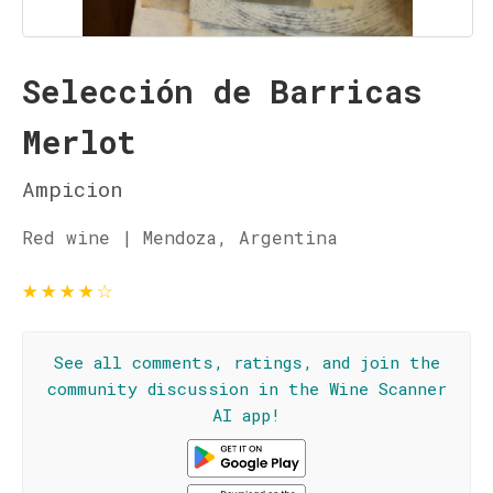
Selección de Barricas
Merlot
Ampicion
Red wine | Mendoza, Argentina
★
★
★
★
☆
See all comments, ratings, and join the
community discussion in the Wine Scanner
AI app!