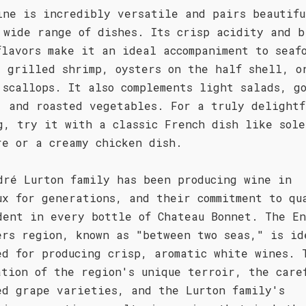
ine is incredibly versatile and pairs beautifu
 wide range of dishes. Its crisp acidity and b
flavors make it an ideal accompaniment to seaf
s grilled shrimp, oysters on the half shell, o
 scallops. It also complements light salads, g
, and roasted vegetables. For a truly delightf
g, try it with a classic French dish like sole
re or a creamy chicken dish.
dré Lurton family has been producing wine in
ux for generations, and their commitment to qu
dent in every bottle of Chateau Bonnet. The E
ers region, known as "between two seas," is id
ed for producing crisp, aromatic white wines. 
ation of the region's unique terroir, the care
ed grape varieties, and the Lurton family's