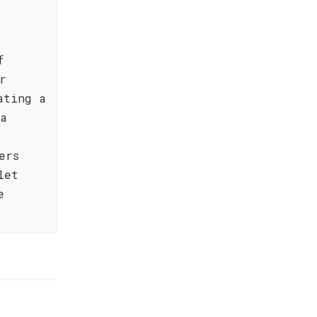
f
r
ating a
 a
ers
let
e