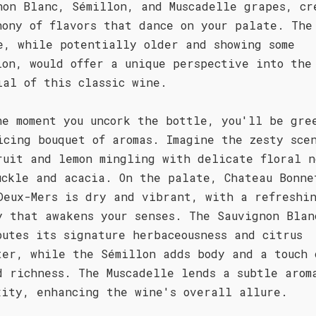
non Blanc, Sémillon, and Muscadelle grapes, cr
hony of flavors that dance on your palate. The
e, while potentially older and showing some
ion, would offer a unique perspective into the
ial of this classic wine.
he moment you uncork the bottle, you'll be gre
icing bouquet of aromas. Imagine the zesty sce
ruit and lemon mingling with delicate floral n
uckle and acacia. On the palate, Chateau Bonne
Deux-Mers is dry and vibrant, with a refreshi
y that awakens your senses. The Sauvignon Blan
butes its signature herbaceousness and citrus
ter, while the Sémillon adds body and a touch 
d richness. The Muscadelle lends a subtle arom
xity, enhancing the wine's overall allure.