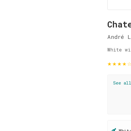
Chat
André L
White wi
★
★
★
★
See al
Whit