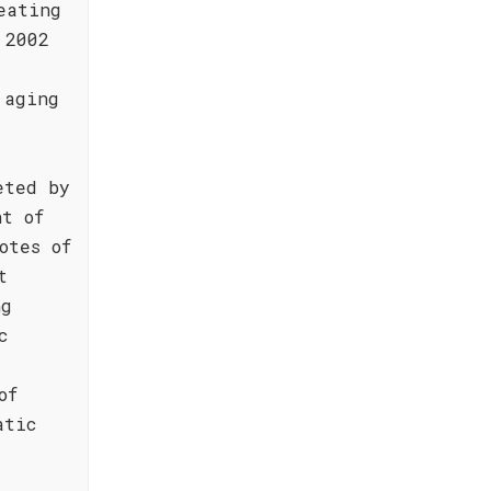
eating
 2002
 aging
eted by
nt of
otes of
t
ng
c
of
atic