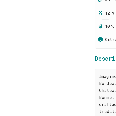
12 %
10°C
Citr
Descri
Imagin
Bordea
Chatea
Bonnet
crafte
tradit