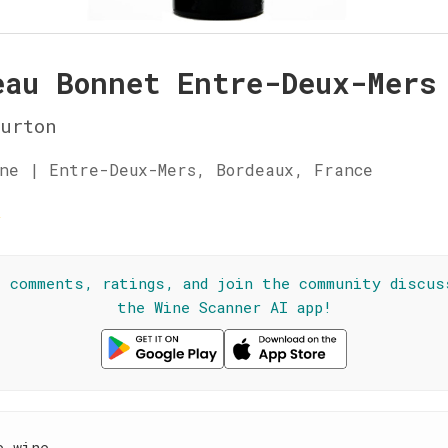
eau Bonnet Entre-Deux-Mers
urton
ne | Entre-Deux-Mers, Bordeaux, France
☆
l comments, ratings, and join the community discus
the Wine Scanner AI app!
e wine