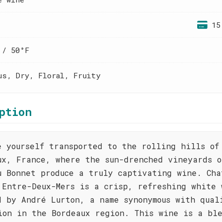
15
 / 50°F
us, Dry, Floral, Fruity
ption
e yourself transported to the rolling hills of
ux, France, where the sun-drenched vineyards o
u Bonnet produce a truly captivating wine. Cha
 Entre-Deux-Mers is a crisp, refreshing white 
d by André Lurton, a name synonymous with qual
ion in the Bordeaux region. This wine is a ble