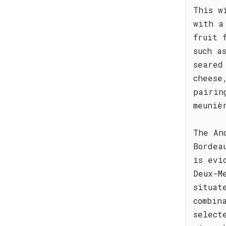
This w
with a
fruit 
such a
seared
cheese
pairin
meuniè
The An
Bordea
is evi
Deux-M
situat
combin
select