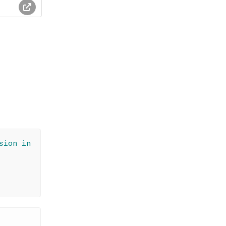
sion in