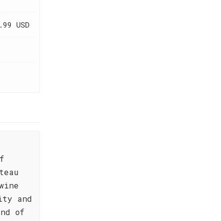
.99 USD
f
teau
wine
ity and
nd of