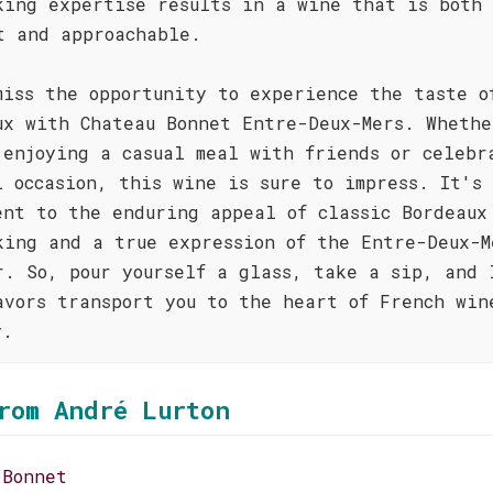
king expertise results in a wine that is both
t and approachable.
miss the opportunity to experience the taste o
ux with Chateau Bonnet Entre-Deux-Mers. Whethe
 enjoying a casual meal with friends or celebr
l occasion, this wine is sure to impress. It's
ent to the enduring appeal of classic Bordeaux
king and a true expression of the Entre-Deux-M
r. So, pour yourself a glass, take a sip, and 
avors transport you to the heart of French win
y.
rom André Lurton
 Bonnet