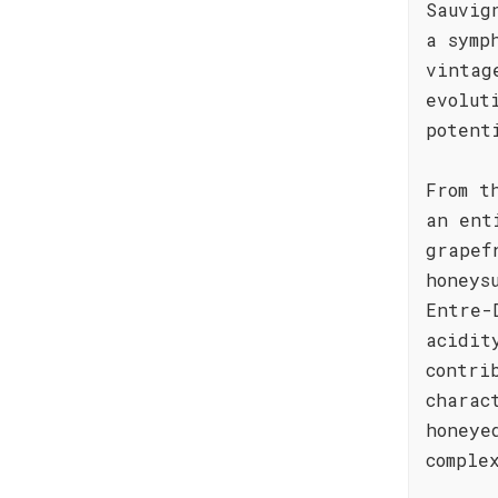
Sauvig
a symp
vintag
evolut
potent
From t
an ent
grapef
honeys
Entre-
acidit
contri
charac
honeye
comple