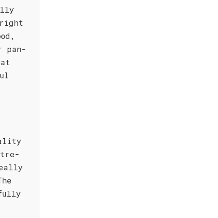
lly
right
ood,
r pan-
oat
ul
ality
ntre-
eally
The
fully