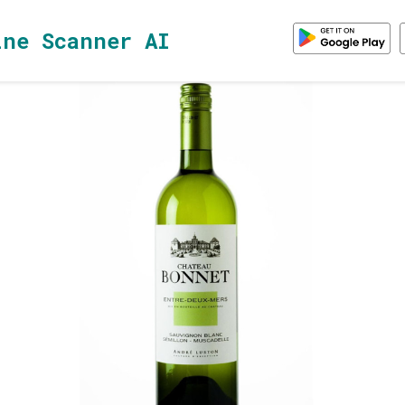
ine Scanner AI