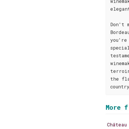
winema
elegan
Don't 
Bordea
you're
specia
testam
winema
terroi
the fl
countr
More f
Château