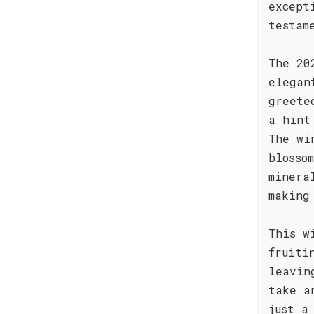
except
testam
The 20
elegan
greete
a hint
The wi
blosso
minera
making
This w
fruiti
leavin
take a
just a