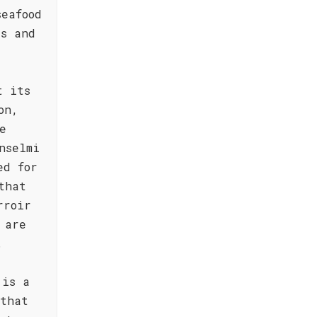
seafood
es and
t its
on,
e
nselmi
ed for
that
rroir
 are
.
 is a
 that