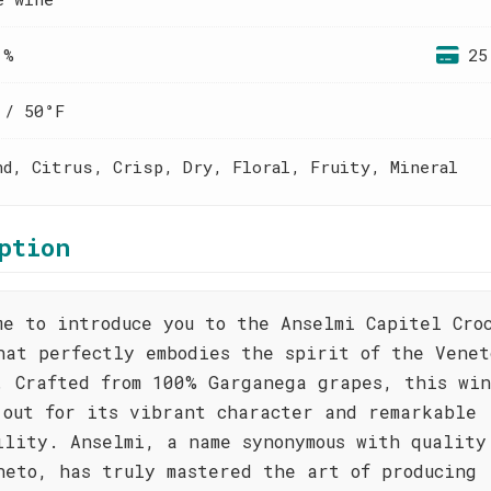
 %
25
 / 50°F
nd, Citrus, Crisp, Dry, Floral, Fruity, Mineral
ption
me to introduce you to the Anselmi Capitel Cro
hat perfectly embodies the spirit of the Venet
. Crafted from 100% Garganega grapes, this wi
 out for its vibrant character and remarkable
ility. Anselmi, a name synonymous with quality
neto, has truly mastered the art of producing