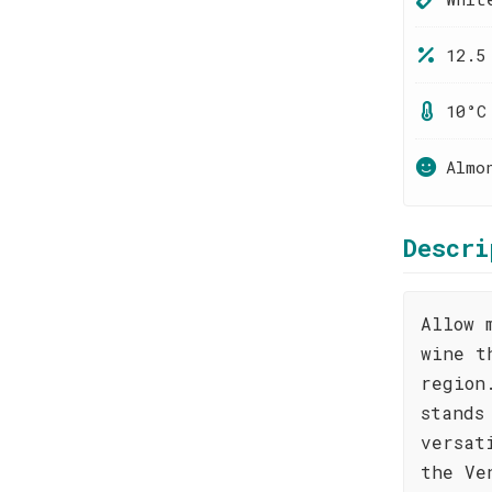
12.5
10°C
Almo
Descri
Allow 
wine t
region
stands
versat
the Ve