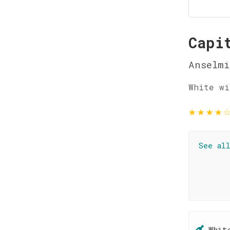
Capi
Anselmi
White wi
★
★
★
★
See al
Whit