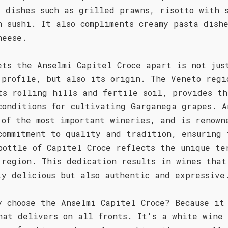
d dishes such as grilled prawns, risotto with 
n sushi. It also compliments creamy pasta dish
heese.
ets the Anselmi Capitel Croce apart is not jus
 profile, but also its origin. The Veneto regi
ts rolling hills and fertile soil, provides th
conditions for cultivating Garganega grapes. A
 of the most important wineries, and is renown
commitment to quality and tradition, ensuring 
bottle of Capitel Croce reflects the unique te
 region. This dedication results in wines that
ly delicious but also authentic and expressive
y choose the Anselmi Capitel Croce? Because it
hat delivers on all fronts. It's a white wine