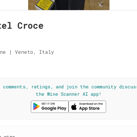
tel Croce
ne | Veneto, Italy
☆
l comments, ratings, and join the community discus
the Wine Scanner AI app!
e wine