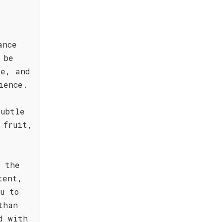
ance
 be
le, and
ience.
subtle
 fruit,
s the
tent,
u to
than
d with