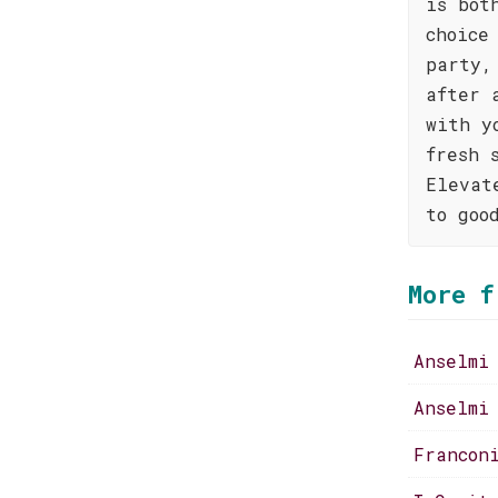
is bot
choice
party,
after 
with y
fresh 
Elevat
to goo
More f
Anselmi
Anselmi
Francon