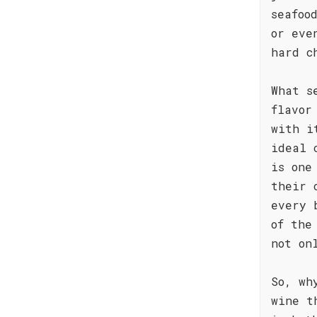
seafoo
or eve
hard c
What s
flavor
with i
ideal 
is one
their 
every 
of the
not on
So, wh
wine t