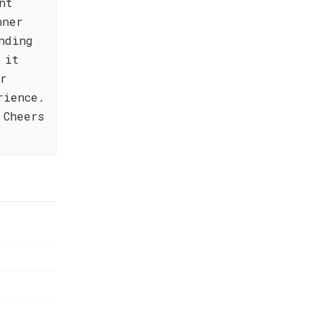
nt
nner
nding
 it
or
rience.
 Cheers