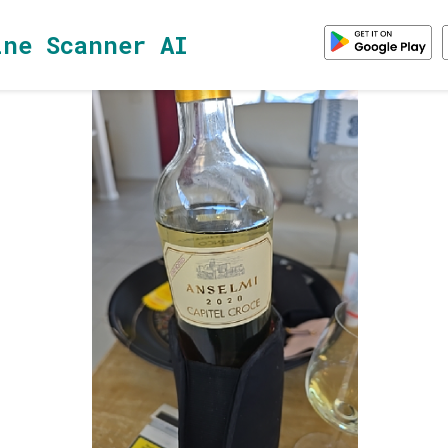
ine Scanner AI