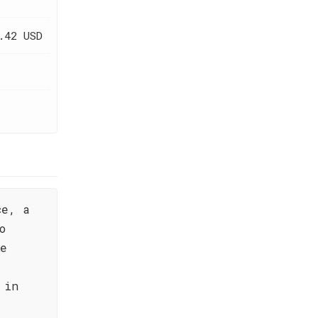
.42 USD
ce, a
o
ne
 in