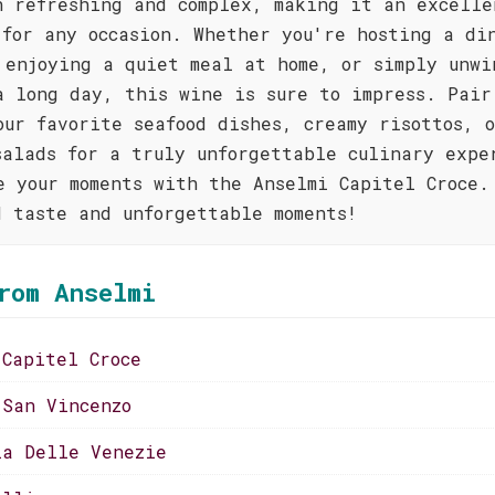
h refreshing and complex, making it an excelle
 for any occasion. Whether you're hosting a di
 enjoying a quiet meal at home, or simply unwi
a long day, this wine is sure to impress. Pair
our favorite seafood dishes, creamy risottos, 
salads for a truly unforgettable culinary expe
e your moments with the Anselmi Capitel Croce.
d taste and unforgettable moments!
rom Anselmi
 Capitel Croce
 San Vincenzo
ia Delle Venezie