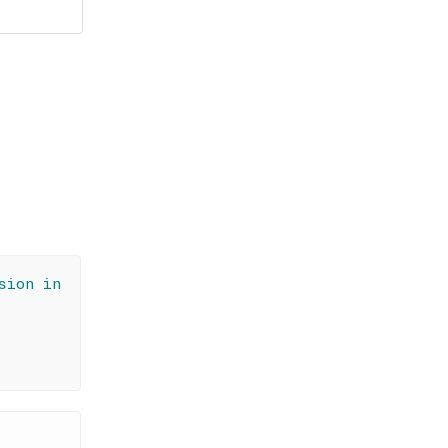
sion in