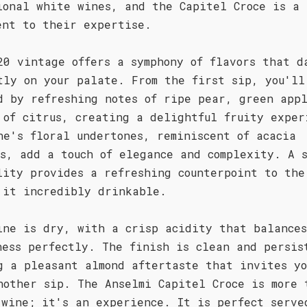
ional white wines, and the Capitel Croce is a
ent to their expertise.
20 vintage offers a symphony of flavors that d
tly on your palate. From the first sip, you'll
d by refreshing notes of ripe pear, green app
 of citrus, creating a delightful fruity exper
ne's floral undertones, reminiscent of acacia
ms, add a touch of elegance and complexity. A 
lity provides a refreshing counterpoint to the
 it incredibly drinkable.
ine is dry, with a crisp acidity that balance
ness perfectly. The finish is clean and persis
g a pleasant almond aftertaste that invites yo
nother sip. The Anselmi Capitel Croce is more 
 wine; it's an experience. It is perfect serve