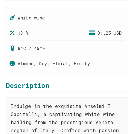
White wine
13 %
31.25 USD
8°C / 46°F
Almond, Dry, Floral, Fruity
Description
Indulge in the exquisite Anselmi I
Capitelli, a captivating white wine
hailing from the prestigious Veneto
region of Italy. Crafted with passion