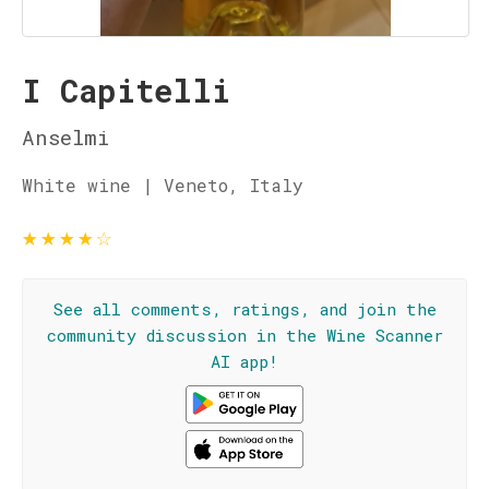
I Capitelli
Anselmi
White wine | Veneto, Italy
★
★
★
★
☆
See all comments, ratings, and join the
community discussion in the Wine Scanner
AI app!