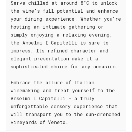
Serve chilled at around 8°C to unlock
the wine's full potential and enhance
your dining experience. Whether you're
hosting an intimate gathering or
simply enjoying a relaxing evening,
the Anselmi I Capitelli is sure to
impress. Its refined character and
elegant presentation make it a
sophisticated choice for any occasion.
Embrace the allure of Italian
winemaking and treat yourself to the
Anselmi I Capitelli – a truly
unforgettable sensory experience that
will transport you to the sun-drenched
vineyards of Veneto.