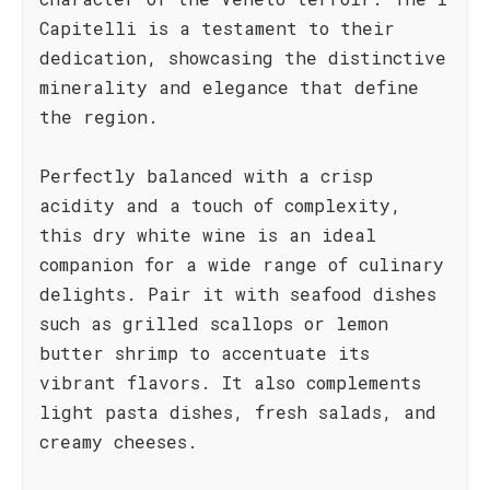
Capitelli is a testament to their
dedication, showcasing the distinctive
minerality and elegance that define
the region.
Perfectly balanced with a crisp
acidity and a touch of complexity,
this dry white wine is an ideal
companion for a wide range of culinary
delights. Pair it with seafood dishes
such as grilled scallops or lemon
butter shrimp to accentuate its
vibrant flavors. It also complements
light pasta dishes, fresh salads, and
creamy cheeses.