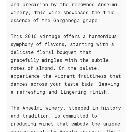
and precision by the renowned Anselmi
winery, this wine showcases the true
essence of the Garganega grape.
This 2016 vintage offers a harmonious
symphony of flavors, starting with a
delicate floral bouquet that
gracefully mingles with the subtle
notes of almond. On the palate,
experience the vibrant fruitiness that
dances across your taste buds, leaving
a refreshing and lingering finish.
The Anselmi winery, steeped in history
and tradition, is committed to
producing wines that embody the unique
character of the Veneto terroir. The I