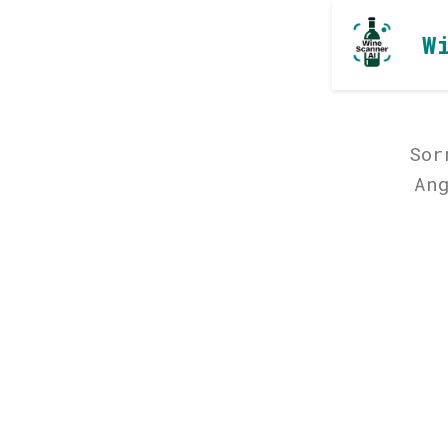
W
Sor
An