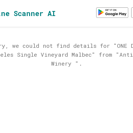
ine Scanner AI
ry, we could not find details for "ONE 
geles Single Vineyard Malbec" from "Anti
Winery ".