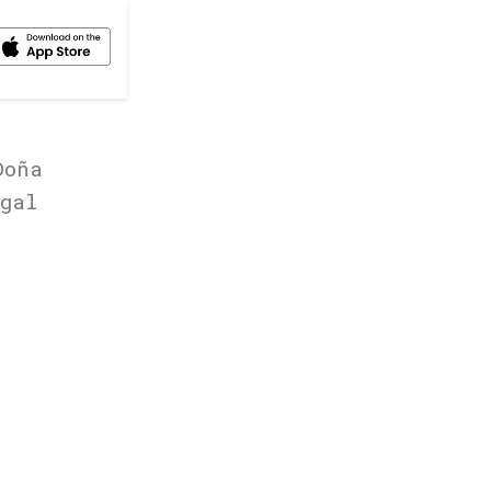
Doña
gal