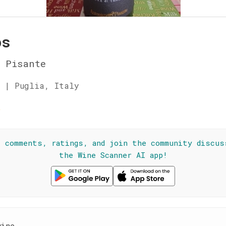
ós
 Pisante
 | Puglia, Italy
☆
l comments, ratings, and join the community discus
the Wine Scanner AI app!
wine