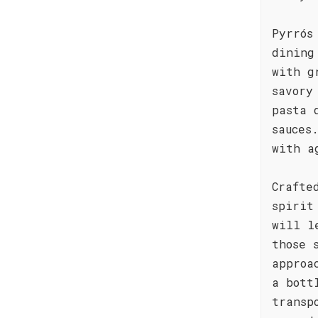
Pyrrós
dining
with g
savory
pasta 
sauces
with a
Crafte
spirit
will l
those 
approa
a bott
transp