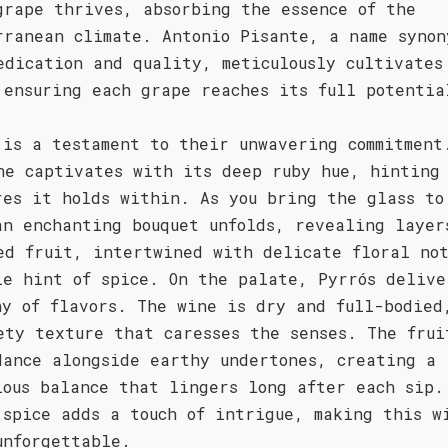
grape thrives, absorbing the essence of the
rranean climate. Antonio Pisante, a name synon
edication and quality, meticulously cultivates
 ensuring each grape reaches its full potentia
 is a testament to their unwavering commitment
ne captivates with its deep ruby hue, hinting
res it holds within. As you bring the glass to
an enchanting bouquet unfolds, revealing layer
ed fruit, intertwined with delicate floral no
le hint of spice. On the palate, Pyrrós delive
ny of flavors. The wine is dry and full-bodied
ety texture that caresses the senses. The frui
dance alongside earthy undertones, creating a
ious balance that lingers long after each sip.
 spice adds a touch of intrigue, making this w
unforgettable.