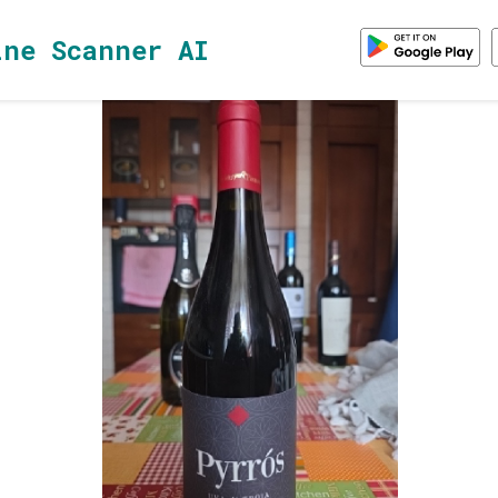
ine Scanner AI