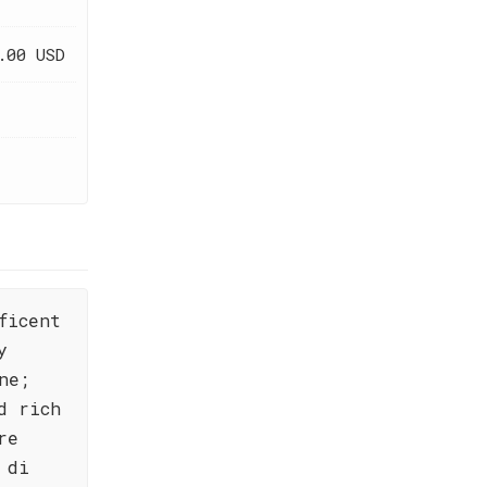
.00 USD
ficent
y
ne;
d rich
re
 di