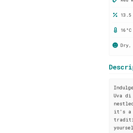
13.5
16°C
Dry,
Descri
Indulg
Uva di
nestle
it's a
tradit
yourse