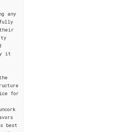
ng any
fully
their
rty
d
y it
the
ructure
ice for
uncork
avors
is best