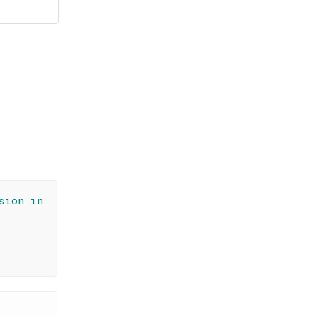
sion in