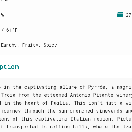
 %
27
 / 61°F
 Earthy, Fruity, Spicy
ption
e in the captivating allure of Pyrrós, a magni
 Troia from the esteemed Antonio Pisante winer
d in the heart of Puglia. This isn't just a wi
 journey through the sun-drenched vineyards an
ions of this captivating Italian region. Pictu
lf transported to rolling hills, where the Uva