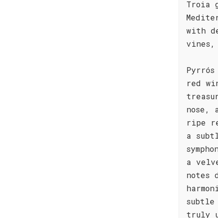
Troia 
Medite
with d
vines,
Pyrrós
red wi
treasu
nose, 
ripe r
a subt
sympho
a velv
notes 
harmon
subtle
truly 