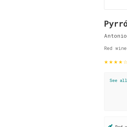
Pyrr
Antonio
Red wine
★
★
★
★
See al
Red 