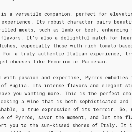
 is a versatile companion, perfect for elevati
 experience. Its robust character pairs beauti
rilled meats, such as lamb or beef, enhancing 
 flavors. It's also a delightful match for hea
dishes, especially those with rich tomato-base
. For a truly authentic Italian experience, tr
ged cheeses like Pecorino or Parmesan.
d with passion and expertise, Pyrrós embodies 
 of Puglia. Its intense flavors and elegant st
eave you wanting more. This is the perfect cho
seeking a wine that is both sophisticated and
chable, a true expression of its terroir. So, 
le of Pyrrós, savor the moment, and let the fl
ort you to the sun-kissed shores of Italy. It 