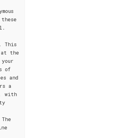
ymous
 these
l.
. This
 at the
 your
s of
tes and
rs a
, with
ty
 The
ine