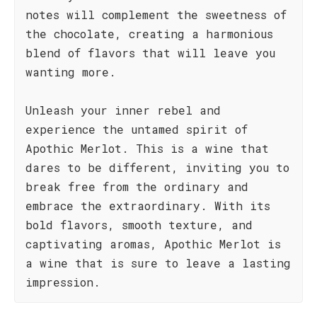
notes will complement the sweetness of
the chocolate, creating a harmonious
blend of flavors that will leave you
wanting more.
Unleash your inner rebel and
experience the untamed spirit of
Apothic Merlot. This is a wine that
dares to be different, inviting you to
break free from the ordinary and
embrace the extraordinary. With its
bold flavors, smooth texture, and
captivating aromas, Apothic Merlot is
a wine that is sure to leave a lasting
impression.