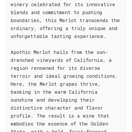
winery celebrated for its innovative
blends and commitment to pushing
boundaries, this Merlot transcends the
ordinary, offering a truly unique and
unforgettable tasting experience.
Apothic Merlot hails from the sun-
drenched vineyards of California, a
region renowned for its diverse
terroir and ideal growing conditions.
Here, the Merlot grapes thrive,
basking in the warm California
sunshine and developing their
distinctive character and flavor
profile. The result is a wine that
embodies the essence of the Golden
State, with a bold, fruit-forward