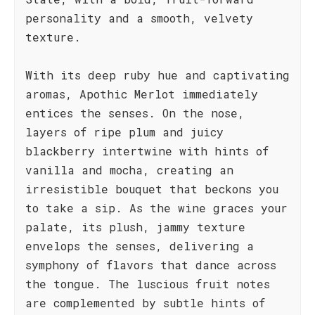
personality and a smooth, velvety
texture.
With its deep ruby hue and captivating
aromas, Apothic Merlot immediately
entices the senses. On the nose,
layers of ripe plum and juicy
blackberry intertwine with hints of
vanilla and mocha, creating an
irresistible bouquet that beckons you
to take a sip. As the wine graces your
palate, its plush, jammy texture
envelops the senses, delivering a
symphony of flavors that dance across
the tongue. The luscious fruit notes
are complemented by subtle hints of