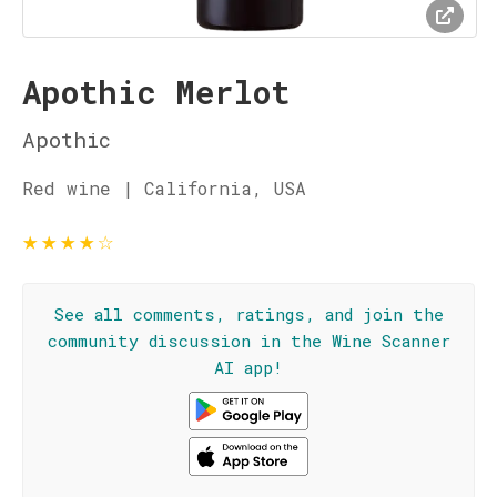
Apothic Merlot
Apothic
Red wine | California, USA
★
★
★
★
☆
See all comments, ratings, and join the
community discussion in the Wine Scanner
AI app!