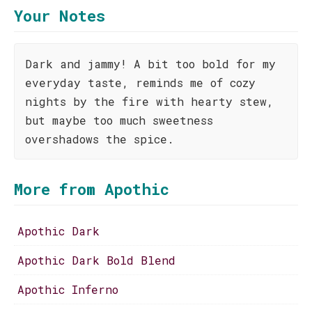
Your Notes
Dark and jammy! A bit too bold for my
everyday taste, reminds me of cozy
nights by the fire with hearty stew,
but maybe too much sweetness
overshadows the spice.
More from Apothic
Apothic Dark
Apothic Dark Bold Blend
Apothic Inferno