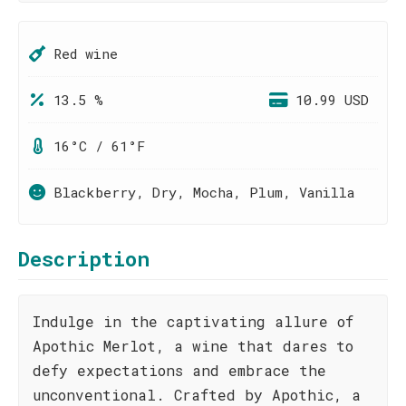
Red wine
13.5 %
10.99 USD
16°C / 61°F
Blackberry, Dry, Mocha, Plum, Vanilla
Description
Indulge in the captivating allure of
Apothic Merlot, a wine that dares to
defy expectations and embrace the
unconventional. Crafted by Apothic, a