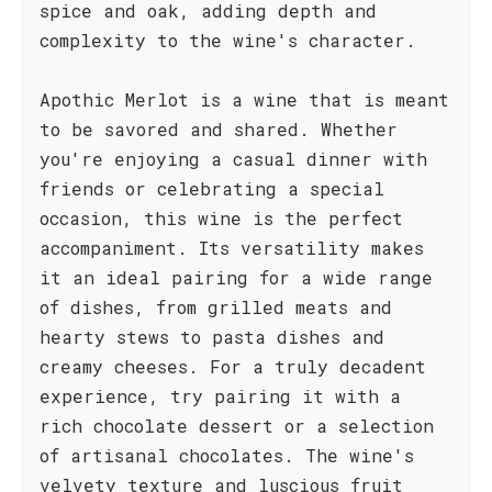
spice and oak, adding depth and
complexity to the wine's character.
Apothic Merlot is a wine that is meant
to be savored and shared. Whether
you're enjoying a casual dinner with
friends or celebrating a special
occasion, this wine is the perfect
accompaniment. Its versatility makes
it an ideal pairing for a wide range
of dishes, from grilled meats and
hearty stews to pasta dishes and
creamy cheeses. For a truly decadent
experience, try pairing it with a
rich chocolate dessert or a selection
of artisanal chocolates. The wine's
velvety texture and luscious fruit