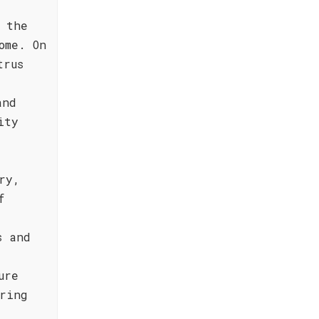
 the
ome. On
trus
and
ity
ry,
f
s and
ure
ring