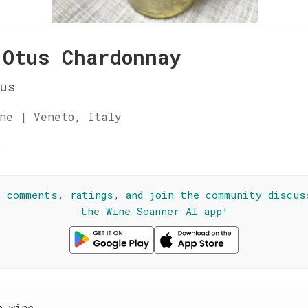
 Otus Chardonnay
us
ne | Veneto, Italy
☆
l comments, ratings, and join the community discus
the Wine Scanner AI app!
e wine