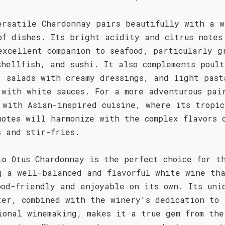
ersatile Chardonnay pairs beautifully with a w
of dishes. Its bright acidity and citrus notes
excellent companion to seafood, particularly g
shellfish, and sushi. It also complements poult
, salads with creamy dressings, and light past
 with white sauces. For a more adventurous pai
 with Asian-inspired cuisine, where its tropic
notes will harmonize with the complex flavors 
s and stir-fries.
io Otus Chardonnay is the perfect choice for t
g a well-balanced and flavorful white wine th
ood-friendly and enjoyable on its own. Its uni
ter, combined with the winery's dedication to
ional winemaking, makes it a true gem from the