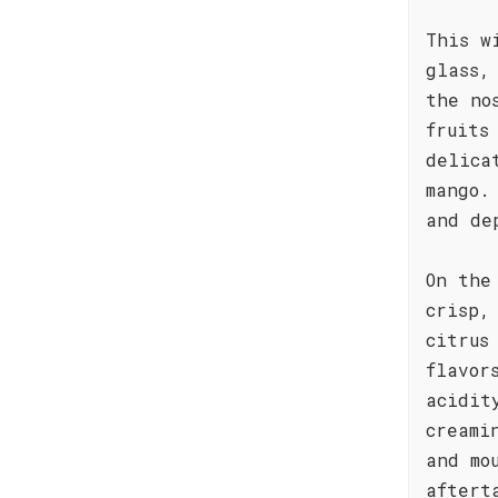
This w
glass,
the no
fruits
delica
mango.
and de
On the
crisp,
citrus
flavor
acidit
creami
and mo
aftert