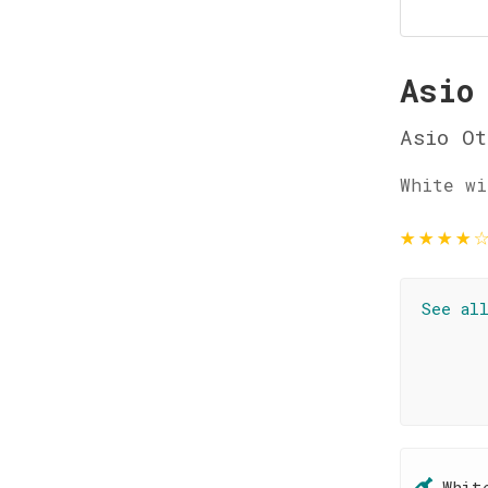
Asio
Asio Ot
White wi
★
★
★
★
See al
Whit