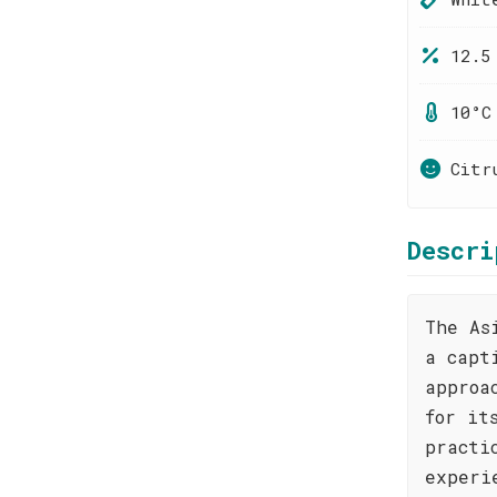
12.5
10°C
Citr
Descri
The As
a capt
approa
for it
practi
experi