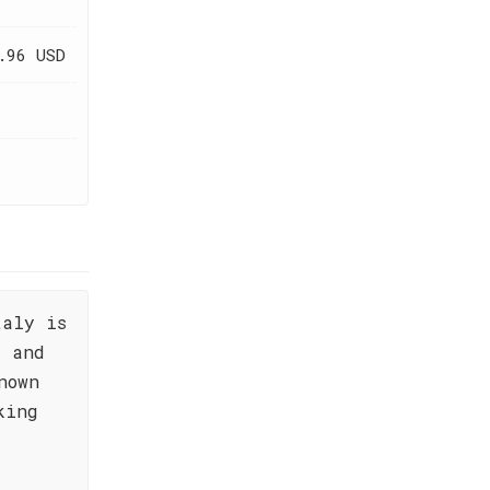
.96 USD
taly is
e and
nown
king