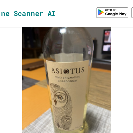
ine Scanner AI