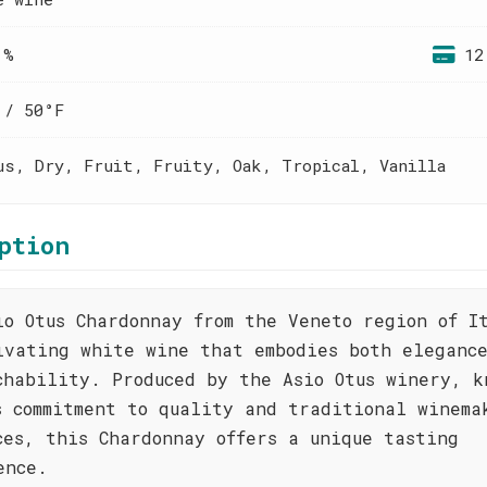
 %
12
 / 50°F
us, Dry, Fruit, Fruity, Oak, Tropical, Vanilla
ption
io Otus Chardonnay from the Veneto region of I
ivating white wine that embodies both eleganc
chability. Produced by the Asio Otus winery, k
s commitment to quality and traditional winema
ces, this Chardonnay offers a unique tasting
ence.