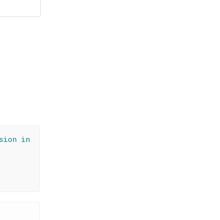
sion in