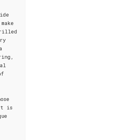
ide
 make
rilled
ry
a
ring,
al
of
hose
at is
que