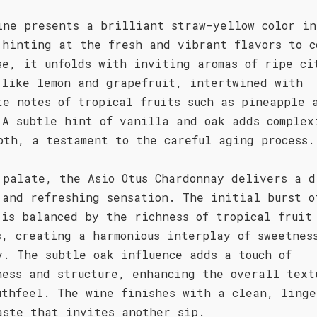
ine presents a brilliant straw-yellow color in
 hinting at the fresh and vibrant flavors to c
se, it unfolds with inviting aromas of ripe ci
 like lemon and grapefruit, intertwined with
te notes of tropical fruits such as pineapple 
 A subtle hint of vanilla and oak adds complex
pth, a testament to the careful aging process.
 palate, the Asio Otus Chardonnay delivers a d
 and refreshing sensation. The initial burst o
 is balanced by the richness of tropical fruit
s, creating a harmonious interplay of sweetnes
y. The subtle oak influence adds a touch of
ness and structure, enhancing the overall text
uthfeel. The wine finishes with a clean, linge
aste that invites another sip.