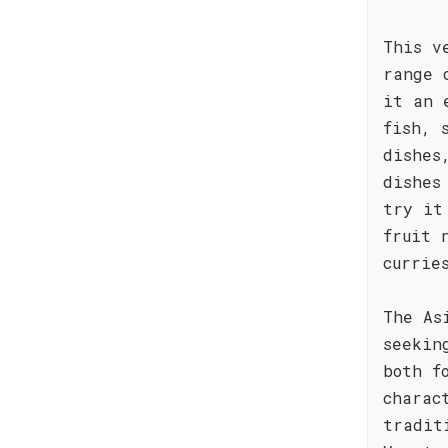
This v
range 
it an 
fish, 
dishes
dishes
try it
fruit 
currie
The As
seekin
both f
charac
tradit