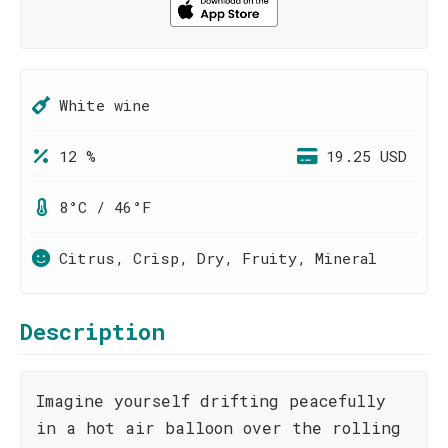
White wine
12 %
19.25 USD
8°C / 46°F
Citrus, Crisp, Dry, Fruity, Mineral
Description
Imagine yourself drifting peacefully
in a hot air balloon over the rolling