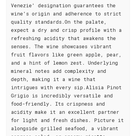
Venezie' designation guarantees the
wine's origin and adherence to strict
quality standards.On the palate,
expect a dry and crisp profile with a
refreshing acidity that awakens the
senses. The wine showcases vibrant
fruit flavors like green apple, pear,
and a hint of lemon zest. Underlying
mineral notes add complexity and
depth, making it a wine that
intrigues with every sip.Alìsia Pinot
Grigio is incredibly versatile and
food-friendly. Its crispness and
acidity make it an excellent partner
for light and fresh dishes. Picture it
alongside grilled seafood, a vibrant