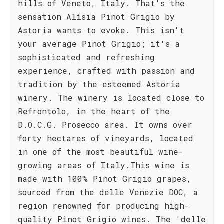
hills of Veneto, Italy. That's the
sensation Alìsia Pinot Grigio by
Astoria wants to evoke. This isn't
your average Pinot Grigio; it's a
sophisticated and refreshing
experience, crafted with passion and
tradition by the esteemed Astoria
winery. The winery is located close to
Refrontolo, in the heart of the
D.O.C.G. Prosecco area. It owns over
forty hectares of vineyards, located
in one of the most beautiful wine-
growing areas of Italy.This wine is
made with 100% Pinot Grigio grapes,
sourced from the delle Venezie DOC, a
region renowned for producing high-
quality Pinot Grigio wines. The 'delle