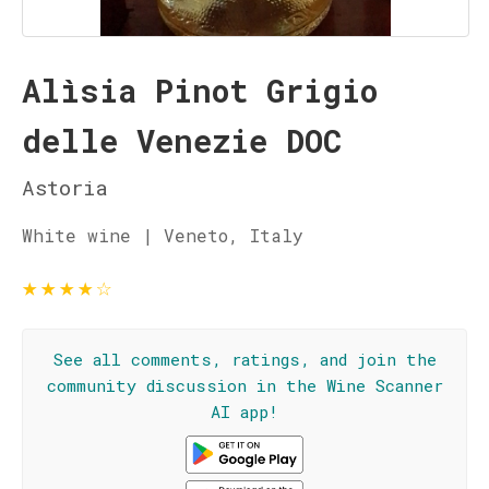
Alìsia Pinot Grigio
delle Venezie DOC
Astoria
White wine | Veneto, Italy
★
★
★
★
☆
See all comments, ratings, and join the
community discussion in the Wine Scanner
AI app!