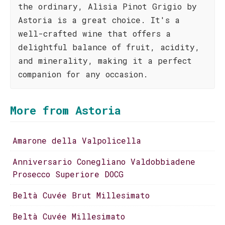
the ordinary, Alìsia Pinot Grigio by
Astoria is a great choice. It's a
well-crafted wine that offers a
delightful balance of fruit, acidity,
and minerality, making it a perfect
companion for any occasion.
More from Astoria
Amarone della Valpolicella
Anniversario Conegliano Valdobbiadene
Prosecco Superiore DOCG
Beltà Cuvée Brut Millesimato
Beltà Cuvée Millesimato