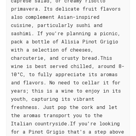
caprese salad, or creamy risotto
primavera. Its delicate fruit flavors
also complement Asian-inspired
cuisine, particularly sushi and
sashimi. If you're planning a picnic,
pack a bottle of Alìsia Pinot Grigio
with a selection of cheeses,
charcuterie, and crusty bread.This
wine is best served chilled, around 8-
10°C, to fully appreciate its aromas
and flavors. No need to cellar it for
years; this is a wine to enjoy in its
youth, capturing its vibrant
freshness. Just pop the cork and let
the aromas transport you to the
Italian countryside.If you're looking
for a Pinot Grigio that's a step above