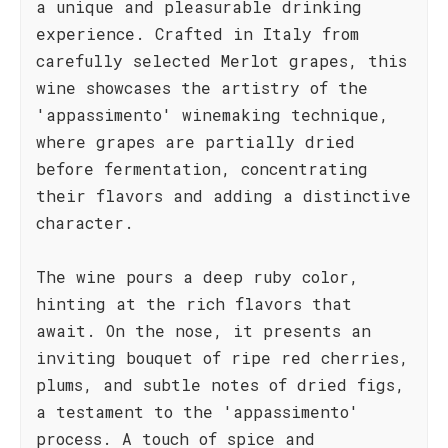
a unique and pleasurable drinking
experience. Crafted in Italy from
carefully selected Merlot grapes, this
wine showcases the artistry of the
'appassimento' winemaking technique,
where grapes are partially dried
before fermentation, concentrating
their flavors and adding a distinctive
character.
The wine pours a deep ruby color,
hinting at the rich flavors that
await. On the nose, it presents an
inviting bouquet of ripe red cherries,
plums, and subtle notes of dried figs,
a testament to the 'appassimento'
process. A touch of spice and