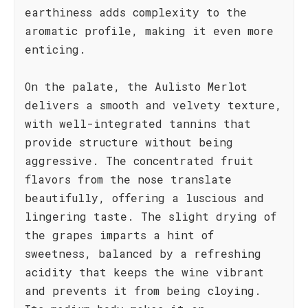
earthiness adds complexity to the
aromatic profile, making it even more
enticing.
On the palate, the Aulisto Merlot
delivers a smooth and velvety texture,
with well-integrated tannins that
provide structure without being
aggressive. The concentrated fruit
flavors from the nose translate
beautifully, offering a luscious and
lingering taste. The slight drying of
the grapes imparts a hint of
sweetness, balanced by a refreshing
acidity that keeps the wine vibrant
and prevents it from being cloying.