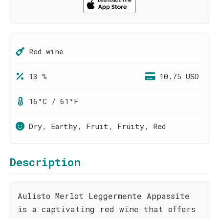
Red wine
13 %
10.75 USD
16°C / 61°F
Dry, Earthy, Fruit, Fruity, Red
Description
Aulisto Merlot Leggermente Appassite
is a captivating red wine that offers