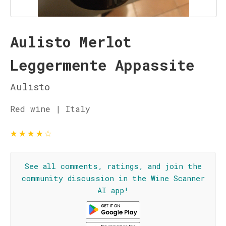
Aulisto Merlot
Leggermente Appassite
Aulisto
Red wine | Italy
★
★
★
★
☆
See all comments, ratings, and join the
community discussion in the Wine Scanner
AI app!