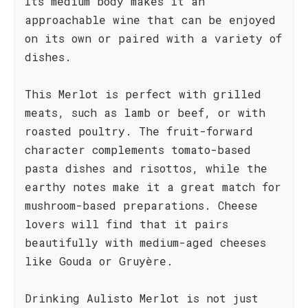
Its medium body makes it an
approachable wine that can be enjoyed
on its own or paired with a variety of
dishes.
This Merlot is perfect with grilled
meats, such as lamb or beef, or with
roasted poultry. The fruit-forward
character complements tomato-based
pasta dishes and risottos, while the
earthy notes make it a great match for
mushroom-based preparations. Cheese
lovers will find that it pairs
beautifully with medium-aged cheeses
like Gouda or Gruyère.
Drinking Aulisto Merlot is not just