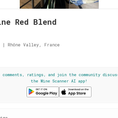
ine Red Blend
 | Rhône Valley, France
☆
l comments, ratings, and join the community discus
the Wine Scanner AI app!
wine