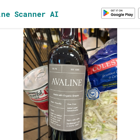
ine Scanner AI