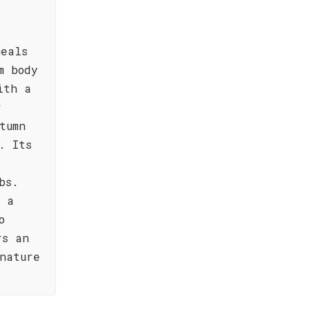
meals
m body
ith a
r
tumn
. Its
bs.
g a
o
rs an
nature