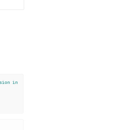
sion in