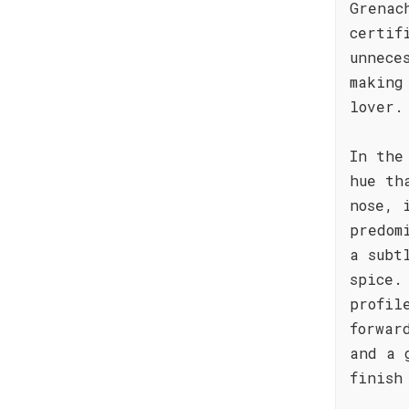
Grenac
certif
unnece
making
lover.
In the
hue th
nose, 
predom
a subt
spice.
profil
forwar
and a 
finish