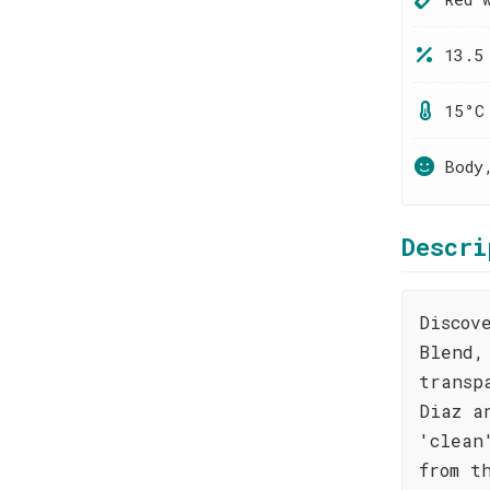
13.5
15°C
Body
Descri
Discov
Blend,
transp
Diaz a
'clean
from t