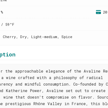
 %
20
 / 59°F
, Cherry, Dry, Light-medium, Spice
ption
er the approachable elegance of the Avaline Re
 a wine crafted with a philosophy of radical
arency and mindful consumption. Co-founded by C
nd Katherine Power, Avaline set out to create
' wine that doesn't compromise on flavor. Sour
he prestigious Rhône Valley in France, this bl