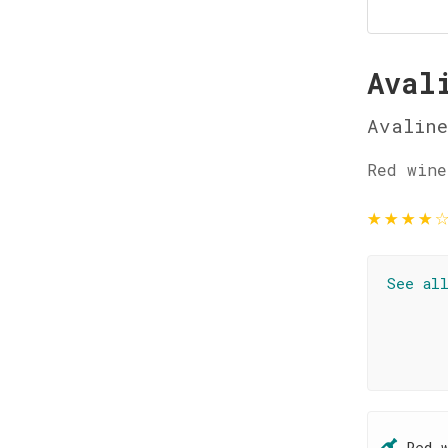
Aval
Avaline
Red wine
★
★
★
★
See al
Red 