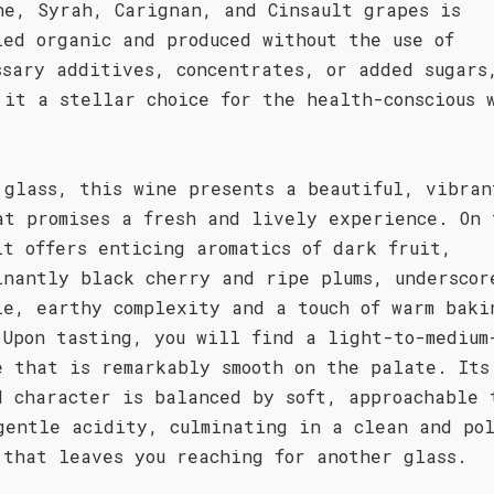
he, Syrah, Carignan, and Cinsault grapes is
ied organic and produced without the use of
ssary additives, concentrates, or added sugars
 it a stellar choice for the health-conscious 
 glass, this wine presents a beautiful, vibran
at promises a fresh and lively experience. On 
it offers enticing aromatics of dark fruit,
inantly black cherry and ripe plums, underscor
le, earthy complexity and a touch of warm baki
 Upon tasting, you will find a light-to-medium
e that is remarkably smooth on the palate. Its
d character is balanced by soft, approachable 
gentle acidity, culminating in a clean and po
 that leaves you reaching for another glass.