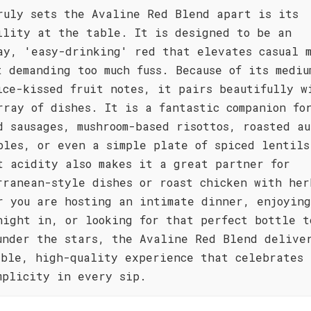
ruly sets the Avaline Red Blend apart is its
ility at the table. It is designed to be an
ay, 'easy-drinking' red that elevates casual 
t demanding too much fuss. Because of its mediu
ice-kissed fruit notes, it pairs beautifully w
rray of dishes. It is a fantastic companion fo
d sausages, mushroom-based risottos, roasted au
bles, or even a simple plate of spiced lentils
t acidity also makes it a great partner for
rranean-style dishes or roast chicken with her
r you are hosting an intimate dinner, enjoyin
night in, or looking for that perfect bottle t
under the stars, the Avaline Red Blend delive
ible, high-quality experience that celebrates 
mplicity in every sip.