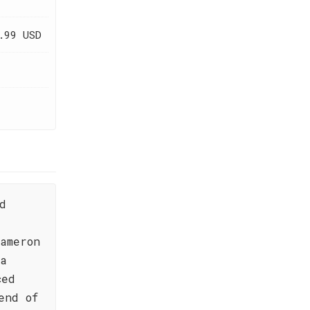
.99 USD
d
ameron
 a
ced
end of