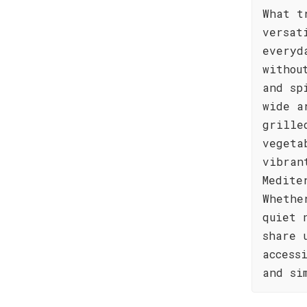
What t
versat
everyd
withou
and sp
wide a
grille
vegeta
vibran
Medite
Whethe
quiet 
share 
access
and si