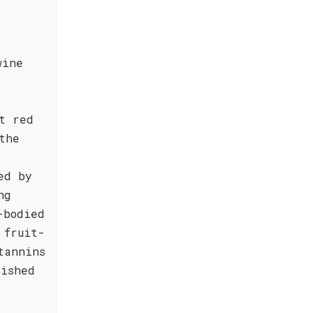
,
wine
t red
the
ed by
ng
-bodied
 fruit-
tannins
lished