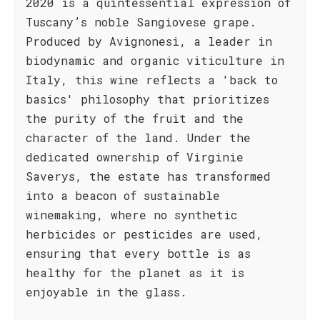
2020 is a quintessential expression of
Tuscany’s noble Sangiovese grape.
Produced by Avignonesi, a leader in
biodynamic and organic viticulture in
Italy, this wine reflects a 'back to
basics' philosophy that prioritizes
the purity of the fruit and the
character of the land. Under the
dedicated ownership of Virginie
Saverys, the estate has transformed
into a beacon of sustainable
winemaking, where no synthetic
herbicides or pesticides are used,
ensuring that every bottle is as
healthy for the planet as it is
enjoyable in the glass.