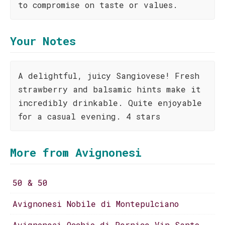
to compromise on taste or values.
Your Notes
A delightful, juicy Sangiovese! Fresh
strawberry and balsamic hints make it
incredibly drinkable. Quite enjoyable
for a casual evening. 4 stars
More from Avignonesi
50 & 50
Avignonesi Nobile di Montepulciano
Avignonesi Occhio di Pernice Vin Santo