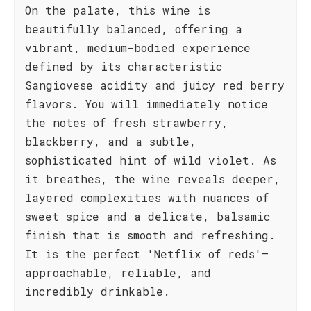
On the palate, this wine is
beautifully balanced, offering a
vibrant, medium-bodied experience
defined by its characteristic
Sangiovese acidity and juicy red berry
flavors. You will immediately notice
the notes of fresh strawberry,
blackberry, and a subtle,
sophisticated hint of wild violet. As
it breathes, the wine reveals deeper,
layered complexities with nuances of
sweet spice and a delicate, balsamic
finish that is smooth and refreshing.
It is the perfect 'Netflix of reds'—
approachable, reliable, and
incredibly drinkable.