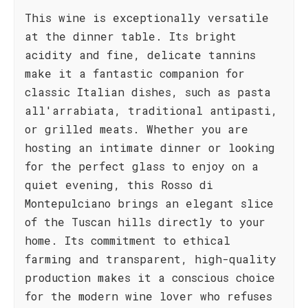
This wine is exceptionally versatile
at the dinner table. Its bright
acidity and fine, delicate tannins
make it a fantastic companion for
classic Italian dishes, such as pasta
all'arrabiata, traditional antipasti,
or grilled meats. Whether you are
hosting an intimate dinner or looking
for the perfect glass to enjoy on a
quiet evening, this Rosso di
Montepulciano brings an elegant slice
of the Tuscan hills directly to your
home. Its commitment to ethical
farming and transparent, high-quality
production makes it a conscious choice
for the modern wine lover who refuses