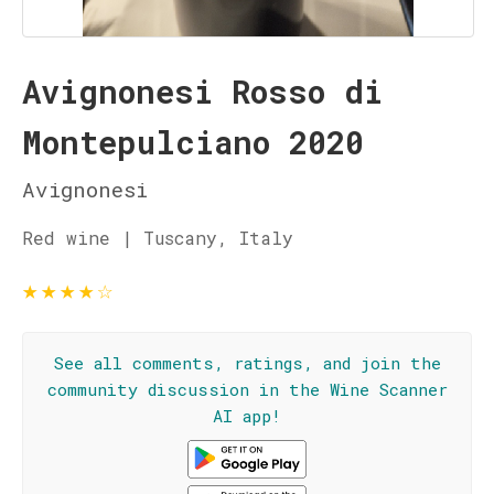
Avignonesi Rosso di
Montepulciano 2020
Avignonesi
Red wine | Tuscany, Italy
★
★
★
★
☆
See all comments, ratings, and join the
community discussion in the Wine Scanner
AI app!