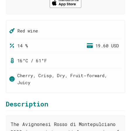
Red wine
14 %
19.60 USD
16°C / 61°F
Cherry, Crisp, Dry, Fruit-forward,
Juicy
Description
The Avignonesi Rosso di Montepulciano