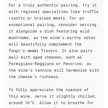
For a truly authentic pairing, try it
with regional specialties like truffle
risotto or braised meats. For an
exceptional pairing, consider serving
it alongside a dish featuring wild
mushrooms, as the wine's earthy notes
will beautifully complement the
fungi's umami flavors. It also pairs
well with aged cheeses, such as
Parmigiano-Reggiano or Pecorino, as
the wine's tannins will harmonize with
the cheese's richness.
To fully appreciate the nuances of
this wine, serve it slightly chilled,
around 16°C. Allow it to breathe for