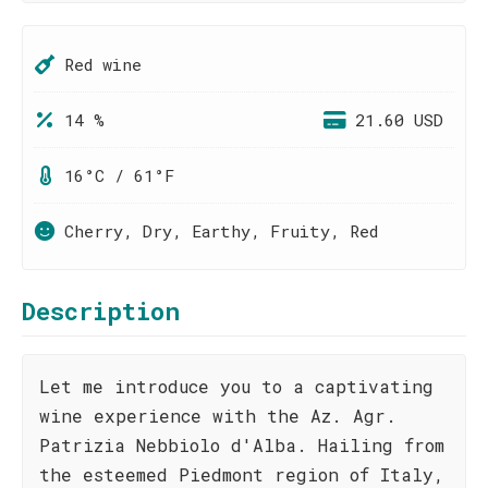
Red wine
14 %
21.60 USD
16°C / 61°F
Cherry, Dry, Earthy, Fruity, Red
Description
Let me introduce you to a captivating
wine experience with the Az. Agr.
Patrizia Nebbiolo d'Alba. Hailing from
the esteemed Piedmont region of Italy,