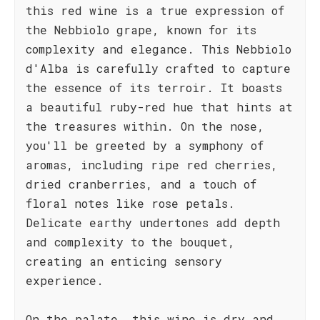
this red wine is a true expression of
the Nebbiolo grape, known for its
complexity and elegance. This Nebbiolo
d'Alba is carefully crafted to capture
the essence of its terroir. It boasts
a beautiful ruby-red hue that hints at
the treasures within. On the nose,
you'll be greeted by a symphony of
aromas, including ripe red cherries,
dried cranberries, and a touch of
floral notes like rose petals.
Delicate earthy undertones add depth
and complexity to the bouquet,
creating an enticing sensory
experience.
On the palate, this wine is dry and