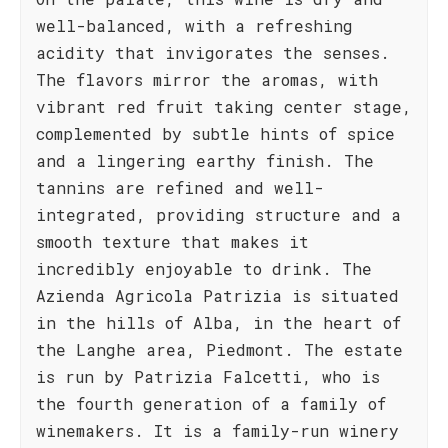
well-balanced, with a refreshing
acidity that invigorates the senses.
The flavors mirror the aromas, with
vibrant red fruit taking center stage,
complemented by subtle hints of spice
and a lingering earthy finish. The
tannins are refined and well-
integrated, providing structure and a
smooth texture that makes it
incredibly enjoyable to drink. The
Azienda Agricola Patrizia is situated
in the hills of Alba, in the heart of
the Langhe area, Piedmont. The estate
is run by Patrizia Falcetti, who is
the fourth generation of a family of
winemakers. It is a family-run winery