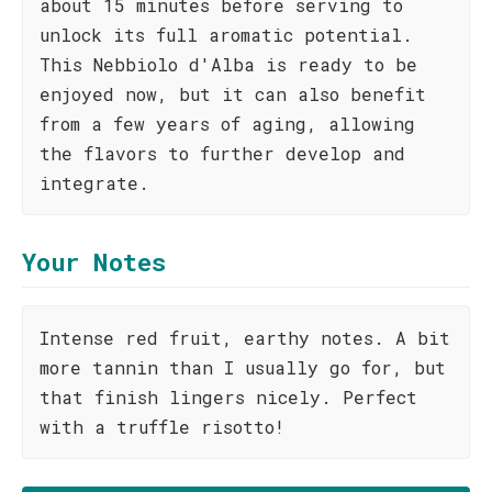
about 15 minutes before serving to
unlock its full aromatic potential.
This Nebbiolo d'Alba is ready to be
enjoyed now, but it can also benefit
from a few years of aging, allowing
the flavors to further develop and
integrate.
Your Notes
Intense red fruit, earthy notes. A bit
more tannin than I usually go for, but
that finish lingers nicely. Perfect
with a truffle risotto!