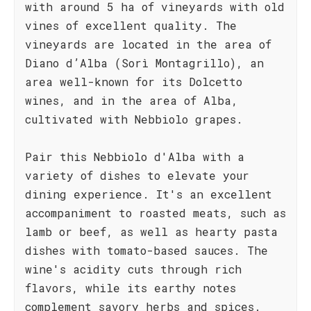
with around 5 ha of vineyards with old
vines of excellent quality. The
vineyards are located in the area of
Diano d’Alba (Sorì Montagrillo), an
area well-known for its Dolcetto
wines, and in the area of Alba,
cultivated with Nebbiolo grapes.
Pair this Nebbiolo d'Alba with a
variety of dishes to elevate your
dining experience. It's an excellent
accompaniment to roasted meats, such as
lamb or beef, as well as hearty pasta
dishes with tomato-based sauces. The
wine's acidity cuts through rich
flavors, while its earthy notes
complement savory herbs and spices.