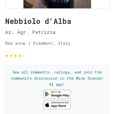
Nebbiolo d'Alba
Az. Agr. Patrizia
Red wine | Piedmont, Italy
★
★
★
★
☆
See all comments, ratings, and join the
community discussion in the Wine Scanner
AI app!