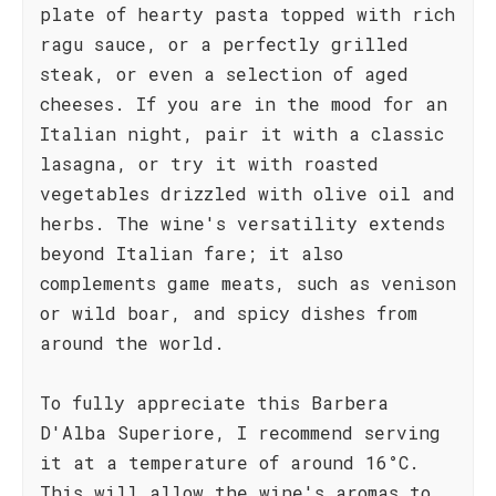
plate of hearty pasta topped with rich
ragu sauce, or a perfectly grilled
steak, or even a selection of aged
cheeses. If you are in the mood for an
Italian night, pair it with a classic
lasagna, or try it with roasted
vegetables drizzled with olive oil and
herbs. The wine's versatility extends
beyond Italian fare; it also
complements game meats, such as venison
or wild boar, and spicy dishes from
around the world.
To fully appreciate this Barbera
D'Alba Superiore, I recommend serving
it at a temperature of around 16°C.
This will allow the wine's aromas to