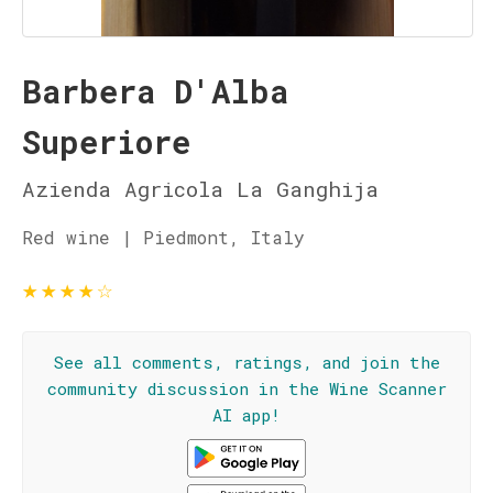
Barbera D'Alba
Superiore
Azienda Agricola La Ganghija
Red wine | Piedmont, Italy
★
★
★
★
☆
See all comments, ratings, and join the
community discussion in the Wine Scanner
AI app!