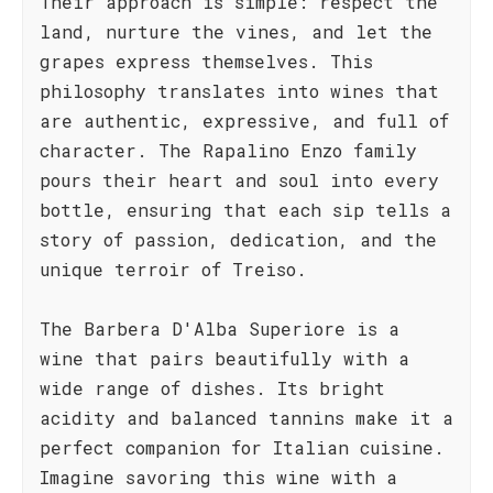
Their approach is simple: respect the
land, nurture the vines, and let the
grapes express themselves. This
philosophy translates into wines that
are authentic, expressive, and full of
character. The Rapalino Enzo family
pours their heart and soul into every
bottle, ensuring that each sip tells a
story of passion, dedication, and the
unique terroir of Treiso.
The Barbera D'Alba Superiore is a
wine that pairs beautifully with a
wide range of dishes. Its bright
acidity and balanced tannins make it a
perfect companion for Italian cuisine.
Imagine savoring this wine with a