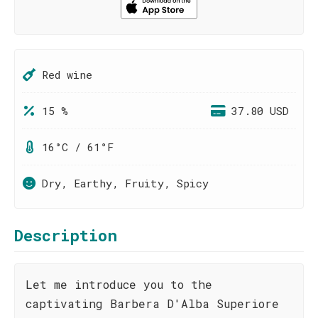
Red wine
15 %
37.80 USD
16°C / 61°F
Dry, Earthy, Fruity, Spicy
Description
Let me introduce you to the
captivating Barbera D'Alba Superiore