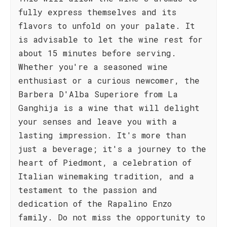
fully express themselves and its
flavors to unfold on your palate. It
is advisable to let the wine rest for
about 15 minutes before serving.
Whether you're a seasoned wine
enthusiast or a curious newcomer, the
Barbera D'Alba Superiore from La
Ganghija is a wine that will delight
your senses and leave you with a
lasting impression. It's more than
just a beverage; it's a journey to the
heart of Piedmont, a celebration of
Italian winemaking tradition, and a
testament to the passion and
dedication of the Rapalino Enzo
family. Do not miss the opportunity to