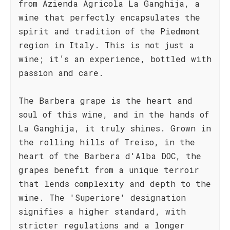
from Azienda Agricola La Ganghija, a
wine that perfectly encapsulates the
spirit and tradition of the Piedmont
region in Italy. This is not just a
wine; it’s an experience, bottled with
passion and care.
The Barbera grape is the heart and
soul of this wine, and in the hands of
La Ganghija, it truly shines. Grown in
the rolling hills of Treiso, in the
heart of the Barbera d'Alba DOC, the
grapes benefit from a unique terroir
that lends complexity and depth to the
wine. The 'Superiore' designation
signifies a higher standard, with
stricter regulations and a longer