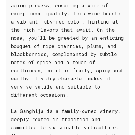
aging process, ensuring a wine of
exceptional quality. This wine boasts
a vibrant ruby-red color, hinting at
the rich flavors that await. On the
nose, you'll be greeted by an enticing
bouquet of ripe cherries, plums, and
blackberries, complemented by subtle
notes of spice and a touch of
earthiness, so it is fruity, spicy and
earthy. Its dry character makes it
very versatile and suitable to
different occasions.
La Ganghija is a family-owned winery,
deeply rooted in tradition and
committed to sustainable viticulture.