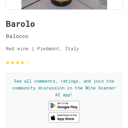
Barolo
Balocco
Red wine | Piedmont, Italy
★
★
★
★
☆
See all comments, ratings, and join the
community discussion in the Wine Scanner
AI app!