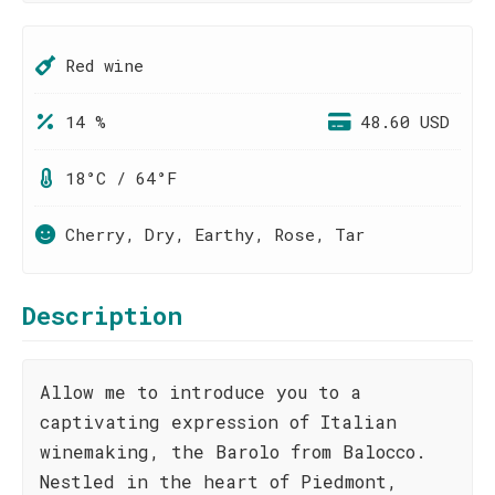
Red wine
14 %
48.60 USD
18°C / 64°F
Cherry, Dry, Earthy, Rose, Tar
Description
Allow me to introduce you to a
captivating expression of Italian
winemaking, the Barolo from Balocco.
Nestled in the heart of Piedmont,