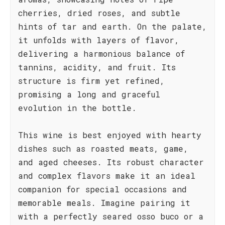
cherries, dried roses, and subtle
hints of tar and earth. On the palate,
it unfolds with layers of flavor,
delivering a harmonious balance of
tannins, acidity, and fruit. Its
structure is firm yet refined,
promising a long and graceful
evolution in the bottle.
This wine is best enjoyed with hearty
dishes such as roasted meats, game,
and aged cheeses. Its robust character
and complex flavors make it an ideal
companion for special occasions and
memorable meals. Imagine pairing it
with a perfectly seared osso buco or a