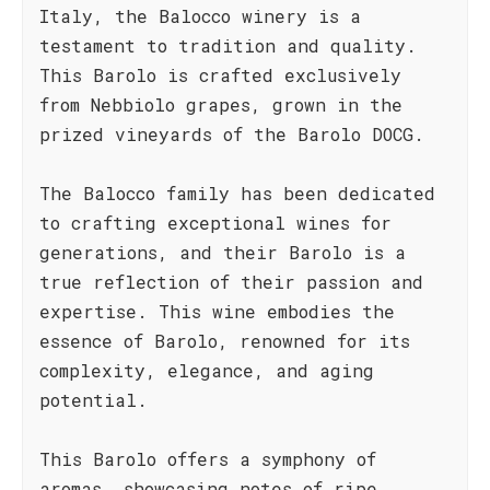
Italy, the Balocco winery is a
testament to tradition and quality.
This Barolo is crafted exclusively
from Nebbiolo grapes, grown in the
prized vineyards of the Barolo DOCG.
The Balocco family has been dedicated
to crafting exceptional wines for
generations, and their Barolo is a
true reflection of their passion and
expertise. This wine embodies the
essence of Barolo, renowned for its
complexity, elegance, and aging
potential.
This Barolo offers a symphony of
aromas, showcasing notes of ripe