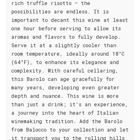
rich truffle risotto – the
possibilities are endless. It is
important to decant this wine at least
one hour before serving to allow its
aromas and flavors to fully develop.
Serve it at a slightly cooler than
room temperature, ideally around 18°C
(64°F), to enhance its elegance and
complexity. With careful cellaring,
this Barolo can age gracefully for
many years, developing even greater
depth and nuance. This wine is more
than just a drink; it's an experience,
a journey into the heart of Italian
winemaking tradition. Add the Barolo
from Balocco to your collection and let
it transport you to the rolling hills