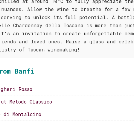
chilled at around 10°C to fully appreciate the
 nuances. Allow the wine to breathe for a few 
 serving to unlock its full potential. A bottl
elle Chardonnay della Toscana is more than jus
it's an invitation to create unforgettable mem
riends and loved ones. Raise a glass and celeb
tistry of Tuscan winemaking!
rom Banfi
lgheri Rosso
rut Metodo Classico
o di Montalcino