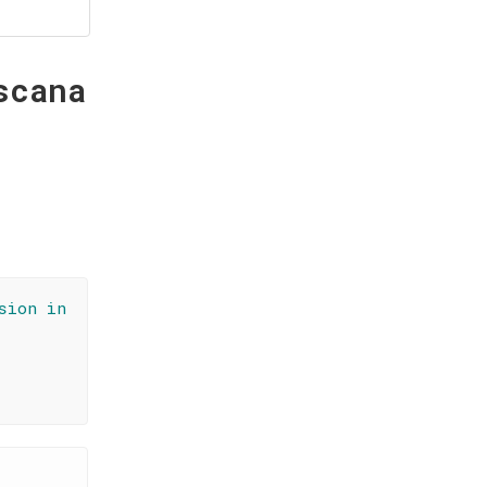
scana
sion in