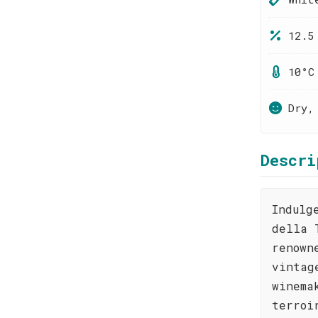
12.5
10°C
Dry,
Descri
Indulg
della 
renown
vintag
winema
terroi