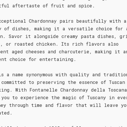
tful aftertaste of fruit and spice.
xceptional Chardonnay pairs beautifully with a
y of dishes, making it a versatile choice for 
on. Savor it alongside creamy pasta dishes, gr
d, or roasted chicken. Its rich flavors also
ment aged cheeses and charcuterie, making it a
ent choice for entertaining.
is a name synonymous with quality and traditio
 committed to preserving the essence of Tuscan
king. With Fontanelle Chardonnay della Toscan
 you to experience the magic of Tuscany in eve
ney through time and flavor that will leave yo
ated.