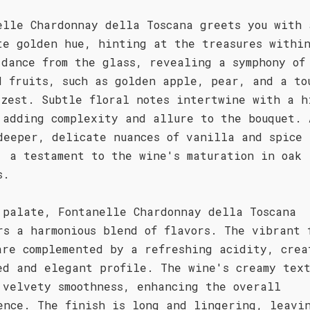
elle Chardonnay della Toscana greets you with 
te golden hue, hinting at the treasures withi
 dance from the glass, revealing a symphony of
d fruits, such as golden apple, pear, and a to
 zest. Subtle floral notes intertwine with a h
 adding complexity and allure to the bouquet. 
deeper, delicate nuances of vanilla and spice
, a testament to the wine's maturation in oak
s.
 palate, Fontanelle Chardonnay della Toscana
rs a harmonious blend of flavors. The vibrant 
are complemented by a refreshing acidity, crea
ed and elegant profile. The wine's creamy tex
 velvety smoothness, enhancing the overall
ence. The finish is long and lingering, leavi