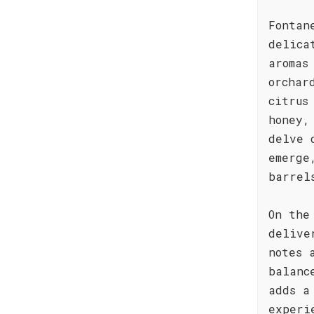
Fontan
delica
aromas
orchar
citrus
honey,
delve 
emerge
barrel
On the
delive
notes 
balanc
adds a
experi