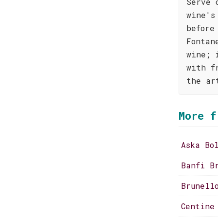
Serve 
wine's
before
Fontan
wine; 
with f
the ar
More f
Aska Bo
Banfi B
Brunell
Centine