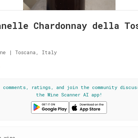
anelle Chardonnay della To
ne | Toscana, Italy
☆
l comments, ratings, and join the community discus
the Wine Scanner AI app!
e wine