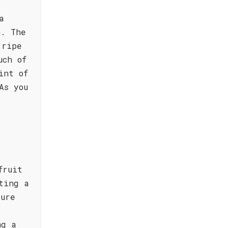
a
n. The
 ripe
uch of
int of
As you
fruit
ting a
ture
ng a