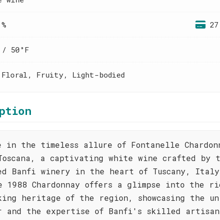
 %
27
 / 50°F
 Floral, Fruity, Light-bodied
ption
e in the timeless allure of Fontanelle Chardon
Toscana, a captivating white wine crafted by 
ed Banfi winery in the heart of Tuscany, Italy
e 1988 Chardonnay offers a glimpse into the ri
king heritage of the region, showcasing the un
r and the expertise of Banfi's skilled artisan