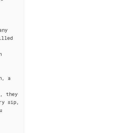
any
illed
n
n, a
a, they
ry sip,
u