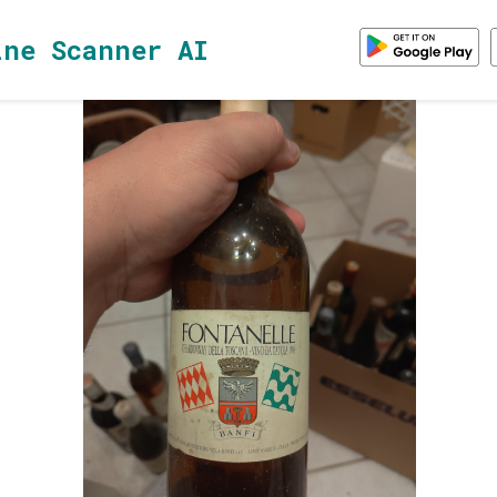
ine Scanner AI