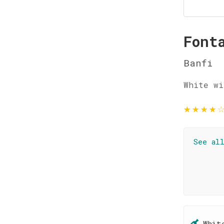
Font
Banfi
White wi
★
★
★
★
See al
Whit