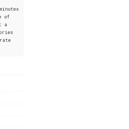
minutes
e of
t a
ories
rate