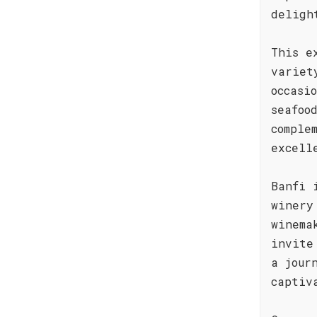
deligh
This e
variet
occasi
seafoo
comple
excell
Banfi 
winery
winema
invite
a jour
captiv