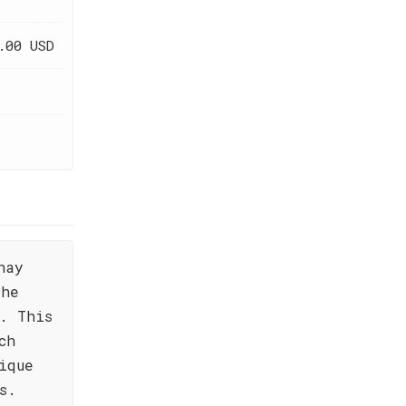
.00 USD
nay
the
. This
ch
ique
s.