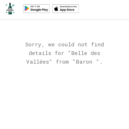
Sorry, we could not find
details for "Belle des
Vallées" from "Baron ".