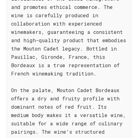
and promotes ethical commerce. The
wine is carefully produced in
collaboration with experienced
winemakers, guaranteeing a consistent
and high-quality product that embodies
the Mouton Cadet legacy. Bottled in
Pauillac, Gironde, France, this
Bordeaux is a true representation of
French winemaking tradition.
On the palate, Mouton Cadet Bordeaux
offers a dry and fruity profile with
dominant notes of red fruit. Its
medium body makes it a versatile wine,
suitable for a wide range of culinary
pairings. The wine's structured