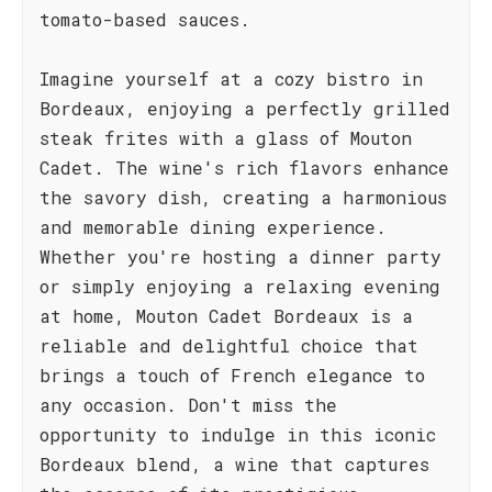
tomato-based sauces.
Imagine yourself at a cozy bistro in
Bordeaux, enjoying a perfectly grilled
steak frites with a glass of Mouton
Cadet. The wine's rich flavors enhance
the savory dish, creating a harmonious
and memorable dining experience.
Whether you're hosting a dinner party
or simply enjoying a relaxing evening
at home, Mouton Cadet Bordeaux is a
reliable and delightful choice that
brings a touch of French elegance to
any occasion. Don't miss the
opportunity to indulge in this iconic
Bordeaux blend, a wine that captures