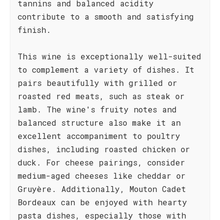
tannins and balanced acidity
contribute to a smooth and satisfying
finish.
This wine is exceptionally well-suited
to complement a variety of dishes. It
pairs beautifully with grilled or
roasted red meats, such as steak or
lamb. The wine's fruity notes and
balanced structure also make it an
excellent accompaniment to poultry
dishes, including roasted chicken or
duck. For cheese pairings, consider
medium-aged cheeses like cheddar or
Gruyère. Additionally, Mouton Cadet
Bordeaux can be enjoyed with hearty
pasta dishes, especially those with