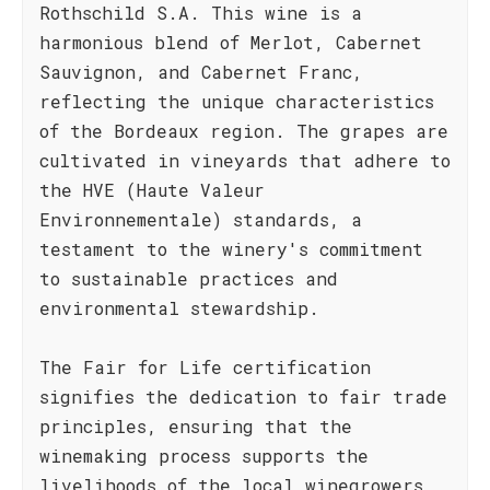
Rothschild S.A. This wine is a
harmonious blend of Merlot, Cabernet
Sauvignon, and Cabernet Franc,
reflecting the unique characteristics
of the Bordeaux region. The grapes are
cultivated in vineyards that adhere to
the HVE (Haute Valeur
Environnementale) standards, a
testament to the winery's commitment
to sustainable practices and
environmental stewardship.
The Fair for Life certification
signifies the dedication to fair trade
principles, ensuring that the
winemaking process supports the
livelihoods of the local winegrowers