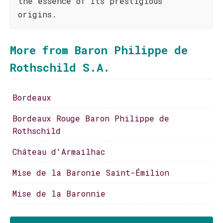
the essence of its prestigious
origins.
More from Baron Philippe de
Rothschild S.A.
Bordeaux
Bordeaux Rouge Baron Philippe de
Rothschild
Château d'Armailhac
Mise de la Baronie Saint-Émilion
Mise de la Baronnie