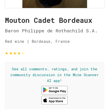
Mouton Cadet Bordeaux
Baron Philippe de Rothschild S.A.
Red wine | Bordeaux, France
★
★
★
★
☆
See all comments, ratings, and join the
community discussion in the Wine Scanner
AI app!