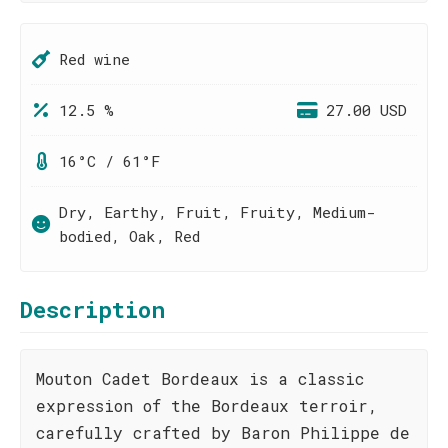
Red wine
12.5 %
27.00 USD
16°C / 61°F
Dry, Earthy, Fruit, Fruity, Medium-
bodied, Oak, Red
Description
Mouton Cadet Bordeaux is a classic
expression of the Bordeaux terroir,
carefully crafted by Baron Philippe de