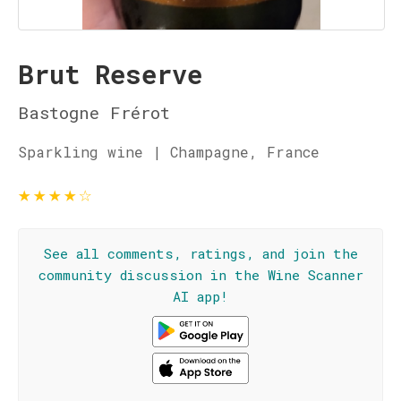
Brut Reserve
Bastogne Frérot
Sparkling wine | Champagne, France
★
★
★
★
☆
See all comments, ratings, and join the
community discussion in the Wine Scanner
AI app!