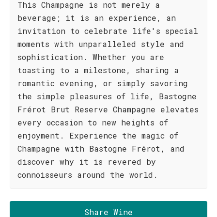
This Champagne is not merely a
beverage; it is an experience, an
invitation to celebrate life's special
moments with unparalleled style and
sophistication. Whether you are
toasting to a milestone, sharing a
romantic evening, or simply savoring
the simple pleasures of life, Bastogne
Frérot Brut Reserve Champagne elevates
every occasion to new heights of
enjoyment. Experience the magic of
Champagne with Bastogne Frérot, and
discover why it is revered by
connoisseurs around the world.
Share Wine