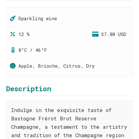
Sparkling wine
12 %
37.80 USD
8°C / 46°F
Apple, Brioche, Citrus, Dry
Description
Indulge in the exquisite taste of
Bastogne Frérot Brut Reserve
Champagne, a testament to the artistry
and tradition of the Champagne region