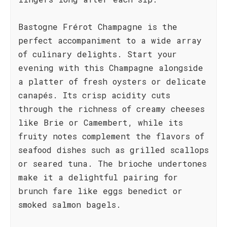
Bastogne Frérot Champagne is the
perfect accompaniment to a wide array
of culinary delights. Start your
evening with this Champagne alongside
a platter of fresh oysters or delicate
canapés. Its crisp acidity cuts
through the richness of creamy cheeses
like Brie or Camembert, while its
fruity notes complement the flavors of
seafood dishes such as grilled scallops
or seared tuna. The brioche undertones
make it a delightful pairing for
brunch fare like eggs benedict or
smoked salmon bagels.