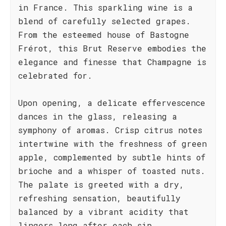
in France. This sparkling wine is a
blend of carefully selected grapes.
From the esteemed house of Bastogne
Frérot, this Brut Reserve embodies the
elegance and finesse that Champagne is
celebrated for.
Upon opening, a delicate effervescence
dances in the glass, releasing a
symphony of aromas. Crisp citrus notes
intertwine with the freshness of green
apple, complemented by subtle hints of
brioche and a whisper of toasted nuts.
The palate is greeted with a dry,
refreshing sensation, beautifully
balanced by a vibrant acidity that
lingers long after each sip.