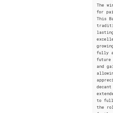
The wi
for pa
This B
tradit
lastin
excell
growin
fully 
future
and ga
allowi
apprec
decant
extend
to ful
the ro