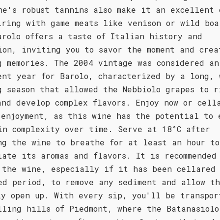
ne's robust tannins also make it an excellent 
iring with game meats like venison or wild boa
arolo offers a taste of Italian history and
ion, inviting you to savor the moment and crea
g memories. The 2004 vintage was considered an
ent year for Barolo, characterized by a long, 
g season that allowed the Nebbiolo grapes to r
and develop complex flavors. Enjoy now or cell
 enjoyment, as this wine has the potential to 
in complexity over time. Serve at 18°C after
ng the wine to breathe for at least an hour to
iate its aromas and flavors. It is recommended
 the wine, especially if it has been cellared 
ed period, to remove any sediment and allow t
ly open up. With every sip, you'll be transpor
lling hills of Piedmont, where the Batanasiolo