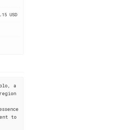
.15 USD
olo, a
region
e
essence
ent to