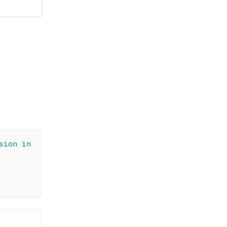
sion in