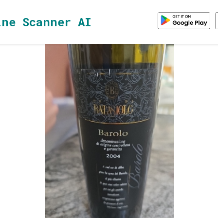
ine Scanner AI