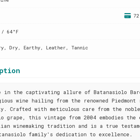
72
 / 64°F
ry, Dry, Earthy, Leather, Tannic
ption
e in the captivating allure of Batanasiolo Bar
gious wine hailing from the renowned Piedmont 
ly. Crafted with meticulous care from the nobl
lo grape, this vintage from 2004 embodies the 
lian winemaking tradition and is a true testam
tanasiolo family's dedication to excellence.