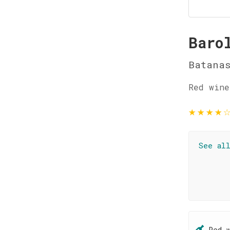
Baro
Batanas
Red wine
★
★
★
★
See al
Red 