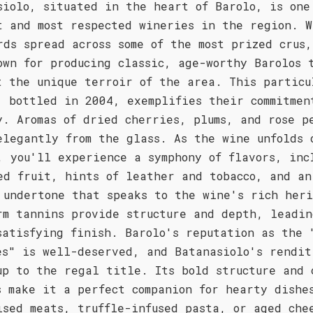
siolo, situated in the heart of Barolo, is one
t and most respected wineries in the region. W
rds spread across some of the most prized crus
own for producing classic, age-worthy Barolos 
t the unique terroir of the area. This particu
, bottled in 2004, exemplifies their commitmen
y. Aromas of dried cherries, plums, and rose p
elegantly from the glass. As the wine unfolds 
, you'll experience a symphony of flavors, inc
ed fruit, hints of leather and tobacco, and an
 undertone that speaks to the wine's rich her
rm tannins provide structure and depth, leadin
satisfying finish. Barolo's reputation as the 
es" is well-deserved, and Batanasiolo's rendit
up to the regal title. Its bold structure and 
s make it a perfect companion for hearty dishe
ised meats, truffle-infused pasta, or aged che