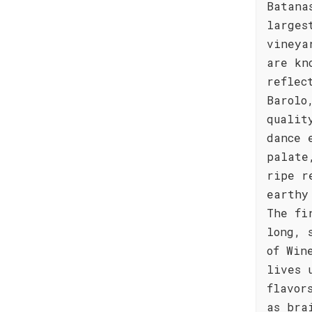
Batana
larges
vineya
are kn
reflec
Barolo
qualit
dance 
palate
ripe r
earthy
The fi
long, 
of Win
lives 
flavor
as bra