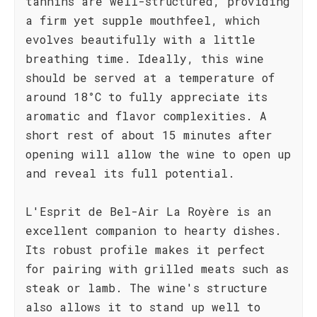
tannins are well-structured, providing
a firm yet supple mouthfeel, which
evolves beautifully with a little
breathing time. Ideally, this wine
should be served at a temperature of
around 18°C to fully appreciate its
aromatic and flavor complexities. A
short rest of about 15 minutes after
opening will allow the wine to open up
and reveal its full potential.
L'Esprit de Bel-Air La Royère is an
excellent companion to hearty dishes.
Its robust profile makes it perfect
for pairing with grilled meats such as
steak or lamb. The wine's structure
also allows it to stand up well to