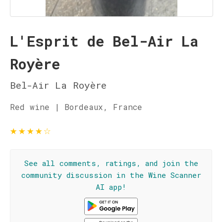
L'Esprit de Bel-Air La
Royère
Bel-Air La Royère
Red wine | Bordeaux, France
★
★
★
★
☆
See all comments, ratings, and join the
community discussion in the Wine Scanner
AI app!