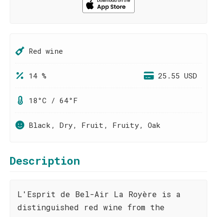
Red wine
14 %
25.55 USD
18°C / 64°F
Black, Dry, Fruit, Fruity, Oak
Description
L'Esprit de Bel-Air La Royère is a
distinguished red wine from the