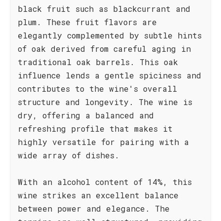
black fruit such as blackcurrant and
plum. These fruit flavors are
elegantly complemented by subtle hints
of oak derived from careful aging in
traditional oak barrels. This oak
influence lends a gentle spiciness and
contributes to the wine's overall
structure and longevity. The wine is
dry, offering a balanced and
refreshing profile that makes it
highly versatile for pairing with a
wide array of dishes.
With an alcohol content of 14%, this
wine strikes an excellent balance
between power and elegance. The