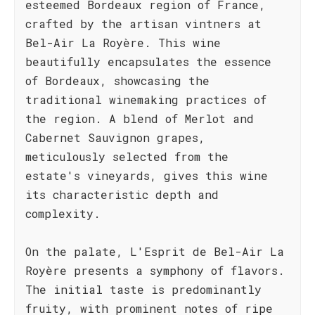
esteemed Bordeaux region of France,
crafted by the artisan vintners at
Bel-Air La Royère. This wine
beautifully encapsulates the essence
of Bordeaux, showcasing the
traditional winemaking practices of
the region. A blend of Merlot and
Cabernet Sauvignon grapes,
meticulously selected from the
estate's vineyards, gives this wine
its characteristic depth and
complexity.
On the palate, L'Esprit de Bel-Air La
Royère presents a symphony of flavors.
The initial taste is predominantly
fruity, with prominent notes of ripe