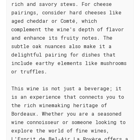
rich and savory stews. For cheese
pairings, consider hard cheeses like
aged cheddar or Comté, which
complement the wine's depth of flavor
and enhance its fruity notes. The
subtle oak nuances also make it a
delightful pairing for dishes that
include earthy elements like mushrooms
or truffles.
This wine is not just a beverage; it
is an experience that connects you to
the rich winemaking heritage of
Bordeaux. Whether you are a seasoned
wine connoisseur or someone looking to
explore the world of fine wines,
L'Esprit de Bel-Air La Royère offers a