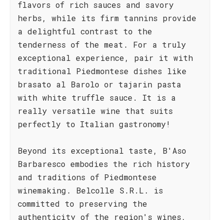
flavors of rich sauces and savory
herbs, while its firm tannins provide
a delightful contrast to the
tenderness of the meat. For a truly
exceptional experience, pair it with
traditional Piedmontese dishes like
brasato al Barolo or tajarin pasta
with white truffle sauce. It is a
really versatile wine that suits
perfectly to Italian gastronomy!
Beyond its exceptional taste, B'Aso
Barbaresco embodies the rich history
and traditions of Piedmontese
winemaking. Belcolle S.R.L. is
committed to preserving the
authenticity of the region's wines,