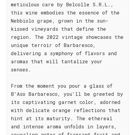
meticulous care by Belcolle S.R.L.,
this wine embodies the essence of the
Nebbiolo grape, grown in the sun-
kissed vineyards that define the
region. The 2022 vintage showcases the
unique terroir of Barbaresco,
delivering a symphony of flavors and
aromas that will tantalize your
senses.
From the moment you pour a glass of
B'Aso Barbaresco, you'll be greeted by
its captivating garnet color, adorned
with delicate orange reflections that
hint at its maturity. The ethereal
and intense aroma unfolds in layers,
revealing notes of fragrant fruit and