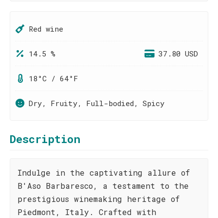
Red wine
14.5 %
37.80 USD
18°C / 64°F
Dry, Fruity, Full-bodied, Spicy
Description
Indulge in the captivating allure of
B'Aso Barbaresco, a testament to the
prestigious winemaking heritage of
Piedmont, Italy. Crafted with