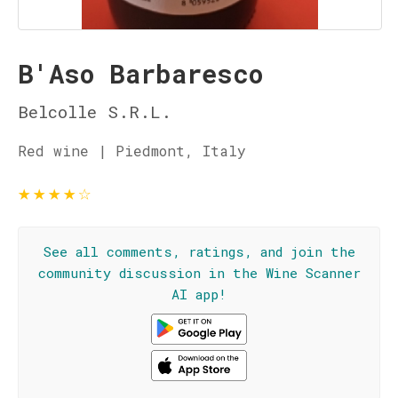
B'Aso Barbaresco
Belcolle S.R.L.
Red wine | Piedmont, Italy
★
★
★
★
☆
See all comments, ratings, and join the
community discussion in the Wine Scanner
AI app!