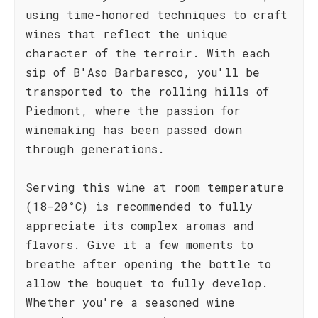
using time-honored techniques to craft
wines that reflect the unique
character of the terroir. With each
sip of B'Aso Barbaresco, you'll be
transported to the rolling hills of
Piedmont, where the passion for
winemaking has been passed down
through generations.
Serving this wine at room temperature
(18-20°C) is recommended to fully
appreciate its complex aromas and
flavors. Give it a few moments to
breathe after opening the bottle to
allow the bouquet to fully develop.
Whether you're a seasoned wine