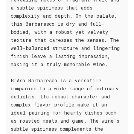
a subtle spiciness that adds
complexity and depth. On the palate,
this Barbaresco is dry and full-
bodied, with a robust yet velvety
texture that caresses the senses. The
well-balanced structure and lingering
finish leave a lasting impression,
making it a truly memorable wine.
B'Aso Barbaresco is a versatile
companion to a wide range of culinary
delights. Its robust character and
complex flavor profile make it an
ideal pairing for hearty dishes such
as roasted meats and game. The wine's
subtle spiciness complements the