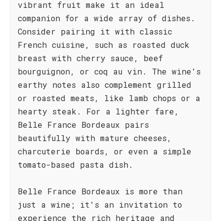
vibrant fruit make it an ideal
companion for a wide array of dishes.
Consider pairing it with classic
French cuisine, such as roasted duck
breast with cherry sauce, beef
bourguignon, or coq au vin. The wine's
earthy notes also complement grilled
or roasted meats, like lamb chops or a
hearty steak. For a lighter fare,
Belle France Bordeaux pairs
beautifully with mature cheeses,
charcuterie boards, or even a simple
tomato-based pasta dish.
Belle France Bordeaux is more than
just a wine; it's an invitation to
experience the rich heritage and