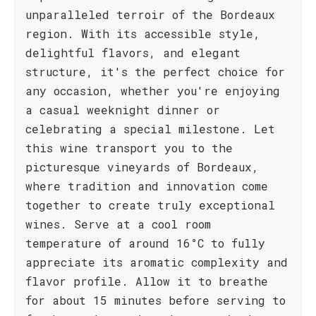
unparalleled terroir of the Bordeaux
region. With its accessible style,
delightful flavors, and elegant
structure, it's the perfect choice for
any occasion, whether you're enjoying
a casual weeknight dinner or
celebrating a special milestone. Let
this wine transport you to the
picturesque vineyards of Bordeaux,
where tradition and innovation come
together to create truly exceptional
wines. Serve at a cool room
temperature of around 16°C to fully
appreciate its aromatic complexity and
flavor profile. Allow it to breathe
for about 15 minutes before serving to