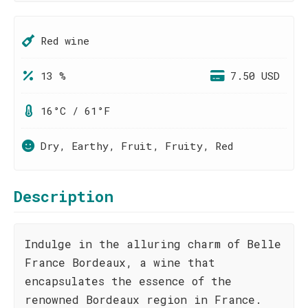
Red wine
13 %
7.50 USD
16°C / 61°F
Dry, Earthy, Fruit, Fruity, Red
Description
Indulge in the alluring charm of Belle
France Bordeaux, a wine that
encapsulates the essence of the
renowned Bordeaux region in France.