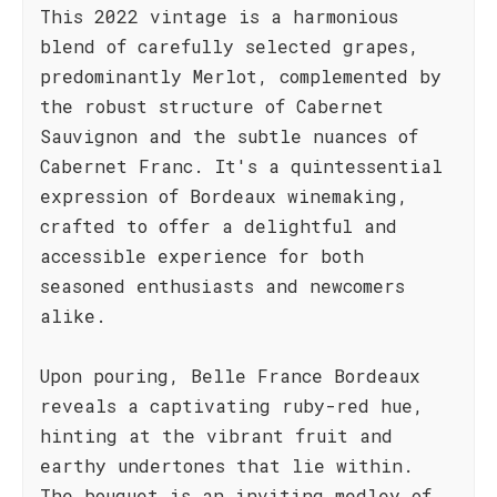
This 2022 vintage is a harmonious
blend of carefully selected grapes,
predominantly Merlot, complemented by
the robust structure of Cabernet
Sauvignon and the subtle nuances of
Cabernet Franc. It's a quintessential
expression of Bordeaux winemaking,
crafted to offer a delightful and
accessible experience for both
seasoned enthusiasts and newcomers
alike.
Upon pouring, Belle France Bordeaux
reveals a captivating ruby-red hue,
hinting at the vibrant fruit and
earthy undertones that lie within.
The bouquet is an inviting medley of