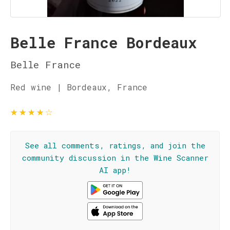
Belle France Bordeaux
Belle France
Red wine | Bordeaux, France
★
★
★
★
☆
See all comments, ratings, and join the
community discussion in the Wine Scanner
AI app!