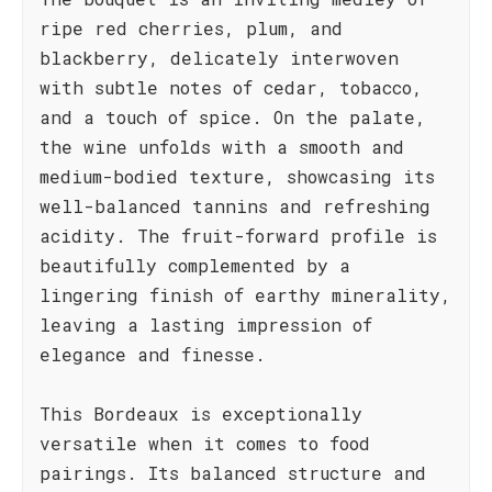
ripe red cherries, plum, and
blackberry, delicately interwoven
with subtle notes of cedar, tobacco,
and a touch of spice. On the palate,
the wine unfolds with a smooth and
medium-bodied texture, showcasing its
well-balanced tannins and refreshing
acidity. The fruit-forward profile is
beautifully complemented by a
lingering finish of earthy minerality,
leaving a lasting impression of
elegance and finesse.
This Bordeaux is exceptionally
versatile when it comes to food
pairings. Its balanced structure and