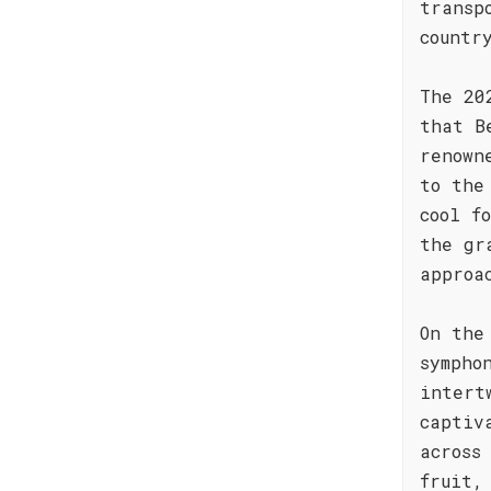
transp
countr
The 20
that B
renown
to the
cool f
the gr
approa
On the
sympho
intert
captiv
across
fruit,