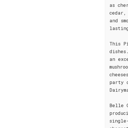
as che
cedar,
and sm
lastin
This P
dishes
an exc
mushro
cheese
party 
Dairym
Belle 
produc
single