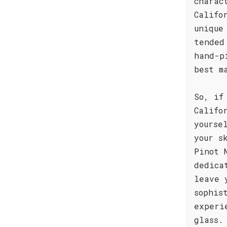
charac
Califo
unique
tended
hand-p
best m
So, if
Califo
yourse
your s
Pinot 
dedica
leave 
sophis
experi
glass.