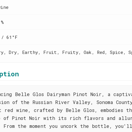
wine
 %
 / 61°F
ry, Dry, Earthy, Fruit, Fruity, Oak, Red, Spice, S
ption
ucing Belle Glos Dairyman Pinot Noir, a captiv
sion of the Russian River Valley, Sonoma Count
t red wine, crafted by Belle Glos, embodies t
e of Pinot Noir with its rich flavors and allu
. From the moment you uncork the bottle, you'l