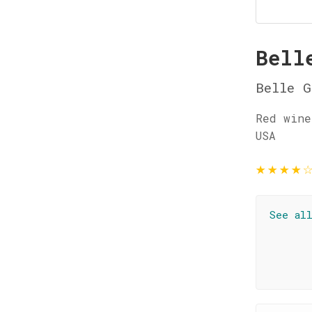
Bell
Belle G
Red wine
USA
★
★
★
★
See al