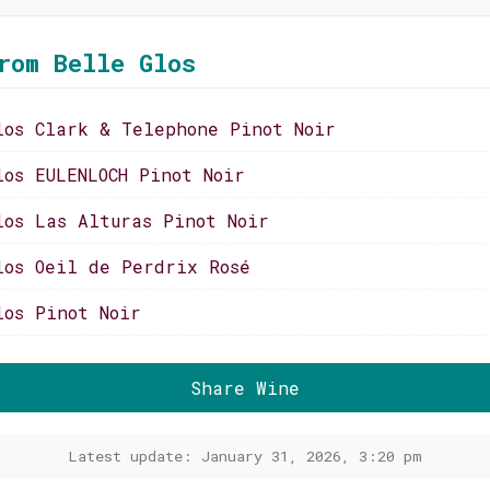
rom Belle Glos
los Clark & Telephone Pinot Noir
los EULENLOCH Pinot Noir
los Las Alturas Pinot Noir
los Oeil de Perdrix Rosé
los Pinot Noir
Share Wine
Latest update: January 31, 2026, 3:20 pm