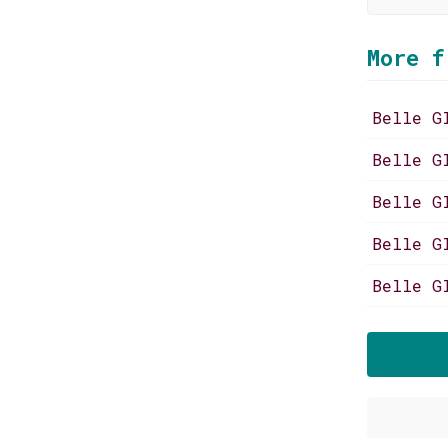
More f
Belle G
Belle G
Belle G
Belle G
Belle G