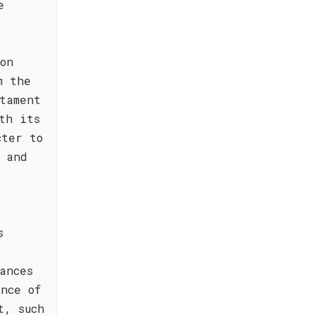
e
on
m the
tament
th its
cter to
 and
s
a
ances
nce of
t, such