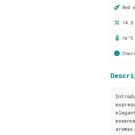
Red 
14.5
16°C
Cher
Descri
Introd
expres
elegan
essenc
aromas