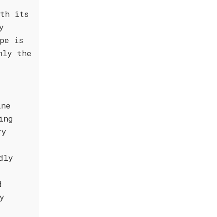
th its
y
pe is
nly the
ine
ing
ry
dly
d
y