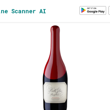
ine Scanner AI