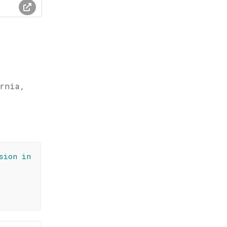
ornia,
sion in