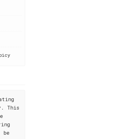
picy
ating
y. This
he
ring
l be