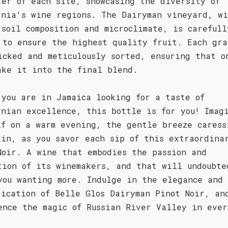
ter of each site, showcasing the diversity of
rnia's wine regions. The Dairyman vineyard, wi
 soil composition and microclimate, is carefull
 to ensure the highest quality fruit. Each gra
icked and meticulously sorted, ensuring that o
ake it into the final blend.
 you are in Jamaica looking for a taste of
rnian excellence, this bottle is for you! Imag
lf on a warm evening, the gentle breeze caress
kin, as you savor each sip of this extraordina
Noir. A wine that embodies the passion and
tion of its winemakers, and that will undoubte
you wanting more. Indulge in the elegance and
tication of Belle Glos Dairyman Pinot Noir, an
ence the magic of Russian River Valley in ever