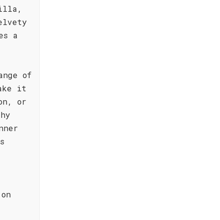
illa,
elvety
es a
ange of
ake it
on, or
thy
nner
s
 on