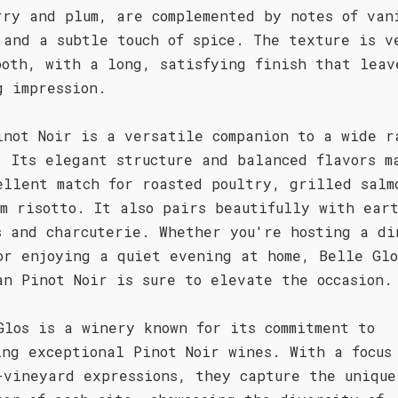
rry and plum, are complemented by notes of van
 and a subtle touch of spice. The texture is v
ooth, with a long, satisfying finish that leav
g impression.
inot Noir is a versatile companion to a wide r
. Its elegant structure and balanced flavors m
ellent match for roasted poultry, grilled salm
om risotto. It also pairs beautifully with ear
s and charcuterie. Whether you're hosting a di
or enjoying a quiet evening at home, Belle Glo
an Pinot Noir is sure to elevate the occasion.
Glos is a winery known for its commitment to
ing exceptional Pinot Noir wines. With a focus
-vineyard expressions, they capture the unique