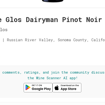
e Glos Dairyman Pinot Noir
los
 | Russian River Valley, Sonoma County, Calif
☆
l comments, ratings, and join the community discus
the Wine Scanner AI app!