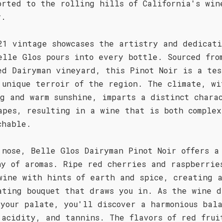
orted to the rolling hills of California's win
y.
21 vintage showcases the artistry and dedicati
elle Glos pours into every bottle. Sourced fro
ed Dairyman vineyard, this Pinot Noir is a tes
 unique terroir of the region. The climate, wi
og and warm sunshine, imparts a distinct chara
apes, resulting in a wine that is both complex
chable.
 nose, Belle Glos Dairyman Pinot Noir offers a
ny of aromas. Ripe red cherries and raspberrie
wine with hints of earth and spice, creating 
ating bouquet that draws you in. As the wine d
 your palate, you'll discover a harmonious bala
 acidity, and tannins. The flavors of red frui