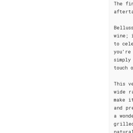
The fi
aftert
Bellus
wine; 
to cel
you're
simply
touch 
This v
wide r
make i
and pr
a wond
grille
natura