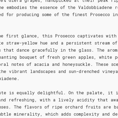
00% Glera grapes, handpicked at their peak ri
ne embodies the essence of the Valdobbiadene r
ed for producing some of the finest Prosecco i
he first glance, this Prosecco captivates with
te straw-yellow hue and a persistent stream of
s that dance gracefully in the glass. The arom
hanting bouquet of fresh green apples, white p
oral notes of acacia and honeysuckle. These sc
the vibrant landscapes and sun-drenched vineya
biadene.
ste is equally delightful. On the palate, it 
and refreshing, with a lively acidity that aw
nses. The flavors of ripe orchard fruits are b
ubtle minerality, which adds complexity and de