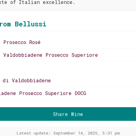
ste of Italian excellence.
rom Bellussi
i Prosecco Rosé
i Valdobbiadene Prosecco Superiore
o di Valdobbiadene
iadene Prosecco Superiore DOCG
Share Wine
Latest update: September 14, 2025, 5:31 pm