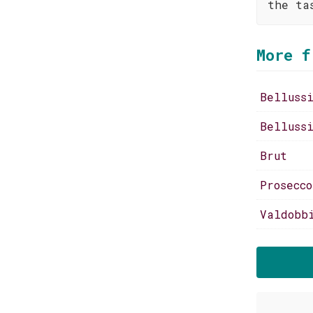
the ta
More f
Belluss
Belluss
Brut
Prosecc
Valdobb