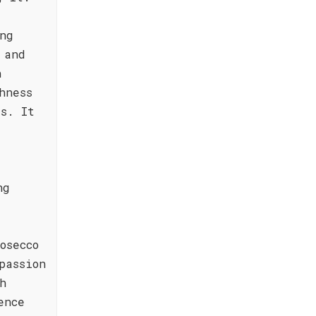
ng
 and
h
hness
rs. It
ng
osecco
passion
h
ence