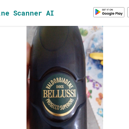
ine Scanner AI