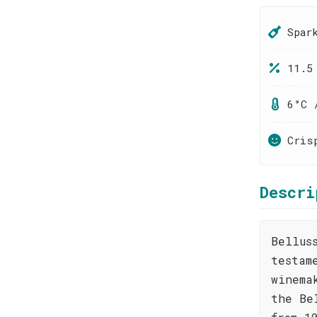
Spar
11.5
6°C 
Cris
Descri
Bellus
testam
winema
the Be