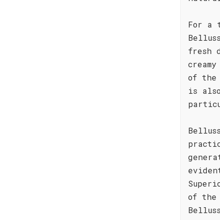
For a 
Bellus
fresh 
creamy
of the
is als
partic
Bellus
practi
genera
eviden
Superi
of the
Bellus