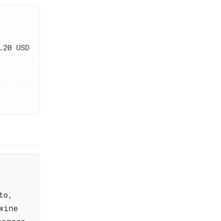
.20 USD
to,
wine