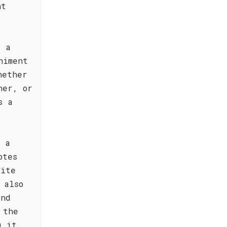
nt
t a
niment
hether
ner, or
s a
h a
otes
tite
 also
and
 the
g it.