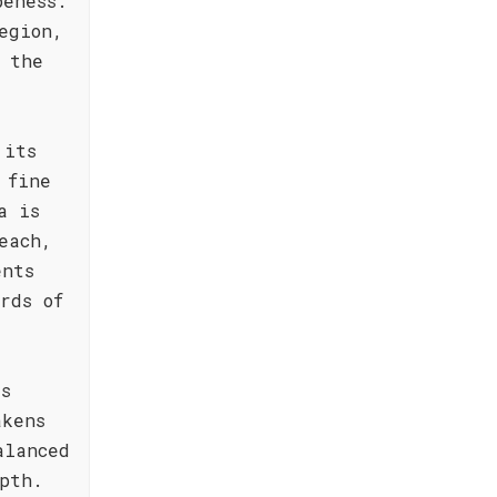
peness.
egion,
n the
 its
 fine
a is
each,
ents
rds of
is
akens
alanced
pth.