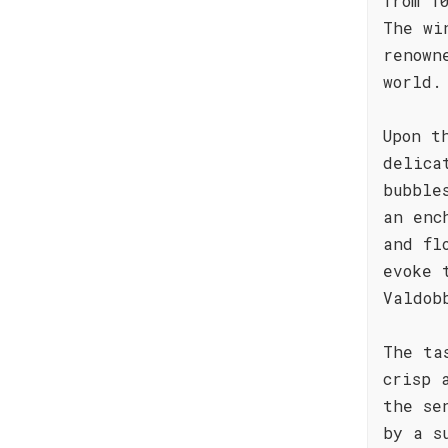
from 1
The wi
renown
world.
Upon t
delica
bubble
an enc
and fl
evoke 
Valdob
The ta
crisp 
the se
by a s