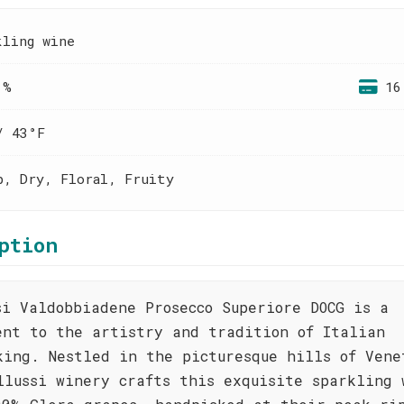
kling wine
 %
16
/ 43°F
p, Dry, Floral, Fruity
ption
si Valdobbiadene Prosecco Superiore DOCG is a
ent to the artistry and tradition of Italian
king. Nestled in the picturesque hills of Vene
llussi winery crafts this exquisite sparkling 