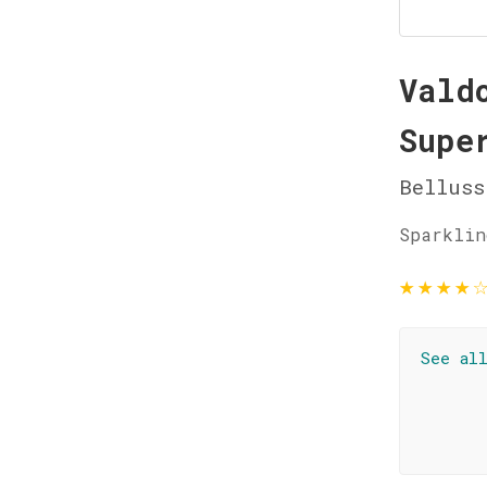
Vald
Supe
Belluss
Sparklin
★
★
★
★
See al