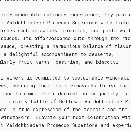
truly memorable culinary experience, try pairi
si Valdobbiadene Prosecco Superiore with light
dishes such as salads, risottos, and pasta wit
 sauces. Its effervescence cuts through the ric
 sauce, creating a harmonious balance of flavo
o a delightful accompaniment to desserts,
ularly fruit tarts, pastries, and biscotti.
si winery is committed to sustainable winemaki
ces, ensuring that their vineyards thrive for
tions to come. Their dedication to quality is
t in every bottle of Bellussi Valdobbiadene Pr
ore, a true expression of the terroir and the 
 winemakers. Elevate your next celebration wit
si Valdobbiadene Prosecco Superiore and experi