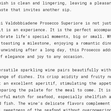
nish is clean and lingering, leaving a pleasa
aste that invites another sip.
si Valdobbiadene Prosecco Superiore is not jus
it is an experience. It is the perfect accompa
ebrate life's special moments, big or small. W
 toasting a milestone, enjoying a romantic din
 unwinding after a long day, this Prosecco add
of elegance and joy to any occasion.
ersatile sparkling wine pairs beautifully wit
ange of dishes. Its crisp acidity and fruity n
t an excellent aperitif, stimulating the appe
eparing the palate for the meal to come. It is
erful match for seafood, especially shellfish 
d fish. The wine's delicate flavors complement
l sweetness of the seafood without overpowerin