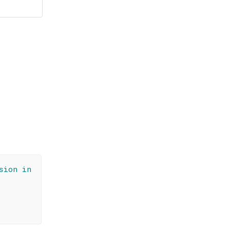
sion in