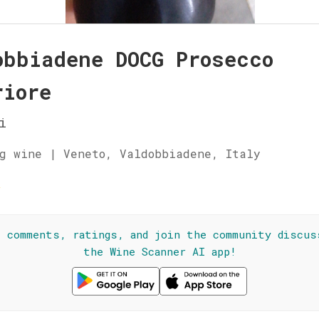
obbiadene DOCG Prosecco
riore
i
g wine | Veneto, Valdobbiadene, Italy
☆
l comments, ratings, and join the community discus
the Wine Scanner AI app!