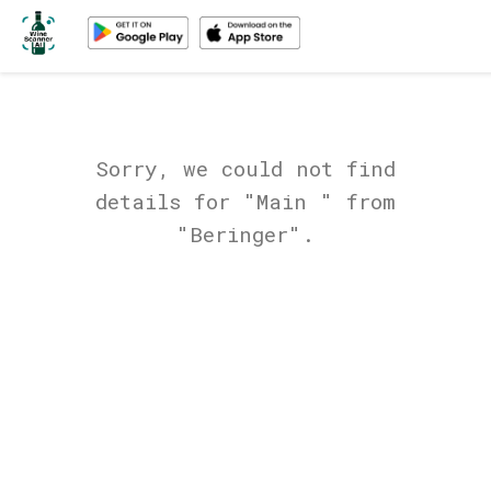
Sorry, we could not find
details for "Main " from
"Beringer".