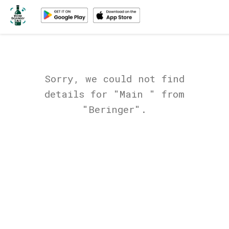
Sorry, we could not find
details for "Main " from
"Beringer".