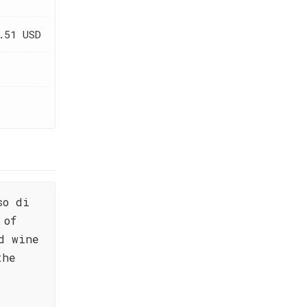
.51 USD
so di
 of
d wine
the