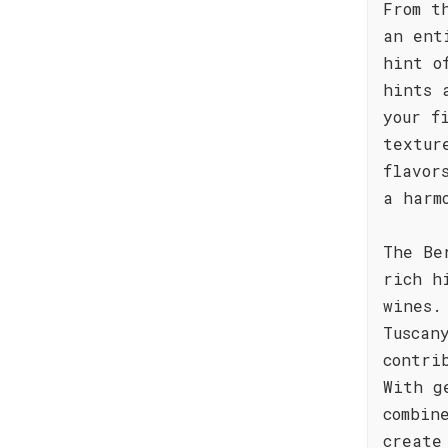
From t
an ent
hint o
hints 
your f
textur
flavor
a harm
The Be
rich h
wines.
Tuscan
contri
With g
combin
create