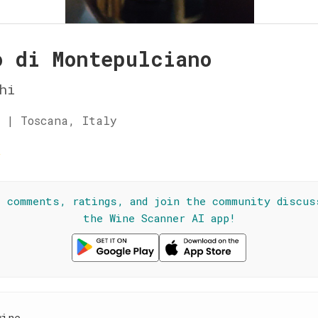
o di Montepulciano
hi
 | Toscana, Italy
☆
l comments, ratings, and join the community discus
the Wine Scanner AI app!
wine