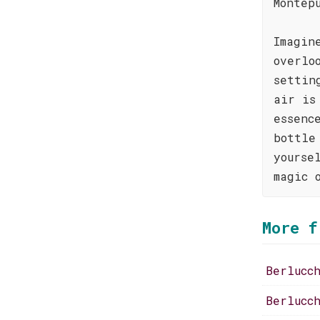
Montep
Imagin
overlo
settin
air is
essenc
bottle
yourse
magic 
More f
Berlucc
Berlucc