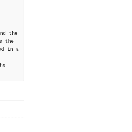
and the
s the
ed in a
he