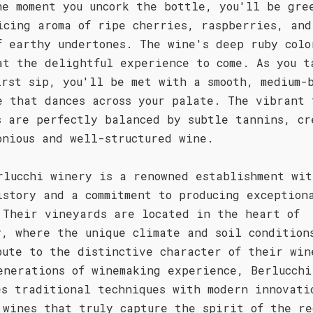
he moment you uncork the bottle, you'll be gre
icing aroma of ripe cherries, raspberries, and
f earthy undertones. The wine's deep ruby colo
at the delightful experience to come. As you t
irst sip, you'll be met with a smooth, medium-
e that dances across your palate. The vibrant 
s are perfectly balanced by subtle tannins, cr
onious and well-structured wine.
rlucchi winery is a renowned establishment wit
istory and a commitment to producing exception
 Their vineyards are located in the heart of
y, where the unique climate and soil condition
bute to the distinctive character of their win
enerations of winemaking experience, Berlucchi
es traditional techniques with modern innovati
 wines that truly capture the spirit of the re