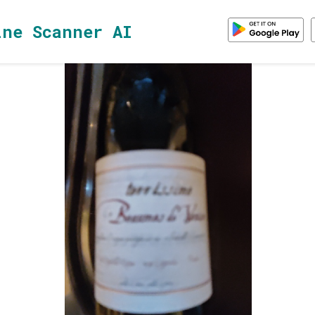
ine Scanner AI