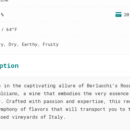
 %
20
 / 64°F
ry, Dry, Earthy, Fruity
ption
e in the captivating allure of Berlucchi's Ros
ulciano, a wine that embodies the very essence
y. Crafted with passion and expertise, this re
ymphony of flavors that will transport you to 
ssed vineyards of Italy.