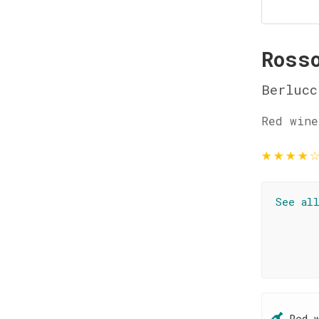
Ross
Berlucc
Red wine
★
★
★
★
See al
Red 