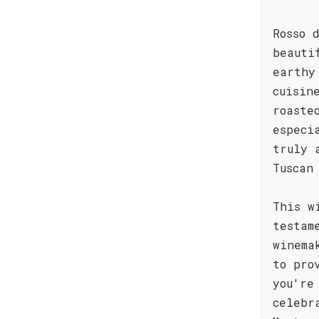
Rosso 
beauti
earthy
cuisin
roaste
especi
truly 
Tuscan
This w
testam
winema
to pro
you're
celebr