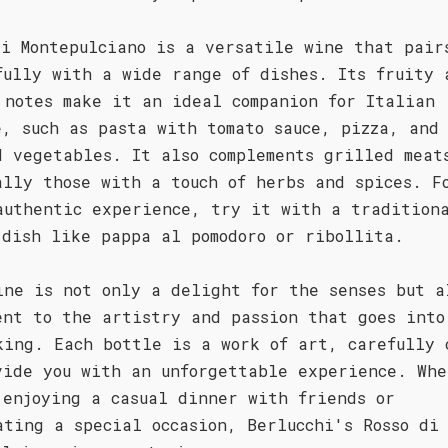
di Montepulciano is a versatile wine that pair
fully with a wide range of dishes. Its fruity 
 notes make it an ideal companion for Italian
e, such as pasta with tomato sauce, pizza, and
d vegetables. It also complements grilled meat
ally those with a touch of herbs and spices. F
authentic experience, try it with a tradition
 dish like pappa al pomodoro or ribollita.
ine is not only a delight for the senses but a
ent to the artistry and passion that goes into
king. Each bottle is a work of art, carefully 
vide you with an unforgettable experience. Whe
 enjoying a casual dinner with friends or
ating a special occasion, Berlucchi's Rosso di