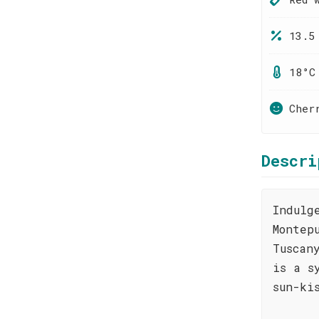
13.5
18°C
Cher
Descri
Indulg
Montep
Tuscan
is a s
sun-ki