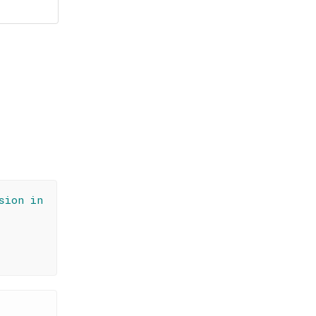
sion in