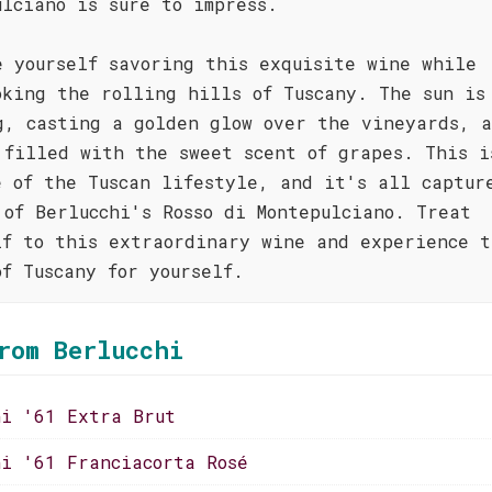
ulciano is sure to impress.
e yourself savoring this exquisite wine while
oking the rolling hills of Tuscany. The sun is
g, casting a golden glow over the vineyards, 
 filled with the sweet scent of grapes. This i
e of the Tuscan lifestyle, and it's all captur
 of Berlucchi's Rosso di Montepulciano. Treat
lf to this extraordinary wine and experience t
of Tuscany for yourself.
rom Berlucchi
hi '61 Extra Brut
hi '61 Franciacorta Rosé