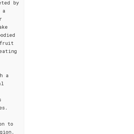
eted by
 a
r
ake
bodied
fruit
eating
h a
al
s
es.
on to
gion.