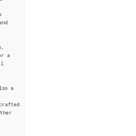
s
and
s,
or a
al
lso a
crafted
ther