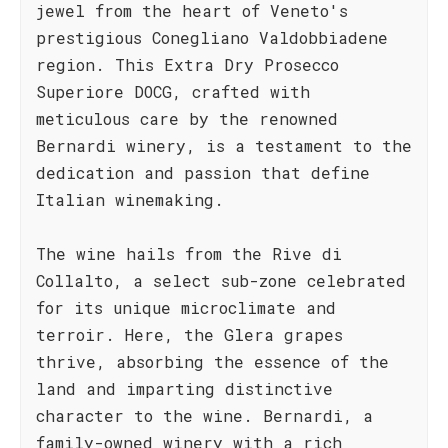
jewel from the heart of Veneto's
prestigious Conegliano Valdobbiadene
region. This Extra Dry Prosecco
Superiore DOCG, crafted with
meticulous care by the renowned
Bernardi winery, is a testament to the
dedication and passion that define
Italian winemaking.
The wine hails from the Rive di
Collalto, a select sub-zone celebrated
for its unique microclimate and
terroir. Here, the Glera grapes
thrive, absorbing the essence of the
land and imparting distinctive
character to the wine. Bernardi, a
family-owned winery with a rich