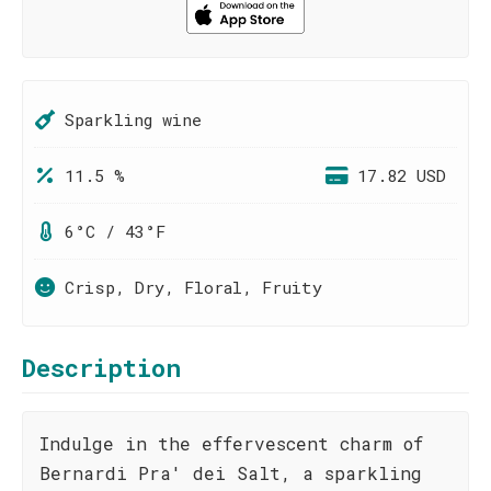
Sparkling wine
11.5 %
17.82 USD
6°C / 43°F
Crisp, Dry, Floral, Fruity
Description
Indulge in the effervescent charm of
Bernardi Pra' dei Salt, a sparkling