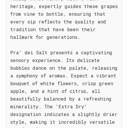
heritage, expertly guides these grapes
from vine to bottle, ensuring that
every sip reflects the quality and
tradition that have been their
hallmark for generations.
Pra' dei Salt presents a captivating
sensory experience. Its delicate
bubbles dance on the palate, releasing
a symphony of aromas. Expect a vibrant
bouquet of white flowers, crisp green
apple, and a hint of citrus, all
beautifully balanced by a refreshing
minerality. The 'Extra Dry'
designation indicates a slightly drier
style, making it incredibly versatile