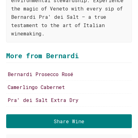
environmental stewardship. Experience
the magic of Veneto with every sip of
Bernardi Pra' dei Salt – a true
testament to the art of Italian
winemaking.
More from Bernardi
Bernardi Prosecco Rosé
Camerlingo Cabernet
Pra' dei Salt Extra Dry
Share Wine