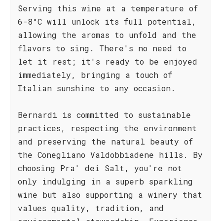
Serving this wine at a temperature of
6-8°C will unlock its full potential,
allowing the aromas to unfold and the
flavors to sing. There's no need to
let it rest; it's ready to be enjoyed
immediately, bringing a touch of
Italian sunshine to any occasion.
Bernardi is committed to sustainable
practices, respecting the environment
and preserving the natural beauty of
the Conegliano Valdobbiadene hills. By
choosing Pra' dei Salt, you're not
only indulging in a superb sparkling
wine but also supporting a winery that
values quality, tradition, and