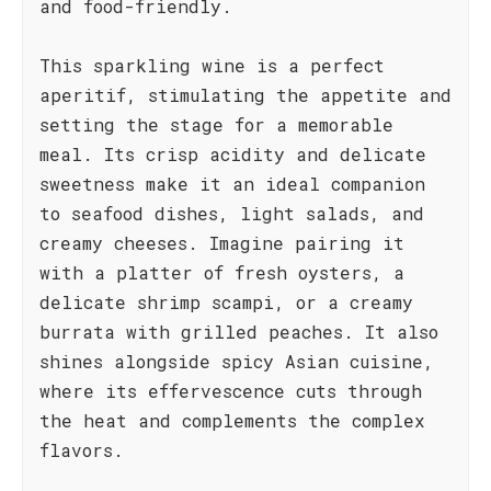
and food-friendly.
This sparkling wine is a perfect
aperitif, stimulating the appetite and
setting the stage for a memorable
meal. Its crisp acidity and delicate
sweetness make it an ideal companion
to seafood dishes, light salads, and
creamy cheeses. Imagine pairing it
with a platter of fresh oysters, a
delicate shrimp scampi, or a creamy
burrata with grilled peaches. It also
shines alongside spicy Asian cuisine,
where its effervescence cuts through
the heat and complements the complex
flavors.