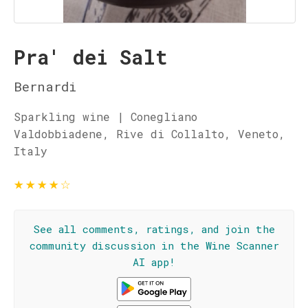
Pra' dei Salt
Bernardi
Sparkling wine | Conegliano
Valdobbiadene, Rive di Collalto, Veneto,
Italy
★
★
★
★
☆
See all comments, ratings, and join the
community discussion in the Wine Scanner
AI app!